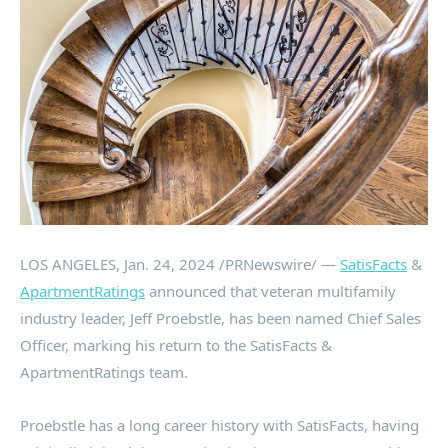
LOS ANGELES
,
Jan. 24, 2024
/PRNewswire/ —
SatisFacts
&
ApartmentRatings
announced that veteran multifamily
industry leader,
Jeff Proebstle
, has been named Chief Sales
Officer, marking his return to the SatisFacts &
ApartmentRatings team.
Proebstle has a long career history with SatisFacts, having