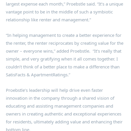
largest expense each month,” Proebstle said. “It’s a unique
vantage point to be in the middle of such a symbiotic
relationship like renter and management.”
“In helping management to create a better experience for
the renter, the renter reciprocates by creating value for the
owner – everyone wins,” added Proebstle. “It’s really that
simple, and very gratifying when it all comes together. I
couldn’t think of a better place to make a difference than
SatisFacts & ApartmentRatings.”
Proebstle’s leadership will help drive even faster
innovation in the company through a shared vision of
educating and assisting management companies and
owners in creating authentic and exceptional experiences
for residents, ultimately adding value and enhancing their
bottom line.