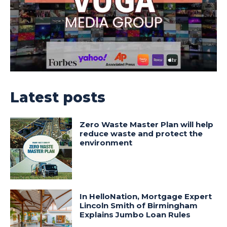
Latest posts
Zero Waste Master Plan will help
reduce waste and protect the
environment
In HelloNation, Mortgage Expert
Lincoln Smith of Birmingham
Explains Jumbo Loan Rules