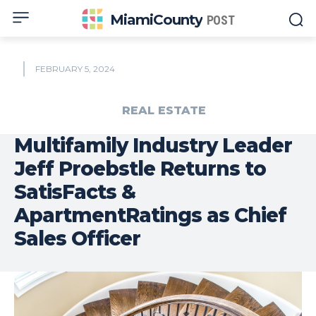
MiamiCounty
POST
FEBRUARY 5, 2024
REAL ESTATE
Multifamily Industry Leader
Jeff Proebstle Returns to
SatisFacts &
ApartmentRatings as Chief
Sales Officer