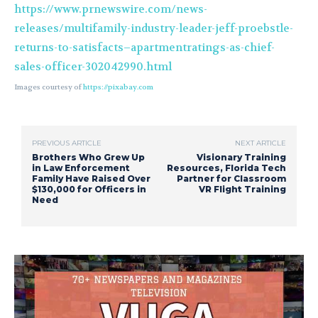
https://www.prnewswire.com/news-
releases/multifamily-industry-leader-jeff-proebstle-
returns-to-satisfacts–apartmentratings-as-chief-
sales-officer-302042990.html
Images courtesy of
https://pixabay.com
PREVIOUS ARTICLE
NEXT ARTICLE
Brothers Who Grew Up
Visionary Training
in Law Enforcement
Resources, Florida Tech
Family Have Raised Over
Partner for Classroom
$130,000 for Officers in
VR Flight Training
Need