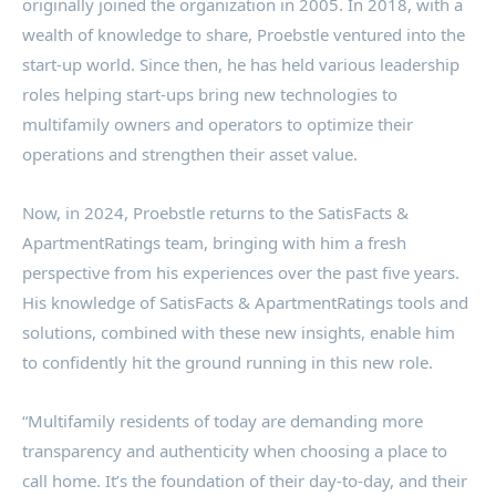
originally joined the organization in 2005. In 2018, with a
wealth of knowledge to share, Proebstle ventured into the
start-up world. Since then, he has held various leadership
roles helping start-ups bring new technologies to
multifamily owners and operators to optimize their
operations and strengthen their asset value.
Now, in 2024, Proebstle returns to the SatisFacts &
ApartmentRatings team, bringing with him a fresh
perspective from his experiences over the past five years.
His knowledge of SatisFacts & ApartmentRatings tools and
solutions, combined with these new insights, enable him
to confidently hit the ground running in this new role.
“Multifamily residents of today are demanding more
transparency and authenticity when choosing a place to
call home. It’s the foundation of their day-to-day, and their