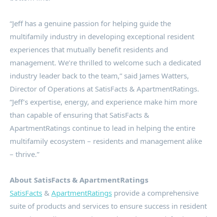
“Jeff has a genuine passion for helping guide the
multifamily industry in developing exceptional resident
experiences that mutually benefit residents and
management. We’re thrilled to welcome such a dedicated
industry leader back to the team,” said
James Watters
,
Director of Operations at SatisFacts & ApartmentRatings.
“Jeff’s expertise, energy, and experience make him more
than capable of ensuring that SatisFacts &
ApartmentRatings continue to lead in helping the entire
multifamily ecosystem – residents and management alike
– thrive.”
About SatisFacts & ApartmentRatings
SatisFacts
&
ApartmentRatings
provide a comprehensive
suite of products and services to ensure success in resident