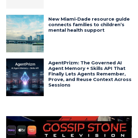
New Miami-Dade resource guide
connects families to children’s
mental health support
AgentPrizm: The Governed AI
Agent Memory + Skills API That
Finally Lets Agents Remember,
Prove, and Reuse Context Across
Sessions