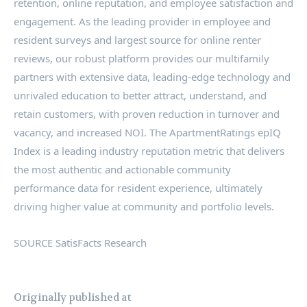
retention, online reputation, and employee satisfaction and
engagement. As the leading provider in employee and
resident surveys and largest source for online renter
reviews, our robust platform provides our multifamily
partners with extensive data, leading-edge technology and
unrivaled education to better attract, understand, and
retain customers, with proven reduction in turnover and
vacancy, and increased NOI. The ApartmentRatings epIQ
Index is a leading industry reputation metric that delivers
the most authentic and actionable community
performance data for resident experience, ultimately
driving higher value at community and portfolio levels.
SOURCE SatisFacts Research
Originally published at