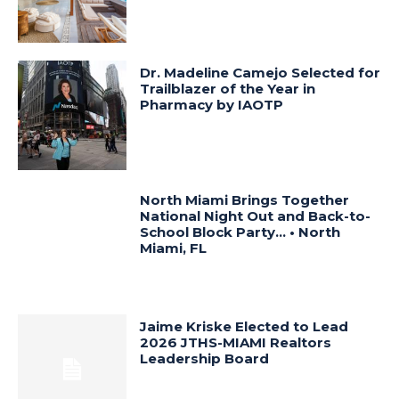
Dr. Madeline Camejo Selected for
Trailblazer of the Year in
Pharmacy by IAOTP
North Miami Brings Together
National Night Out and Back-to-
School Block Party… • North
Miami, FL
Jaime Kriske Elected to Lead
2026 JTHS-MIAMI Realtors
Leadership Board