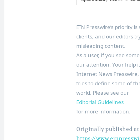
EIN Presswire’s priority 
clients, and our editors t
misleading content.
As a user, if you see some
our attention. Your help 
Internet News Presswire,
tries to define some of t
world. Please see our
Editorial Guidelines
for more information.
Originally published at
https://www.einpresswi