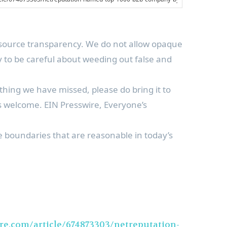
is source transparency. We do not allow opaque
ry to be careful about weeding out false and
thing we have missed, please do bring it to
is welcome. EIN Presswire, Everyone’s
he boundaries that are reasonable in today’s
re.com/article/674873303/netreputation-