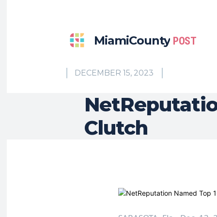
MiamiCounty
POST
DECEMBER 15, 2023
NetReputati
Clutch