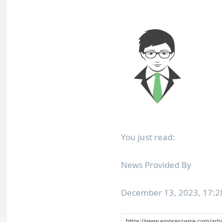
You just read:
News Provided By
December 13, 2023, 17: