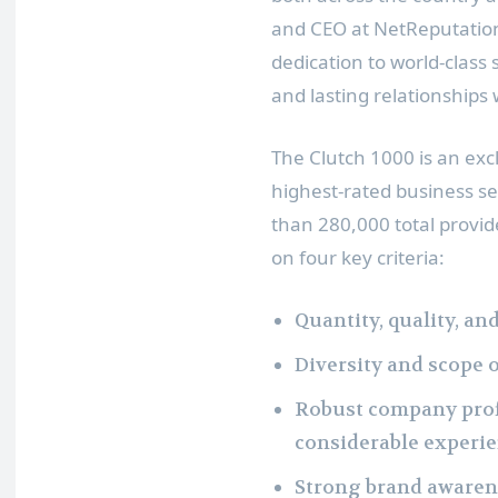
and CEO at NetReputation
dedication to world-class
and lasting relationships w
The Clutch 1000 is an exc
highest-rated business se
than 280,000 total provi
on four key criteria:
Quantity, quality, an
Diversity and scope o
Robust company profi
considerable experi
Strong brand awaren