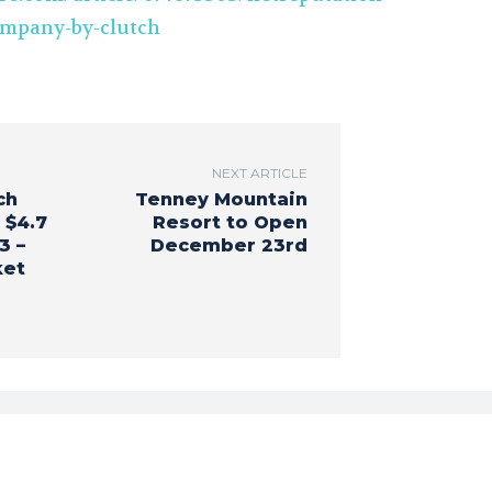
ompany-by-clutch
NEXT ARTICLE
ch
Tenney Mountain
 $4.7
Resort to Open
3 –
December 23rd
ket