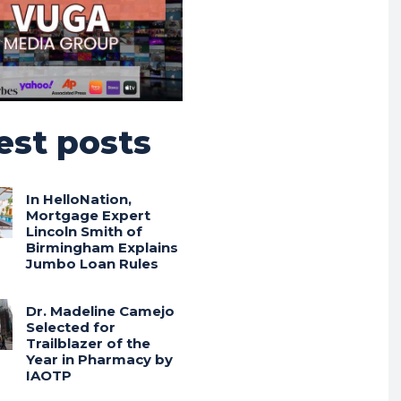
est posts
In HelloNation,
Mortgage Expert
Lincoln Smith of
Birmingham Explains
Jumbo Loan Rules
Dr. Madeline Camejo
Selected for
Trailblazer of the
Year in Pharmacy by
IAOTP