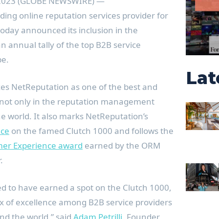
, 2023 (GLOBE NEWSWIRE) —
ading online reputation services provider for
oday announced its inclusion in the
an annual tally of the top B2B service
be.
Lat
zes NetReputation as one of the best and
 not only in the reputation management
e world. It also marks NetReputation’s
nce
on the famed Clutch 1000 and follows the
mer Experience award
earned by the ORM
r.
ed to have earned a spot on the Clutch 1000,
x of excellence among B2B service providers
nd the world,” said
Adam Petrilli
, Founder