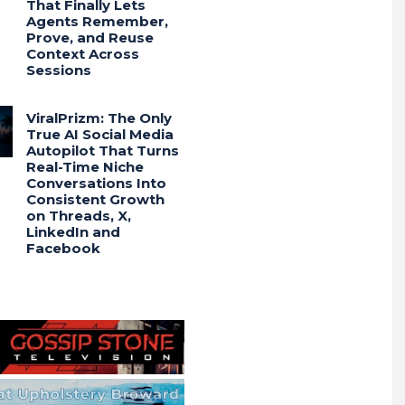
That Finally Lets
Agents Remember,
Prove, and Reuse
Context Across
Sessions
ViralPrizm: The Only
True AI Social Media
Autopilot That Turns
Real-Time Niche
Conversations Into
Consistent Growth
on Threads, X,
LinkedIn and
Facebook