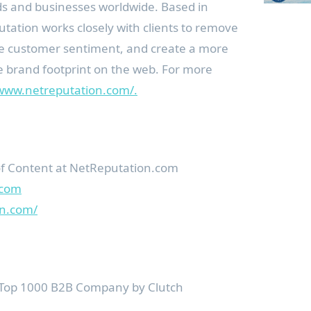
ds and businesses worldwide. Based in
utation works closely with clients to remove
e customer sentiment, and create a more
e brand footprint on the web. For more
/www.netreputation.com/.
 Content at NetReputation.com
.com
on.com/