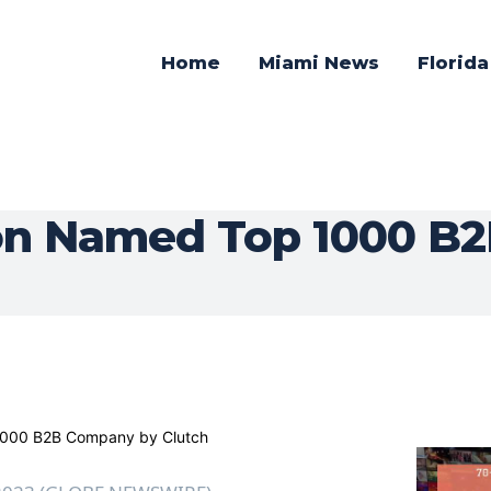
Home
Miami News
Florid
on Named Top 1000 B