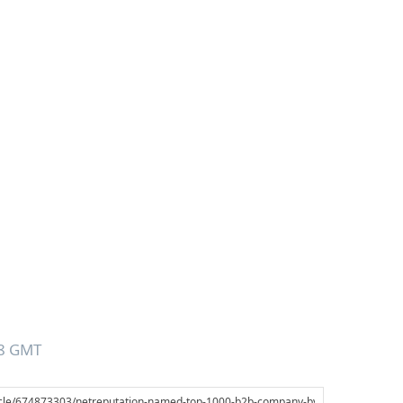
28 GMT