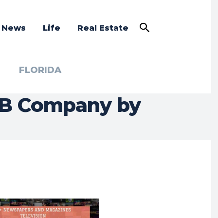
a News
Life
Real Estate
FLORIDA
2B Company by