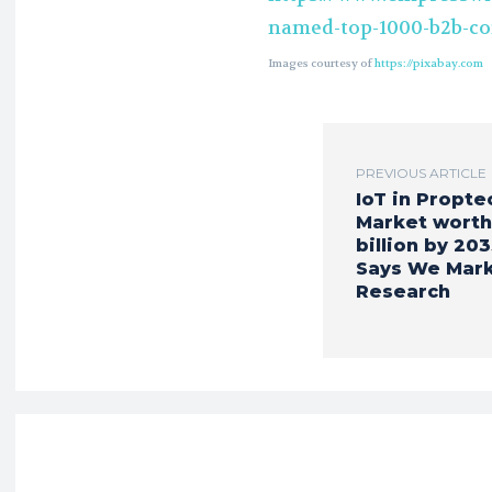
named-top-1000-b2b-c
Images courtesy of
https://pixabay.com
PREVIOUS ARTICLE
IoT in Propte
Market worth
billion by 203
Says We Mar
Research