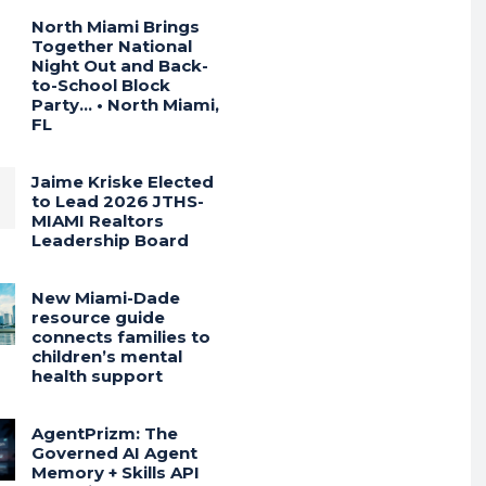
North Miami Brings
Together National
Night Out and Back-
to-School Block
Party… • North Miami,
FL
Jaime Kriske Elected
to Lead 2026 JTHS-
MIAMI Realtors
Leadership Board
New Miami-Dade
resource guide
connects families to
children’s mental
health support
AgentPrizm: The
Governed AI Agent
Memory + Skills API