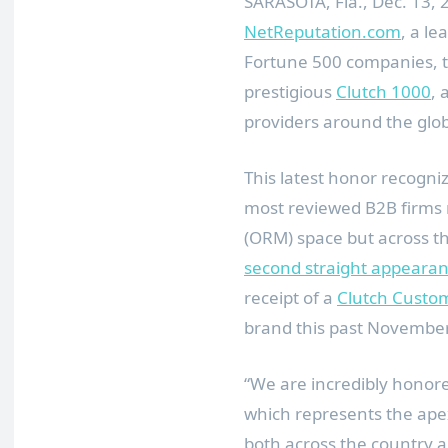
SARASOTA, Fla., Dec. 13
NetReputation.com
, a le
Fortune 500 companies, t
prestigious
Clutch 1000
, 
providers around the glo
This latest honor recogni
most reviewed B2B firms
(ORM) space but across th
second straight appeara
receipt of a
Clutch Custo
brand this past Novembe
“We are incredibly honor
which represents the ape
both across the country a