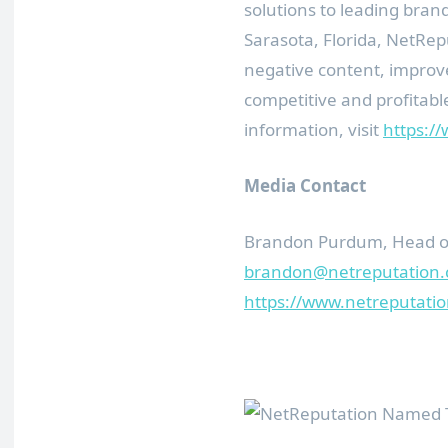
solutions to leading bran
Sarasota, Florida, NetRep
negative content, improv
competitive and profitabl
information, visit
https:/
Media Contact
Brandon Purdum, Head of
brandon@netreputation
https://www.netreputati