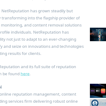
ip, NetReputation has grown steadily but
y transforming into the flagship provider of
, monitoring, and content removal solutions
rofile individuals. NetReputation has
lity not just to adapt to an ever-changing
fy and seize on innovations and technologies
ting results for clients.
putation and its full suite of reputation
n be found
here
.
N
 online reputation management, content
ing services firm delivering robust online