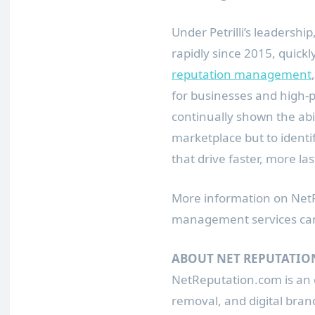
Under Petrilli’s leadersh
rapidly since 2015, quickl
reputation management
for businesses and high-p
continually shown the abi
marketplace but to identi
that drive faster, more las
More information on NetRe
management services ca
ABOUT NET REPUTATIO
NetReputation.com is an
removal, and digital brand