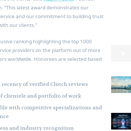
. “This latest award demonstrates our
 service and our commitment to building trust
ith our clients.”
lusive ranking highlighting the top 1000
rvice providers on the platform out of more
ders worldwide. Honorees are selected based
d recency of verified Clutch reviews
f clientele and portfolio of work
le with competitive specializations and
ence
ess and industry recognition