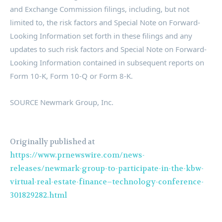
and Exchange Commission filings, including, but not
limited to, the risk factors and Special Note on Forward-
Looking Information set forth in these filings and any
updates to such risk factors and Special Note on Forward-
Looking Information contained in subsequent reports on
Form 10-K, Form 10-Q or Form 8-K.
SOURCE Newmark Group, Inc.
Originally published at
https://www.prnewswire.com/news-
releases/newmark-group-to-participate-in-the-kbw-
virtual-real-estate-finance–technology-conference-
301829282.html