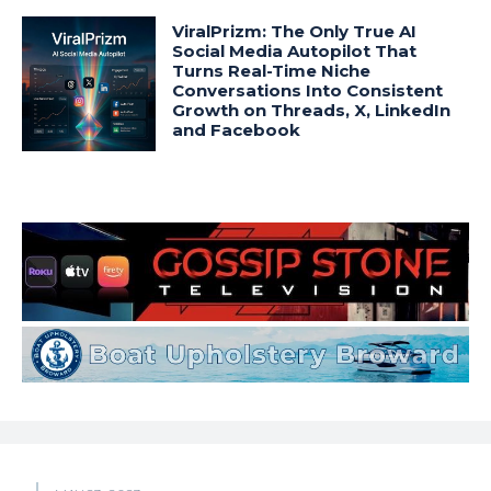
ViralPrizm: The Only True AI
Social Media Autopilot That
Turns Real-Time Niche
Conversations Into Consistent
Growth on Threads, X, LinkedIn
and Facebook