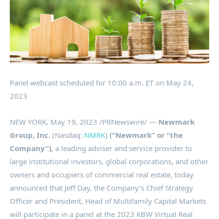
Panel webcast scheduled for
10:00 a.m. ET
on
May 24,
2023
NEW YORK
,
May 19, 2023
/PRNewswire/ —
Newmark
Group, Inc.
(Nasdaq:
NMRK
)
(“Newmark” or “the
Company”)
, a leading adviser and service provider to
large institutional investors, global corporations, and other
owners and occupiers of commercial real estate, today
announced that
Jeff Day
, the Company’s Chief Strategy
Officer and President, Head of Multifamily Capital Markets
will participate in a panel at the 2023 KBW Virtual Real