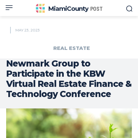
MiamiCounty
POST
MAY 23, 2023
REAL ESTATE
Newmark Group to
Participate in the KBW
Virtual Real Estate Finance &
Technology Conference