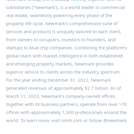
subsidiaries (“Newmark”), is a world leader in commercial
real estate, seamlessly powering every phase of the
property life cycle. Newmark’s comprehensive suite of
services and products is uniquely tailored to each client,
from owners to occupiers, investors to founders, and
startups to blue-chip companies. Combining the platform’s
global reach with market intelligence in both established
and emerging property markets, Newmark provides
superior service to clients across the industry spectrum.
For the year ending
December 31, 2022
, Newmark
generated revenues of approximately
$2.7 billion
. As of
March 31, 2023
, Newmark’s company-owned offices,
together with its business partners, operate from over 170
offices with approximately 7,300 professionals around the
world. To learn more, visit nmrk.com or follow @newmark.