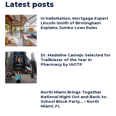
Latest posts
In HelloNation, Mortgage Expert
Lincoln Smith of Birmingham
Explains Jumbo Loan Rules
Dr. Madeline Camejo Selected for
Trailblazer of the Year in
Pharmacy by IAOTP
North Miami Brings Together
National Night Out and Back-to-
School Block Party… • North
Miami, FL