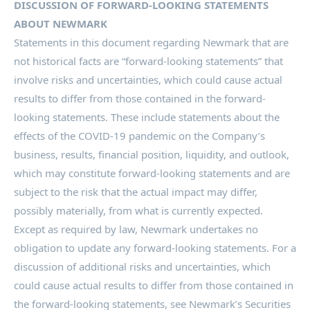
DISCUSSION OF FORWARD-LOOKING STATEMENTS
ABOUT NEWMARK
Statements in this document regarding Newmark that are
not historical facts are “forward-looking statements” that
involve risks and uncertainties, which could cause actual
results to differ from those contained in the forward-
looking statements. These include statements about the
effects of the COVID-19 pandemic on the Company’s
business, results, financial position, liquidity, and outlook,
which may constitute forward-looking statements and are
subject to the risk that the actual impact may differ,
possibly materially, from what is currently expected.
Except as required by law, Newmark undertakes no
obligation to update any forward-looking statements. For a
discussion of additional risks and uncertainties, which
could cause actual results to differ from those contained in
the forward-looking statements, see Newmark’s Securities