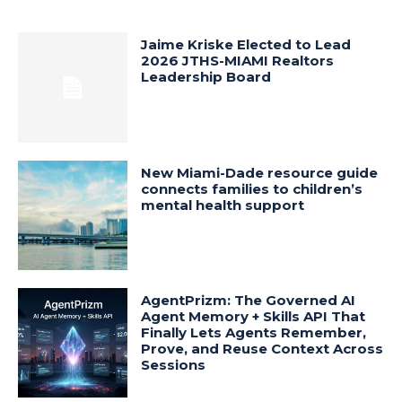
Jaime Kriske Elected to Lead
2026 JTHS-MIAMI Realtors
Leadership Board
New Miami-Dade resource guide
connects families to children’s
mental health support
AgentPrizm: The Governed AI
Agent Memory + Skills API That
Finally Lets Agents Remember,
Prove, and Reuse Context Across
Sessions