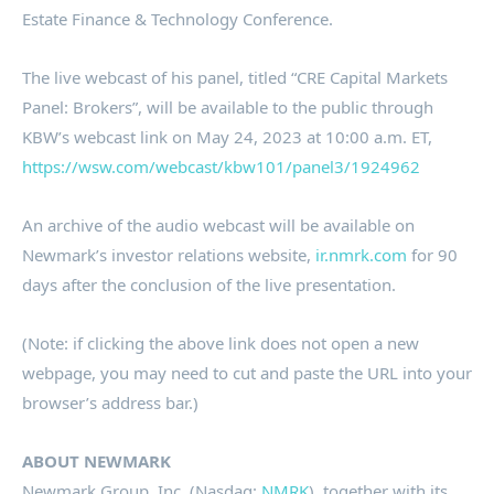
Estate Finance & Technology Conference.
The live webcast of his panel, titled “CRE Capital Markets
Panel: Brokers”, will be available to the public through
KBW’s webcast link on
May 24, 2023
at
10:00 a.m. ET
,
https://wsw.com/webcast/kbw101/panel3/1924962
An archive of the audio webcast will be available on
Newmark’s investor relations website,
ir.nmrk.com
for 90
days after the conclusion of the live presentation.
(Note: if clicking the above link does not open a new
webpage, you may need to cut and paste the URL into your
browser’s address bar.)
ABOUT NEWMARK
Newmark Group, Inc. (Nasdaq:
NMRK
), together with its