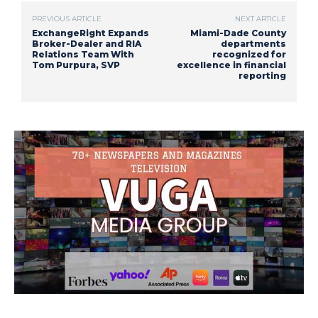
PREVIOUS ARTICLE
NEXT ARTICLE
ExchangeRight Expands
Miami-Dade County
Broker-Dealer and RIA
departments
Relations Team With
recognized for
Tom Purpura, SVP
excellence in financial
reporting