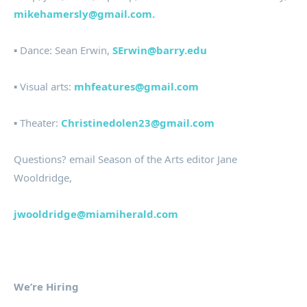
mikehamersly@gmail.com.
▪ Dance: Sean Erwin,
SErwin@barry.edu
▪ Visual arts:
mhfeatures@gmail.com
▪ Theater:
Christinedolen23@gmail.com
Questions? email Season of the Arts editor Jane
Wooldridge,
jwooldridge@miamiherald.com
We’re Hiring