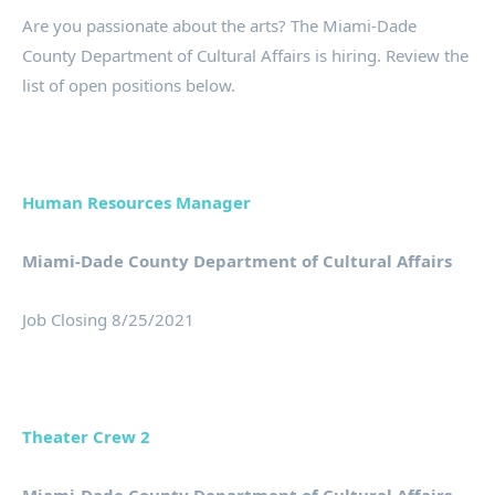
Are you passionate about the arts? The Miami-Dade
County Department of Cultural Affairs is hiring. Review the
list of open positions below.
Human Resources Manager
Miami-Dade County Department of Cultural Affairs
Job Closing 8/25/2021
Theater Crew 2