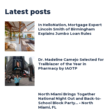
Latest posts
In HelloNation, Mortgage Expert
Lincoln Smith of Birmingham
Explains Jumbo Loan Rules
Dr. Madeline Camejo Selected for
Trailblazer of the Year in
Pharmacy by IAOTP
North Miami Brings Together
National Night Out and Back-to-
School Block Party… • North
Miami, FL