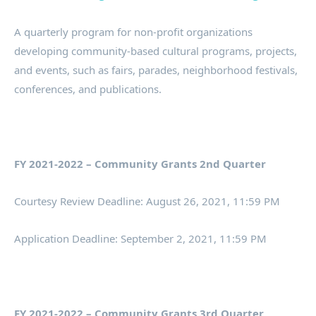
A quarterly program for non-profit organizations
developing community-based cultural programs, projects,
and events, such as fairs, parades, neighborhood festivals,
conferences, and publications.
FY 2021-2022 – Community Grants 2nd Quarter
Courtesy Review Deadline: August 26, 2021, 11:59 PM
Application Deadline: September 2, 2021, 11:59 PM
FY 2021-2022 – Community Grants 3rd Quarter