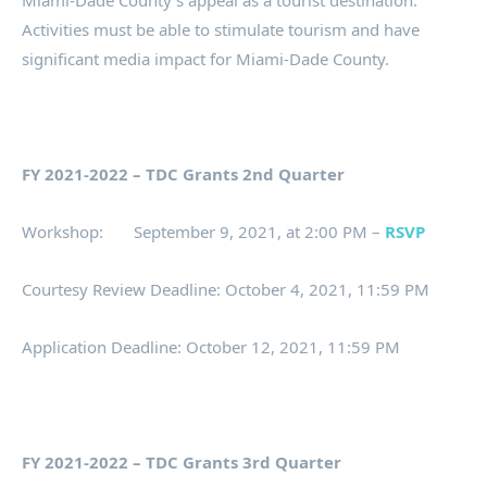
Miami-Dade County’s appeal as a tourist destination.
Activities must be able to stimulate tourism and have
significant media impact for Miami-Dade County.
FY 2021-2022 – TDC Grants 2nd Quarter
Workshop: September 9, 2021, at 2:00 PM –
RSVP
Courtesy Review Deadline: October 4, 2021, 11:59 PM
Application Deadline: October 12, 2021, 11:59 PM
FY 2021-2022 – TDC Grants 3rd Quarter