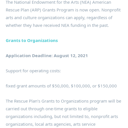
The National Endowment for the Arts (NEA) American
Rescue Plan (ARP) Grants Program is now open. Nonprofit
arts and culture organizations can apply, regardless of
whether they have received NEA funding in the past.
Grants to Organizations
Application Deadline: August 12, 2021
Support for operating costs:
fixed grant amounts of $50,000, $100,000, or $150,000
The Rescue Plan’s Grants to Organizations program will be
carried out through one-time grants to eligible
organizations including, but not limited to, nonprofit arts
organizations, local arts agencies, arts service