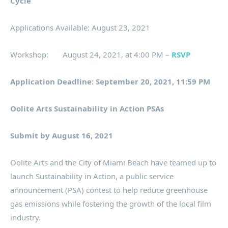
Cycle
Applications Available: August 23, 2021
Workshop: August 24, 2021, at 4:00 PM –
RSVP
Application Deadline: September 20, 2021, 11:59 PM
Oolite Arts Sustainability in Action PSAs
Submit by August 16, 2021
Oolite Arts and the City of Miami Beach have teamed up to
launch Sustainability in Action, a public service
announcement (PSA) contest to help reduce greenhouse
gas emissions while fostering the growth of the local film
industry.