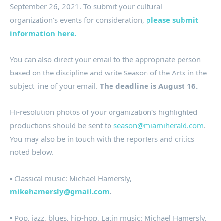
September 26, 2021. To submit your cultural
organization’s events for consideration,
please submit
information here.
You can also direct your email to the appropriate person
based on the discipline and write Season of the Arts in the
subject line of your email.
The deadline is August 16.
Hi-resolution photos of your organization’s highlighted
productions should be sent to
season@miamiherald.com
.
You may also be in touch with the reporters and critics
noted below.
▪ Classical music: Michael Hamersly,
mikehamersly@gmail.com
.
▪ Pop, jazz, blues, hip-hop, Latin music: Michael Hamersly,