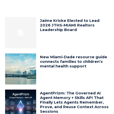
Jaime Kriske Elected to Lead
2026 JTHS-MIAMI Realtors
Leadership Board
New Miami-Dade resource guide
connects families to children’s
mental health support
AgentPrizm: The Governed AI
Agent Memory + Skills API That
Finally Lets Agents Remember,
Prove, and Reuse Context Across
Sessions