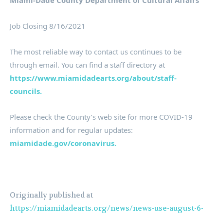
Miami-Dade County Department of Cultural Affairs
Job Closing 8/16/2021
The most reliable way to contact us continues to be
through email. You can find a staff directory at
https://www.miamidadearts.org/about/staff-
councils.
Please check the County’s web site for more COVID-19
information and for regular updates:
miamidade.gov/coronavirus.
Originally published at
https://miamidadearts.org/news/news-use-august-6-