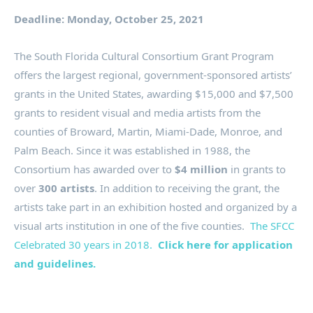
Deadline: Monday, October 25, 2021
The South Florida Cultural Consortium Grant Program
offers the largest regional, government-sponsored artists’
grants in the United States, awarding $15,000 and $7,500
grants to resident visual and media artists from the
counties of Broward, Martin, Miami-Dade, Monroe, and
Palm Beach. Since it was established in 1988, the
Consortium has awarded over to
$4 million
in grants to
over
300 artists
. In addition to receiving the grant, the
artists take part in an exhibition hosted and organized by a
visual arts institution in one of the five counties.
The SFCC
Celebrated 30 years in 2018.
Click here for application
and guidelines.