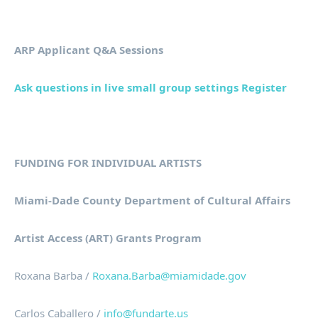
ARP Applicant Q&A Sessions
Ask questions in live small group settings Register
FUNDING FOR INDIVIDUAL ARTISTS
Miami-Dade County Department of Cultural Affairs
Artist Access (ART) Grants Program
Roxana Barba /
Roxana.Barba@miamidade.gov
Carlos Caballero /
info@fundarte.us