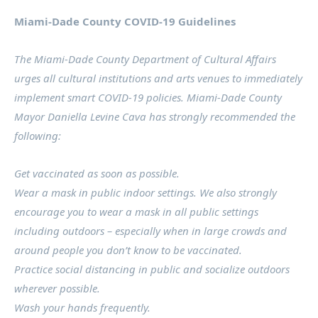
Miami-Dade County COVID-19 Guidelines
The Miami-Dade County Department of Cultural Affairs
urges all cultural institutions and arts venues to immediately
implement smart COVID-19 policies. Miami-Dade County
Mayor Daniella Levine Cava has strongly recommended the
following:
Get vaccinated as soon as possible.
Wear a mask in public indoor settings. We also strongly
encourage you to wear a mask in all public settings
including outdoors – especially when in large crowds and
around people you don’t know to be vaccinated.
Practice social distancing in public and socialize outdoors
wherever possible.
Wash your hands frequently.