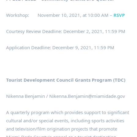
Workshop: November 10, 2021, at 10:00 AM –
RSVP
Courtesy Review Deadline: December 2, 2021, 11:59 PM
Application Deadline: December 9, 2021, 11:59 PM
Tourist Development Council Grants Program (TDC)
Nikenna Benjamin / Nikenna.Benjamin@miamidade.gov
A quarterly program which provides support to significant
cultural and/or special events, including sports activities
and television/film origination projects that promote