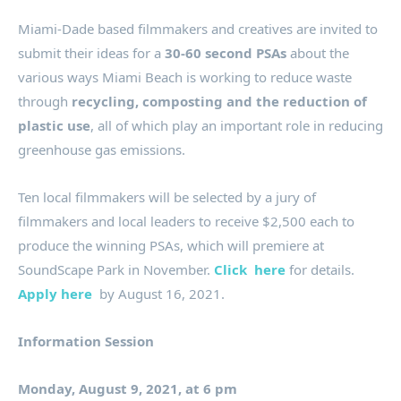
Miami-Dade based filmmakers and creatives are invited to
submit their ideas for a
30-60 second PSAs
about the
various ways Miami Beach is working to reduce waste
through
recycling, composting and the reduction of
plastic use
, all of which play an important role in reducing
greenhouse gas emissions.
Ten local filmmakers will be selected by a jury of
filmmakers and local leaders to receive $2,500 each to
produce the winning PSAs, which will premiere at
SoundScape Park in November.
Click here
for details.
Apply here
by August 16, 2021.
Information Session
Monday, August 9, 2021, at 6 pm