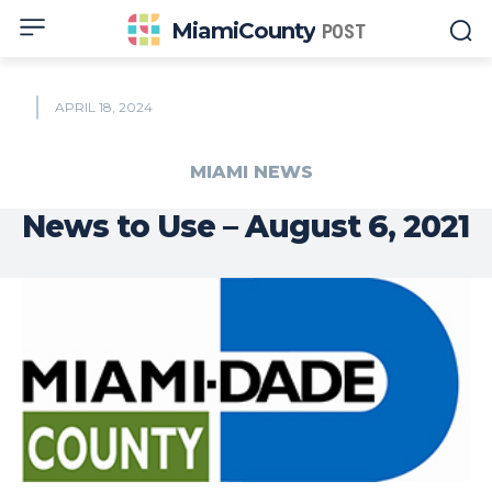
MiamiCounty
POST
APRIL 18, 2024
MIAMI NEWS
News to Use – August 6, 2021