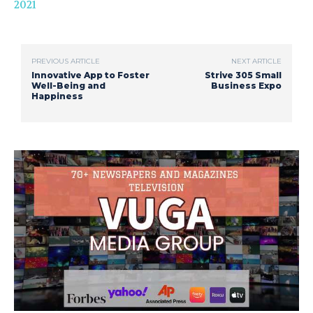
2021
PREVIOUS ARTICLE
NEXT ARTICLE
Innovative App to Foster
Strive 305 Small
Well-Being and
Business Expo
Happiness