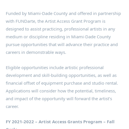
Funded by Miami-Dade County and offered in partnership
with FUNDarte, the Artist Access Grant Program is
designed to assist practicing, professional artists in any
medium or discipline residing in Miami-Dade County
pursue opportunities that will advance their practice and
careers in demonstrable ways.
Eligible opportunities include artistic professional
development and skill-building opportunities, as well as
financial offset of equipment purchase and studio rental.
Applications will consider how the potential, timeliness,
and impact of the opportunity will forward the artist’s
career.
FY 2021-2022 – Artist Access Grants Program – Fall