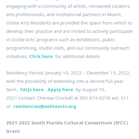
engaging with a community of artists, renowned curators,
arts professionals, and institutional partners in Miami,
Oolite Arts Residents are provided the space from which to
develop their practice and are invited to actively participate
in Oolite Arts’ programs such as exhibitions, public
programming, studio visits, and our community outreach
initiatives.
Click here
for additional details.
Residency Period: January 10, 2022 – December 15, 2022,
with the possibility of extending into a second full-year
term.
FAQs here.
Apply here
by August 16,
2021.Contact: Cherese Crockett at 305-674-8278 ext. 311
or
residencies@oolitearts.org
2021-2022 South Florida Cultural Consortium (SFCC)
Grant