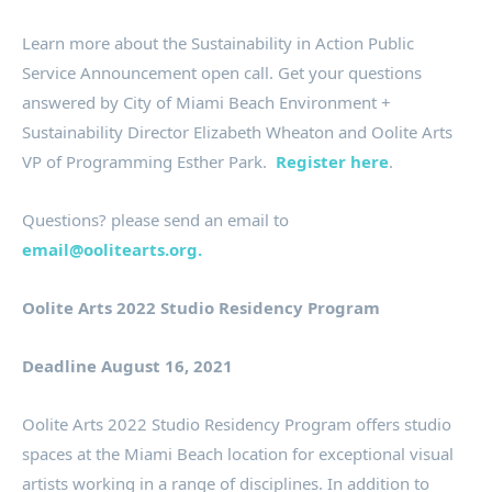
Learn more about the Sustainability in Action Public
Service Announcement open call. Get your questions
answered by City of Miami Beach Environment +
Sustainability Director Elizabeth Wheaton and Oolite Arts
VP of Programming Esther Park.
Register here
.
Questions? please send an email to
email@oolitearts.org.
Oolite Arts 2022 Studio Residency Program
Deadline August 16, 2021
Oolite Arts 2022 Studio Residency Program offers studio
spaces at the Miami Beach location for exceptional visual
artists working in a range of disciplines. In addition to