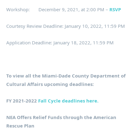
Workshop: December 9, 2021, at 2:00 PM –
RSVP
Courtesy Review Deadline: January 10, 2022, 11:59 PM
Application Deadline: January 18, 2022, 11:59 PM
To view all the Miami-Dade County Department of
Cultural Affairs upcoming deadlines:
FY 2021-2022
Fall Cycle deadlines here.
NEA Offers Relief Funds through the American
Rescue Plan