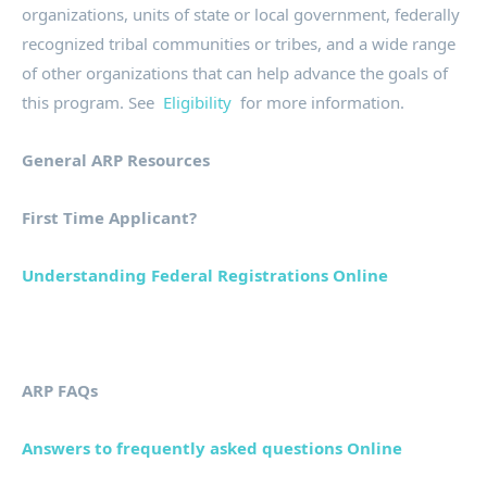
organizations, units of state or local government, federally
recognized tribal communities or tribes, and a wide range
of other organizations that can help advance the goals of
this program. See
Eligibility
for more information.
General ARP Resources
First Time Applicant?
Understanding Federal Registrations Online
ARP FAQs
Answers to frequently asked questions Online