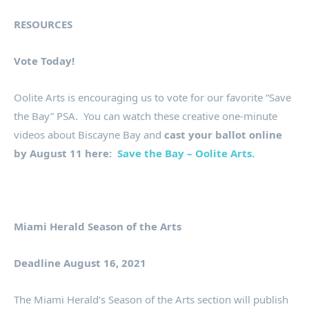
RESOURCES
Vote Today!
Oolite Arts is encouraging us to vote for our favorite “Save
the Bay” PSA. You can watch these creative one-minute
videos about Biscayne Bay and
cast your ballot online
by August 11 here:
Save the Bay – Oolite Arts.
Miami Herald Season of the Arts
Deadline August 16, 2021
The Miami Herald’s Season of the Arts section will publish