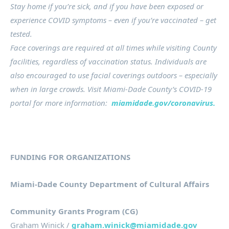
Stay home if you’re sick, and if you have been exposed or
experience COVID symptoms – even if you’re vaccinated – get
tested.
Face coverings are required at all times while visiting County
facilities, regardless of vaccination status. Individuals are
also encouraged to use facial coverings outdoors – especially
when in large crowds. Visit Miami-Dade County’s COVID-19
portal for more information:
miamidade.gov/coronavirus.
FUNDING FOR ORGANIZATIONS
Miami-Dade County Department of Cultural Affairs
Community Grants Program (CG)
Graham Winick /
graham.winick@miamidade.gov