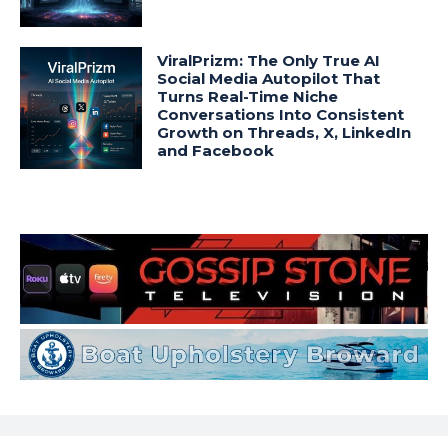
ViralPrizm: The Only True AI
Social Media Autopilot That
Turns Real-Time Niche
Conversations Into Consistent
Growth on Threads, X, LinkedIn
and Facebook