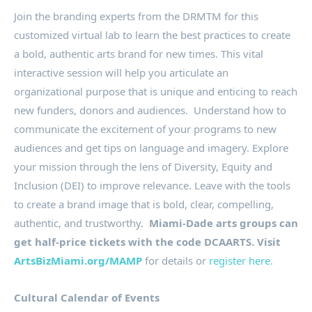
Join the branding experts from the DRMTM for this
customized virtual lab to learn the best practices to create
a bold, authentic arts brand for new times. This vital
interactive session will help you articulate an
organizational purpose that is unique and enticing to reach
new funders, donors and audiences. Understand how to
communicate the excitement of your programs to new
audiences and get tips on language and imagery. Explore
your mission through the lens of Diversity, Equity and
Inclusion (DEI) to improve relevance. Leave with the tools
to create a brand image that is bold, clear, compelling,
authentic, and trustworthy.
Miami-Dade arts groups can
get half-price tickets with the code DCAARTS. Visit
ArtsBizMiami.org/MAMP
for details or
register here.
Cultural Calendar of Events