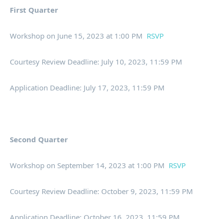
First Quarter
Workshop on June 15, 2023 at 1:00 PM
RSVP
Courtesy Review Deadline: July 10, 2023, 11:59 PM
Application Deadline: July 17, 2023, 11:59 PM
Second Quarter
Workshop on September 14, 2023 at 1:00 PM
RSVP
Courtesy Review Deadline: October 9, 2023, 11:59 PM
Application Deadline: October 16, 2023, 11:59 PM