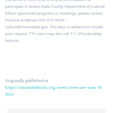
participate in Miami-Dade County Department of Cultural
Affairs sponsored programs or meetings, please contact
Francine Andersen 305-375-4634 /
culture@miamidade.gov, five days in advance to initiate
your request. TTY users may also call 711 (Florida Relay
Service).
Originally published at
https://miamidadearts.org/news/news-use-may-30-
2023