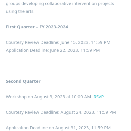
groups developing collaborative intervention projects
using the arts.
First Quarter – FY 2023-2024
Courtesy Review Deadline: June 15, 2023, 11:59 PM
Application Deadline: June 22, 2023, 11:59 PM
Second Quarter
Workshop on August 3, 2023 at 10:00 AM
RSVP
Courtesy Review Deadline: August 24, 2023, 11:59 PM
Application Deadline on August 31, 2023, 11:59 PM