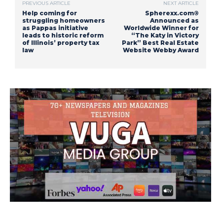
PREVIOUS ARTICLE
NEXT ARTICLE
Help coming for
Spherexx.com®
struggling homeowners
Announced as
as Pappas initiative
Worldwide Winner for
leads to historic reform
“The Katy in Victory
of Illinois’ property tax
Park” Best Real Estate
law
Website Webby Award