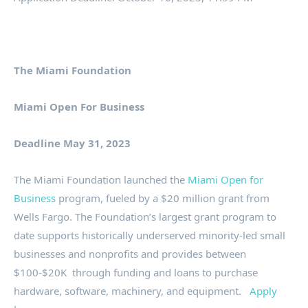
The Miami Foundation
Miami Open For Business
Deadline May 31, 2023
The Miami Foundation launched the
Miami Open for
Business
program, fueled by a $20 million grant from
Wells Fargo. The Foundation’s largest grant program to
date supports historically underserved minority-led small
businesses and nonprofits and provides between
$100-$20K ​ through funding and loans to purchase
hardware, software, machinery, and equipment.
Apply