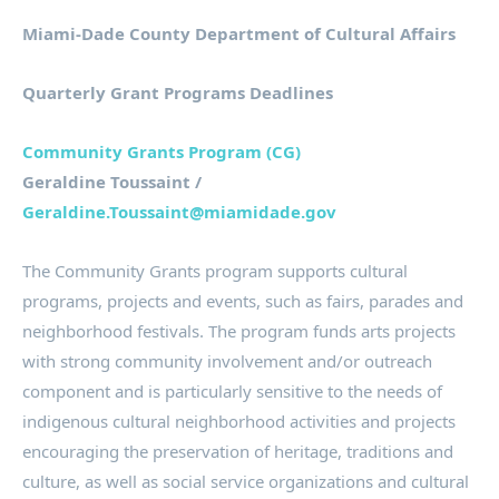
Miami-Dade County Department of Cultural Affairs
Quarterly Grant Programs Deadlines
Community Grants Program (CG)
Geraldine Toussaint /
Geraldine.Toussaint@miamidade.gov
The Community Grants program supports cultural
programs, projects and events, such as fairs, parades and
neighborhood festivals. The program funds arts projects
with strong community involvement and/or outreach
component and is particularly sensitive to the needs of
indigenous cultural neighborhood activities and projects
encouraging the preservation of heritage, traditions and
culture, as well as social service organizations and cultural