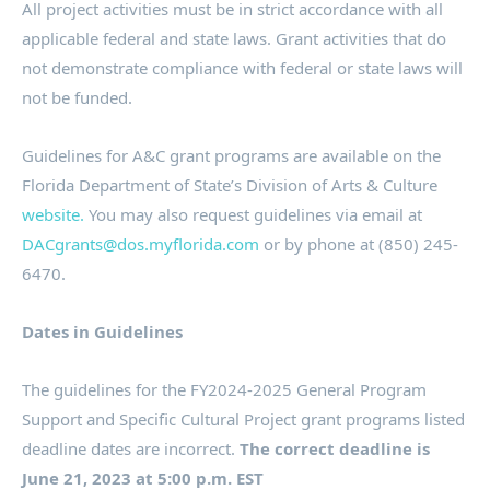
All project activities must be in strict accordance with all
applicable federal and state laws. Grant activities that do
not demonstrate compliance with federal or state laws will
not be funded.
Guidelines for A&C grant programs are available on the
Florida Department of State’s Division of Arts & Culture
website.
You may also request guidelines via email at
DACgrants@dos.myflorida.com
or by phone at (850) 245-
6470.
Dates in Guidelines
The guidelines for the FY2024-2025 General Program
Support and Specific Cultural Project grant programs listed
deadline dates are incorrect.
The correct deadline is
June 21, 2023 at 5:00 p.m. EST