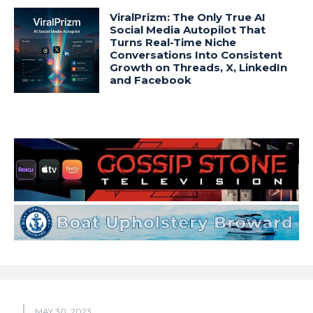
ViralPrizm: The Only True AI
Social Media Autopilot That
Turns Real-Time Niche
Conversations Into Consistent
Growth on Threads, X, LinkedIn
and Facebook