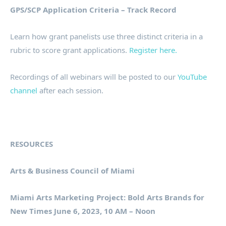
GPS/SCP Application Criteria – Track Record
Learn how grant panelists use three distinct criteria in a
rubric to score grant applications.
Register here.
Recordings of all webinars will be posted to our
YouTube
channel
after each session.
RESOURCES
Arts & Business Council of Miami
Miami Arts Marketing Project: Bold Arts Brands for
New Times June 6, 2023, 10 AM – Noon