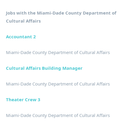
Jobs with the Miami-Dade County Department of
Cultural Affairs
Accountant 2
Miami-Dade County Department of Cultural Affairs
Cultural Affairs Building Manager
Miami-Dade County Department of Cultural Affairs
Theater Crew 3
Miami-Dade County Department of Cultural Affairs