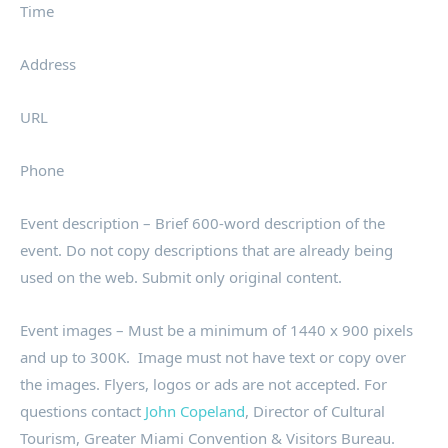
Time
Address
URL
Phone
Event description – Brief 600-word description of the
event. Do not copy descriptions that are already being
used on the web. Submit only original content.
Event images – Must be a minimum of 1440 x 900 pixels
and up to 300K. Image must not have text or copy over
the images. Flyers, logos or ads are not accepted. For
questions contact
John Copeland
, Director of Cultural
Tourism, Greater Miami Convention & Visitors Bureau.