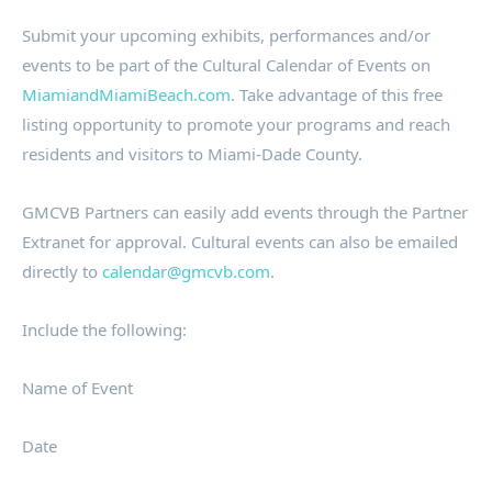
Submit your upcoming exhibits, performances and/or
events to be part of the Cultural Calendar of Events on
MiamiandMiamiBeach.com
. Take advantage of this free
listing opportunity to promote your programs and reach
residents and visitors to Miami-Dade County.
GMCVB Partners can easily add events through the Partner
Extranet for approval. Cultural events can also be emailed
directly to
calendar@gmcvb.com
.
Include the following:
Name of Event
Date