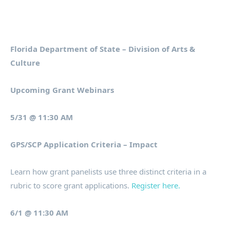
Florida Department of State – Division of Arts &
Culture
Upcoming Grant Webinars
5/31 @ 11:30 AM
GPS/SCP Application Criteria – Impact
Learn how grant panelists use three distinct criteria in a
rubric to score grant applications.
Register here.
6/1 @ 11:30 AM