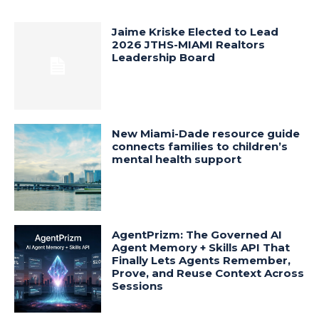
Jaime Kriske Elected to Lead
2026 JTHS-MIAMI Realtors
Leadership Board
New Miami-Dade resource guide
connects families to children’s
mental health support
AgentPrizm: The Governed AI
Agent Memory + Skills API That
Finally Lets Agents Remember,
Prove, and Reuse Context Across
Sessions