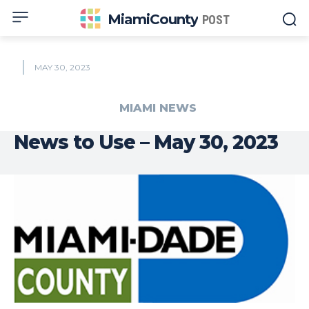
MiamiCounty
POST
MAY 30, 2023
MIAMI NEWS
News to Use – May 30, 2023