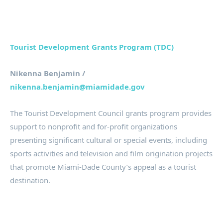
Tourist Development Grants Program (TDC)
Nikenna Benjamin /
nikenna.benjamin@miamidade.gov
The Tourist Development Council grants program provides
support to nonprofit and for-profit organizations
presenting significant cultural or special events, including
sports activities and television and film origination projects
that promote Miami-Dade County’s appeal as a tourist
destination.