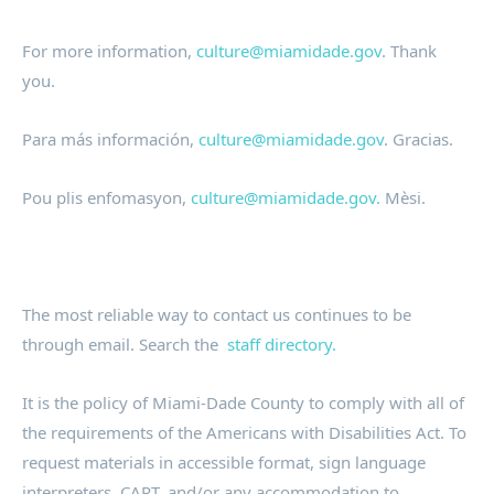
For more information,
culture@miamidade.gov
. Thank
you.
Para más información,
culture@miamidade.gov
. Gracias.
Pou plis enfomasyon,
culture@miamidade.gov.
Mèsi.
The most reliable way to contact us continues to be
through email. Search the
staff directory.
It is the policy of Miami-Dade County to comply with all of
the requirements of the Americans with Disabilities Act. To
request materials in accessible format, sign language
interpreters, CART, and/or any accommodation to