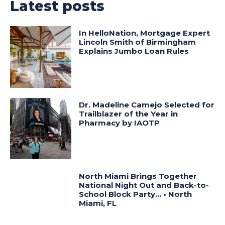
Latest posts
In HelloNation, Mortgage Expert
Lincoln Smith of Birmingham
Explains Jumbo Loan Rules
Dr. Madeline Camejo Selected for
Trailblazer of the Year in
Pharmacy by IAOTP
North Miami Brings Together
National Night Out and Back-to-
School Block Party… • North
Miami, FL