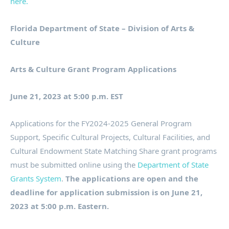
here.
Florida Department of State – Division of Arts &
Culture
Arts & Culture Grant Program Applications
June 21, 2023 at 5:00 p.m. EST
Applications for the FY2024-2025 General Program
Support, Specific Cultural Projects, Cultural Facilities, and
Cultural Endowment State Matching Share grant programs
must be submitted online using the
Department of State
Grants System
.
The applications are open and the
deadline for application submission is on June 21,
2023 at 5:00 p.m. Eastern.