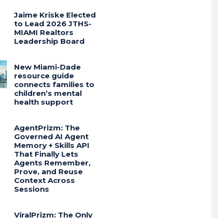
Jaime Kriske Elected
to Lead 2026 JTHS-
MIAMI Realtors
Leadership Board
New Miami-Dade
resource guide
connects families to
children’s mental
health support
AgentPrizm: The
Governed AI Agent
Memory + Skills API
That Finally Lets
Agents Remember,
Prove, and Reuse
Context Across
Sessions
ViralPrizm: The Only