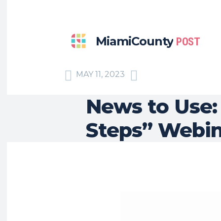
MiamiCounty
POST
MAY 11, 2023
News to Use:
Steps” Webin