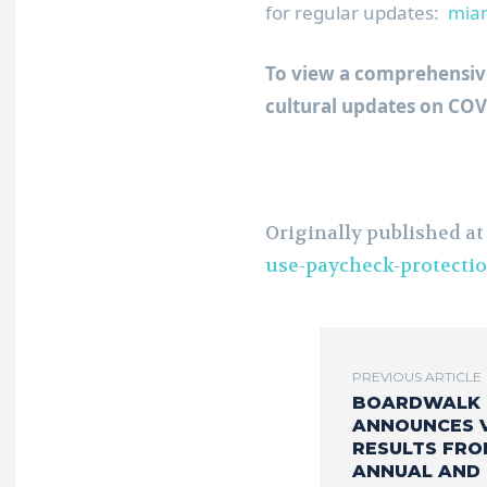
for regular updates:
miam
To view a comprehensive 
cultural updates on CO
Originally published a
use-paycheck-protecti
PREVIOUS ARTICLE
BOARDWALK 
ANNOUNCES 
RESULTS FRO
ANNUAL AND