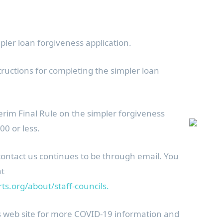
pler loan forgiveness application.
tructions for completing the simpler loan
erim Final Rule on the simpler forgiveness
00 or less.
contact us continues to be through email. You
at
s.org/about/staff-councils.
s web site for more COVID-19 information and