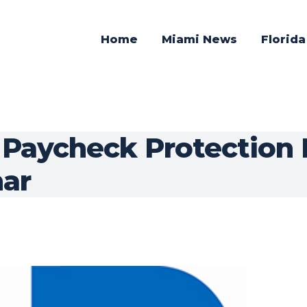
Home
Miami News
Florid
 Paycheck Protection
ar