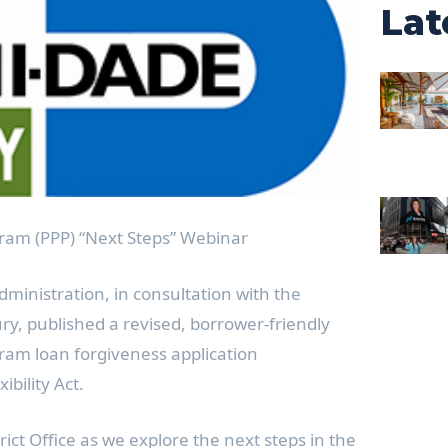
Lat
ram (PPP) “Next Steps” Webinar
dministration, in consultation with the
y, published a revised, borrower-friendly
ram loan forgiveness application
bility Act.
trict Office as we explore the next steps in the