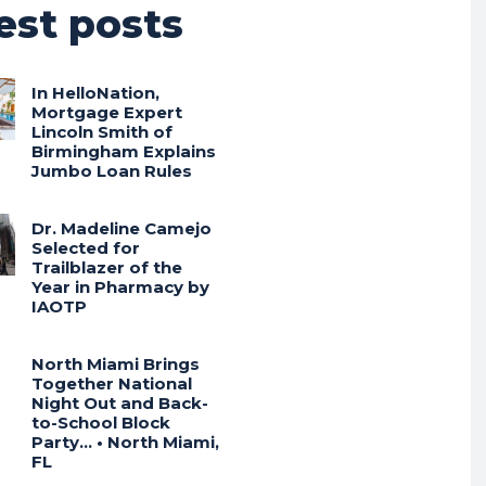
est posts
In HelloNation,
Mortgage Expert
Lincoln Smith of
Birmingham Explains
Jumbo Loan Rules
Dr. Madeline Camejo
Selected for
Trailblazer of the
Year in Pharmacy by
IAOTP
North Miami Brings
Together National
Night Out and Back-
to-School Block
Party… • North Miami,
FL