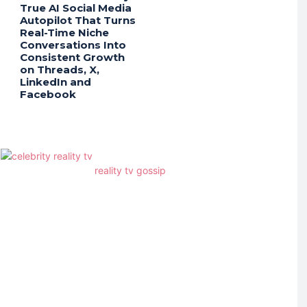
True AI Social Media
Autopilot That Turns
Real-Time Niche
Conversations Into
Consistent Growth
on Threads, X,
LinkedIn and
Facebook