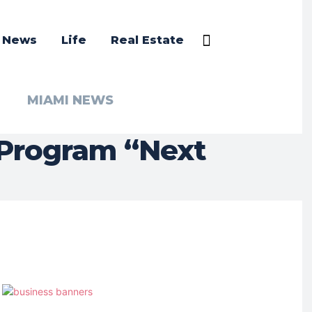
a News
Life
Real Estate
MIAMI NEWS
 Program “Next