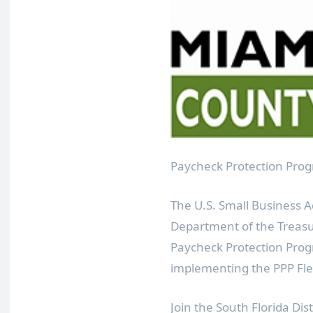
Paycheck Protection Prog
The U.S. Small Business A
Department of the Treasur
Paycheck Protection Prog
implementing the PPP Flexi
Join the South Florida Dis