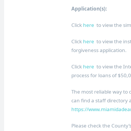
Application(s):
Click
here
to view the sim
Click
here
to view the ins
forgiveness application.
Click
here
to view the Int
process for loans of $50,0
The most reliable way to 
can find a staff directory 
https://www.miamidadeart
Please check the County’