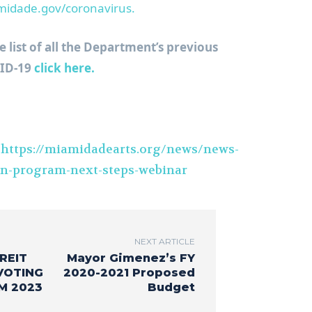
idade.gov/coronavirus.
list of all the Department’s previous
VID-19
click here.
t
https://miamidadearts.org/news/news-
on-program-next-steps-webinar
NEXT ARTICLE
REIT
Mayor Gimenez’s FY
VOTING
2020-2021 Proposed
M 2023
Budget