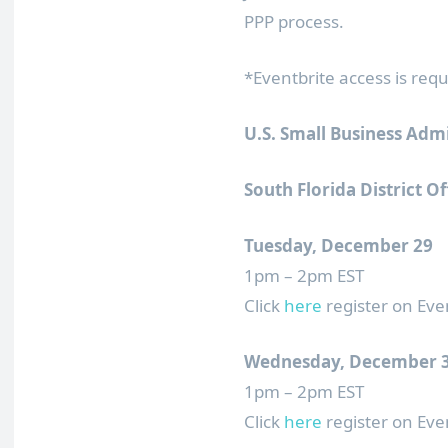
PPP process.
*Eventbrite access is requ
U.S. Small Business Adm
South Florida District Of
Tuesday, December 29
1pm – 2pm EST
Click
here
register on Eve
Wednesday, December 
1pm – 2pm EST
Click
here
register on Eve