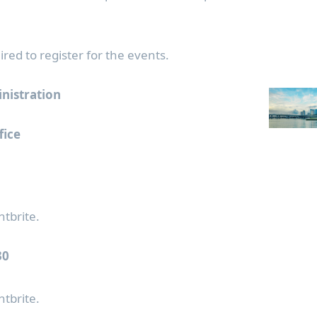
ired to register for the events.
inistration
fice
ntbrite.
30
ntbrite.