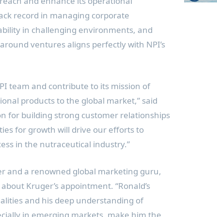
l reach and enhance its operational
track record in managing corporate
tability in challenging environments, and
around ventures aligns perfectly with NPI’s
 NPI team and contribute to its mission of
ional products to the global market,” said
n for building strong customer relationships
es for growth will drive our efforts to
ess in the nutraceutical industry.”
er and a renowned global marketing guru,
 about Kruger’s appointment. “Ronald’s
alities and his deep understanding of
ecially in emerging markets, make him the