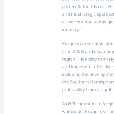
perfect fit for this role. 
and his strategic approac
as we continue to navigat
industry.”
Kruger’s career highlight
than 200% and expanding 
region. His ability to ana
and implement effective s
including the developmen
the Southern Hemisphere
profitability from a signifi
As NPI continues to forg
worldwide, Kruger’s vision