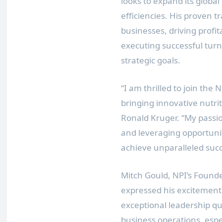
looks to expand its globa
efficiencies. His proven 
businesses, driving profi
executing successful turn
strategic goals.
“I am thrilled to join the
bringing innovative nutrit
Ronald Kruger. “My passio
and leveraging opportuniti
achieve unparalleled succ
Mitch Gould, NPI’s Found
expressed his excitement
exceptional leadership qu
business operations, esp