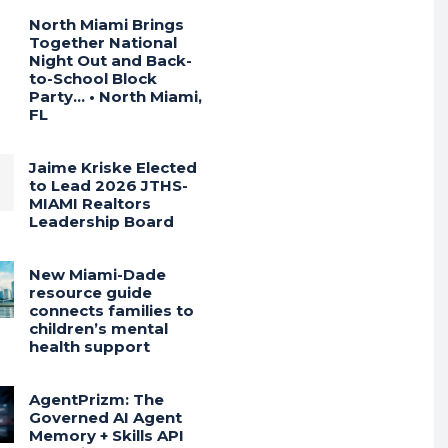
North Miami Brings
Together National
Night Out and Back-
to-School Block
Party… • North Miami,
FL
Jaime Kriske Elected
to Lead 2026 JTHS-
MIAMI Realtors
Leadership Board
New Miami-Dade
resource guide
connects families to
children’s mental
health support
AgentPrizm: The
Governed AI Agent
Memory + Skills API