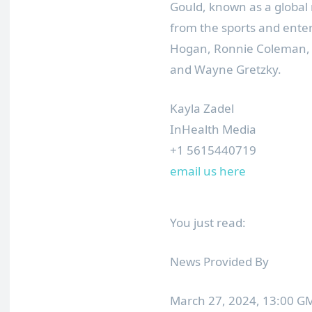
Gould, known as a global
from the sports and ente
Hogan, Ronnie Coleman, R
and Wayne Gretzky.
Kayla Zadel
InHealth Media
+1 5615440719
email us here
You just read:
News Provided By
March 27, 2024, 13:00 G