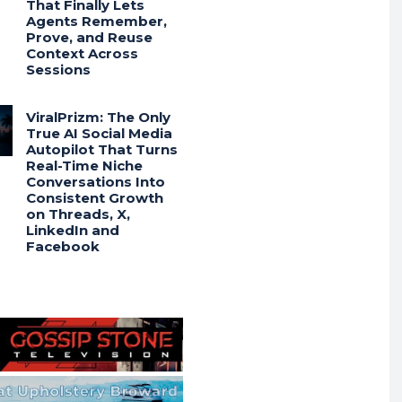
That Finally Lets
Agents Remember,
Prove, and Reuse
Context Across
Sessions
ViralPrizm: The Only
True AI Social Media
Autopilot That Turns
Real-Time Niche
Conversations Into
Consistent Growth
on Threads, X,
LinkedIn and
Facebook