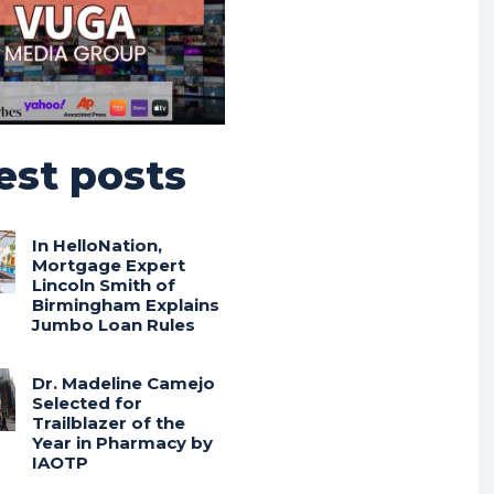
est posts
In HelloNation,
Mortgage Expert
Lincoln Smith of
Birmingham Explains
Jumbo Loan Rules
Dr. Madeline Camejo
Selected for
Trailblazer of the
Year in Pharmacy by
IAOTP