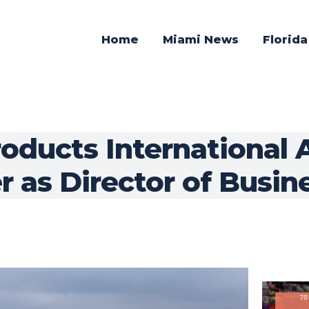
Home
Miami News
Florid
roducts International 
 as Director of Busine