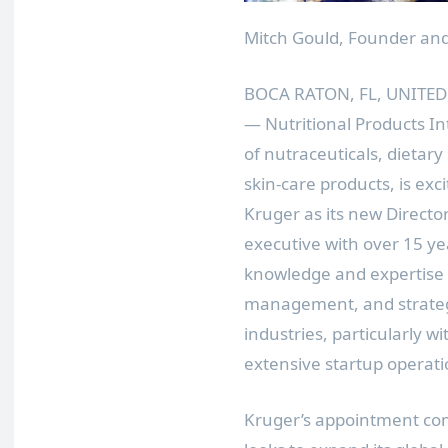
Mitch Gould, Founder and
BOCA RATON, FL, UNITED 
— Nutritional Products Int
of nutraceuticals, dietar
skin-care products, is ex
Kruger as its new Directo
executive with over 15 ye
knowledge and expertise i
management, and strateg
industries, particularly w
extensive startup operati
Kruger’s appointment com