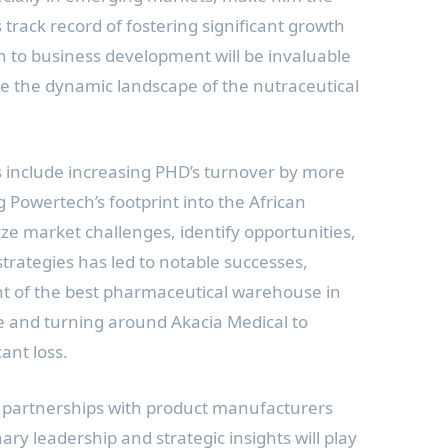
His track record of fostering significant growth
h to business development will be invaluable
e the dynamic landscape of the nutraceutical
s include increasing PHD’s turnover by more
Powertech’s footprint into the African
lyze market challenges, identify opportunities,
trategies has led to notable successes,
t of the best pharmaceutical warehouse in
 and turning around Akacia Medical to
cant loss.
e partnerships with product manufacturers
ary leadership and strategic insights will play