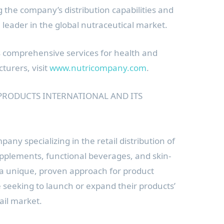
ng the company’s distribution capabilities and
 a leader in the global nutraceutical market.
s comprehensive services for health and
turers, visit
www.nutricompany.com
.
PRODUCTS INTERNATIONAL AND ITS
pany specializing in the retail distribution of
upplements, functional beverages, and skin-
 a unique, proven approach for product
seeking to launch or expand their products’
tail market.