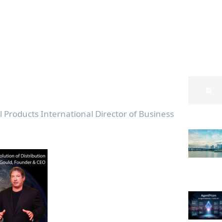
l Products International Director of Business