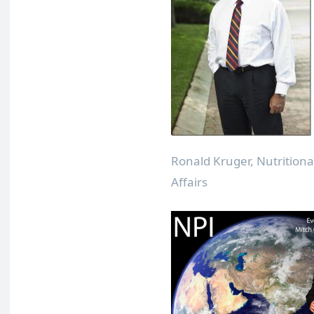
Ronald Kruger, Nutritiona
Affairs