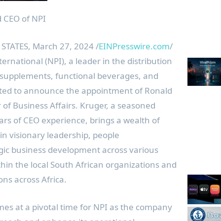
 CEO of NPI
STATES, March 27, 2024 /
EINPresswire.com
/
ernational (NPI), a leader in the distribution
y supplements, functional beverages, and
cited to announce the appointment of Ronald
r of Business Affairs. Kruger, a seasoned
ars of CEO experience, brings a wealth of
n visionary leadership, people
ic business development across various
ithin the local South African organizations and
ons across Africa.
es at a pivotal time for NPI as the company