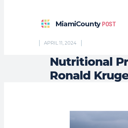
MiamiCounty
POST
APRIL 11, 2024
Nutritional P
Ronald Kruger