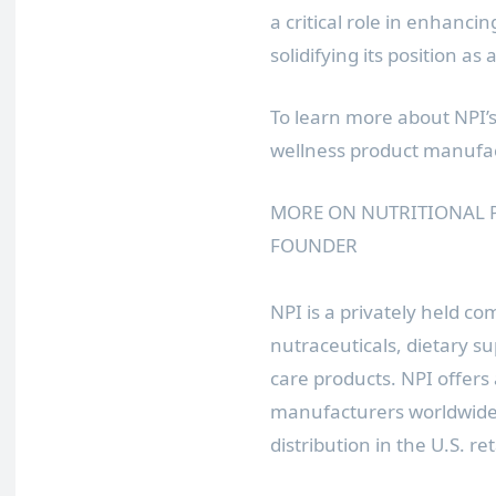
a critical role in enhanci
solidifying its position as
To learn more about NPI’
wellness product manufac
MORE ON NUTRITIONAL 
FOUNDER
NPI is a privately held com
nutraceuticals, dietary s
care products. NPI offers
manufacturers worldwide 
distribution in the U.S. re