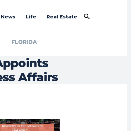
a News
Life
Real Estate
FLORIDA
Appoints
ss Affairs