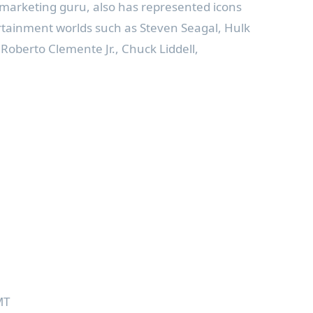
 marketing guru, also has represented icons
rtainment worlds such as Steven Seagal, Hulk
oberto Clemente Jr., Chuck Liddell,
MT