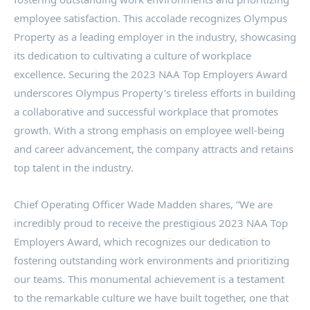
employee satisfaction. This accolade recognizes Olympus
Property as a leading employer in the industry, showcasing
its dedication to cultivating a culture of workplace
excellence. Securing the 2023 NAA Top Employers Award
underscores Olympus Property’s tireless efforts in building
a collaborative and successful workplace that promotes
growth. With a strong emphasis on employee well-being
and career advancement, the company attracts and retains
top talent in the industry.
Chief Operating Officer
Wade Madden
shares, “We are
incredibly proud to receive the prestigious 2023 NAA Top
Employers Award, which recognizes our dedication to
fostering outstanding work environments and prioritizing
our teams. This monumental achievement is a testament
to the remarkable culture we have built together, one that