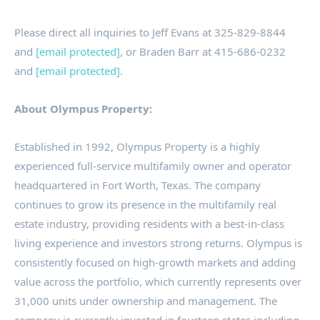
Please direct all inquiries to
Jeff Evans
at 325-829-8844
and
[email protected]
, or
Braden Barr
at 415-686-0232
and
[email protected]
.
About Olympus Property:
Established in 1992, Olympus Property is a highly
experienced full-service multifamily owner and operator
headquartered in
Fort Worth, Texas
. The company
continues to grow its presence in the multifamily real
estate industry, providing residents with a best-in-class
living experience and investors strong returns. Olympus is
consistently focused on high-growth markets and adding
value across the portfolio, which currently represents over
31,000 units under ownership and management. The