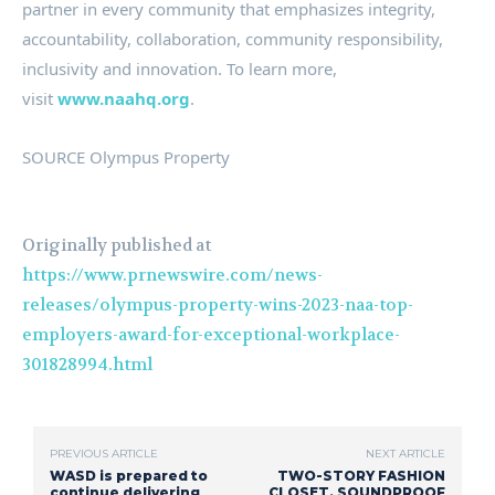
partner in every community that emphasizes integrity,
accountability, collaboration, community responsibility,
inclusivity and innovation. To learn more,
visit
www.naahq.org
.
SOURCE Olympus Property
Originally published at
https://www.prnewswire.com/news-
releases/olympus-property-wins-2023-naa-top-
employers-award-for-exceptional-workplace-
301828994.html
PREVIOUS ARTICLE
NEXT ARTICLE
WASD is prepared to
TWO-STORY FASHION
continue delivering
CLOSET, SOUNDPROOF