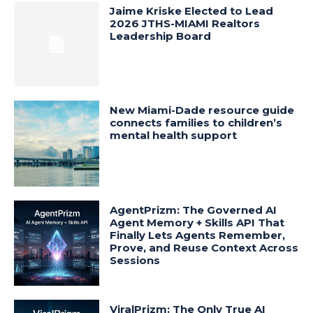
Jaime Kriske Elected to Lead
2026 JTHS-MIAMI Realtors
Leadership Board
New Miami-Dade resource guide
connects families to children’s
mental health support
AgentPrizm: The Governed AI
Agent Memory + Skills API That
Finally Lets Agents Remember,
Prove, and Reuse Context Across
Sessions
ViralPrizm: The Only True AI