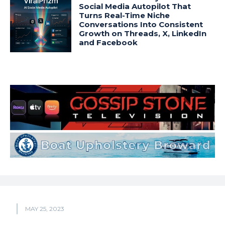
Social Media Autopilot That
Turns Real-Time Niche
Conversations Into Consistent
Growth on Threads, X, LinkedIn
and Facebook