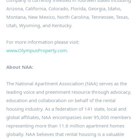
company is currently invested in fourteen states including
Arizona
,
California
,
Colorado
,
Florida
,
Georgia
,
Idaho
,
Montana
,
New Mexico
,
North Carolina
,
Tennessee
,
Texas
,
Utah
,
Wyoming
, and
Kentucky
.
For more information please visit:
www.OlympusProperty.com
.
About NAA:
The National Apartment Association (NAA) serves as the
leading voice and preeminent resource through advocacy,
education and collaboration on behalf of the rental
housing industry. As a federation of 141 state, local and
global affiliates, NAA encompasses over 95,000 members
representing more than 11.6 million apartment homes
globally. NAA believes that rental housing is a valuable