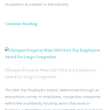
its position as a leader in the industry.
Continue Reading
Olympus Property Wins 2023 NAA Top Employers
Award for Large Companies
The NAA Top Employers Award, determined through an
anonymous survey to employees, recognizes companies
within the multifamily housing sector that excel in
fostering outstanding work environments and prioritizing