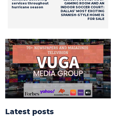
services throughout
GAMING ROOM AND AN
hurricane season
INDOOR SOCCER COURT:
DALLAS’ MOST EXCITING
SPANISH-STYLE HOME IS
FOR SALE
Latest posts