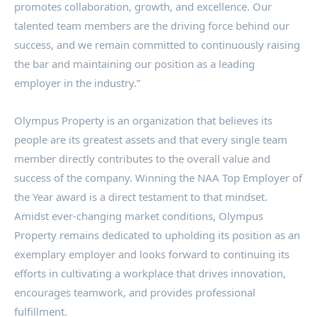
promotes collaboration, growth, and excellence. Our
talented team members are the driving force behind our
success, and we remain committed to continuously raising
the bar and maintaining our position as a leading
employer in the industry.”
Olympus Property is an organization that believes its
people are its greatest assets and that every single team
member directly contributes to the overall value and
success of the company. Winning the NAA Top Employer of
the Year award is a direct testament to that mindset.
Amidst ever-changing market conditions, Olympus
Property remains dedicated to upholding its position as an
exemplary employer and looks forward to continuing its
efforts in cultivating a workplace that drives innovation,
encourages teamwork, and provides professional
fulfillment.