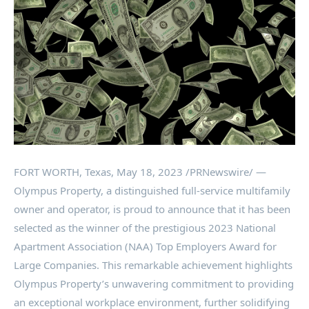
FORT WORTH, Texas
,
May 18, 2023
/PRNewswire/ —
Olympus Property, a distinguished full-service multifamily
owner and operator, is proud to announce that it has been
selected as the winner of the prestigious 2023 National
Apartment Association (NAA) Top Employers Award for
Large Companies. This remarkable achievement highlights
Olympus Property’s unwavering commitment to providing
an exceptional workplace environment, further solidifying