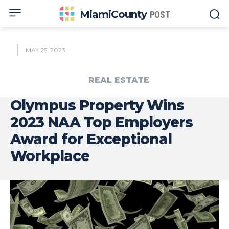
MiamiCounty
POST
MAY 25, 2023
REAL ESTATE
Olympus Property Wins
2023 NAA Top Employers
Award for Exceptional
Workplace