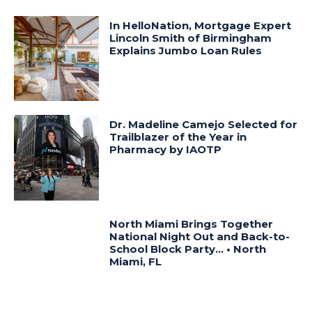
In HelloNation, Mortgage Expert
Lincoln Smith of Birmingham
Explains Jumbo Loan Rules
Dr. Madeline Camejo Selected for
Trailblazer of the Year in
Pharmacy by IAOTP
North Miami Brings Together
National Night Out and Back-to-
School Block Party… • North
Miami, FL