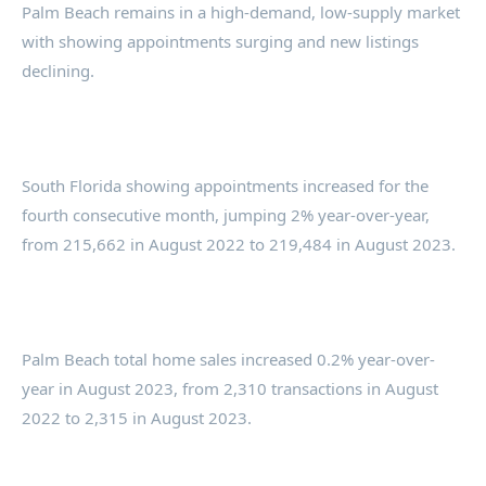
Palm Beach remains in a high-demand, low-supply market
with showing appointments surging and new listings
declining.
South Florida showing appointments increased for the
fourth consecutive month, jumping 2% year-over-year,
from 215,662 in August 2022 to 219,484 in August 2023.
Palm Beach total home sales increased 0.2% year-over-
year in August 2023, from 2,310 transactions in August
2022 to 2,315 in August 2023.