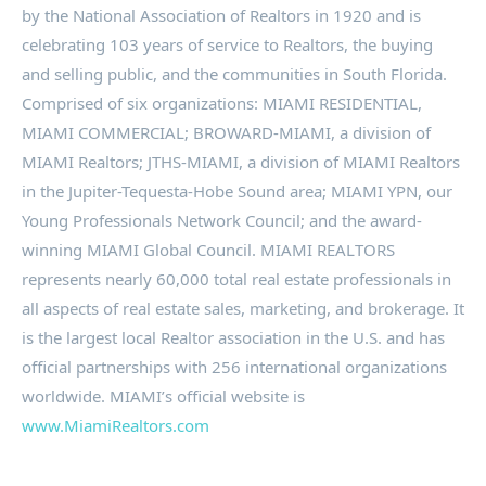
by the National Association of Realtors in 1920 and is
celebrating 103 years of service to Realtors, the buying
and selling public, and the communities in South Florida.
Comprised of six organizations: MIAMI RESIDENTIAL,
MIAMI COMMERCIAL; BROWARD-MIAMI, a division of
MIAMI Realtors; JTHS-MIAMI, a division of MIAMI Realtors
in the Jupiter-Tequesta-Hobe Sound area; MIAMI YPN, our
Young Professionals Network Council; and the award-
winning MIAMI Global Council. MIAMI REALTORS
represents nearly 60,000 total real estate professionals in
all aspects of real estate sales, marketing, and brokerage. It
is the largest local Realtor association in the U.S. and has
official partnerships with 256 international organizations
worldwide. MIAMI’s official website is
www.MiamiRealtors.com