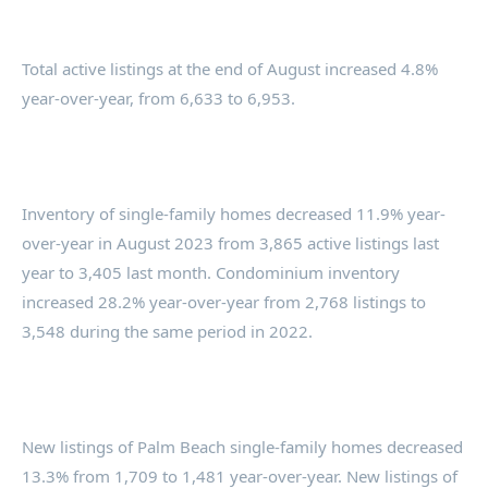
Total active listings at the end of August increased 4.8%
year-over-year, from 6,633 to 6,953.
Inventory of single-family homes decreased 11.9% year-
over-year in August 2023 from 3,865 active listings last
year to 3,405 last month. Condominium inventory
increased 28.2% year-over-year from 2,768 listings to
3,548 during the same period in 2022.
New listings of Palm Beach single-family homes decreased
13.3% from 1,709 to 1,481 year-over-year. New listings of