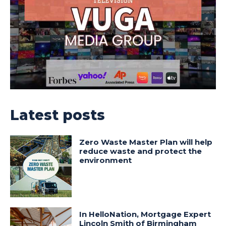
Latest posts
Zero Waste Master Plan will help
reduce waste and protect the
environment
In HelloNation, Mortgage Expert
Lincoln Smith of Birmingham