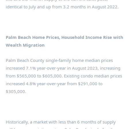
identical to July and up from 3.2 months in August 2022.
Palm Beach Home Prices, Household Income Rise with
Wealth Migration
Palm Beach County single-family home median prices
increased 7.1% year-over-year in August 2023, increasing
from $565,000 to $605,000. Existing condo median prices
increased 4.8% year-over-year from $291,000 to
$305,000.
Historically, a market with less than 6 months of supply