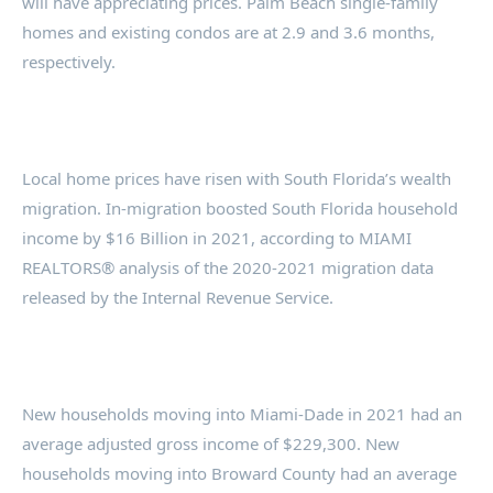
will have appreciating prices. Palm Beach single-family
homes and existing condos are at 2.9 and 3.6 months,
respectively.
Local home prices have risen with South Florida’s wealth
migration. In-migration boosted South Florida household
income by $16 Billion in 2021, according to MIAMI
REALTORS® analysis of the 2020-2021 migration data
released by the Internal Revenue Service.
New households moving into Miami-Dade in 2021 had an
average adjusted gross income of $229,300. New
households moving into Broward County had an average