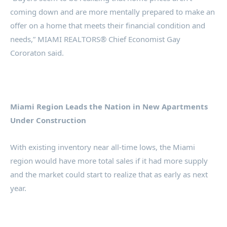
coming down and are more mentally prepared to make an
offer on a home that meets their financial condition and
needs,” MIAMI REALTORS® Chief Economist Gay
Cororaton said.
Miami Region Leads the Nation in New Apartments
Under Construction
With existing inventory near all-time lows, the Miami
region would have more total sales if it had more supply
and the market could start to realize that as early as next
year.