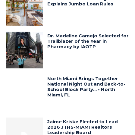
Explains Jumbo Loan Rules
Dr. Madeline Camejo Selected for
Trailblazer of the Year in
Pharmacy by IAOTP
North Miami Brings Together
National Night Out and Back-to-
School Block Party… • North
Miami, FL
Jaime Kriske Elected to Lead
2026 JTHS-MIAMI Realtors
Leadership Board