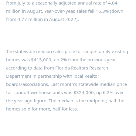
from July to a seasonally adjusted annual rate of 4.04
million in August. Year-over-year, sales fell 15.3% (down
from 4.77 million in August 2022).
The statewide median sales price for single-family existing
homes was $415,000, up 2% from the previous year,
according to data from Florida Realtors Research
Department in partnership with local Realtor
boards/associations. Last month’s statewide median price
for condo-townhouse units was $324,000, up 6.2% over
the year-ago figure. The median is the midpoint; half the
homes sold for more, half for less.