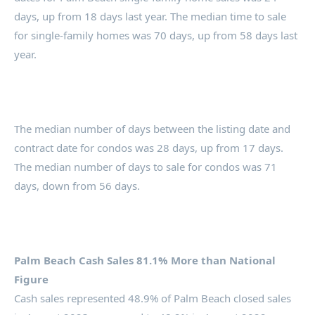
days, up from 18 days last year. The median time to sale
for single-family homes was 70 days, up from 58 days last
year.
The median number of days between the listing date and
contract date for condos was 28 days, up from 17 days.
The median number of days to sale for condos was 71
days, down from 56 days.
Palm Beach Cash Sales 81.1% More than National
Figure
Cash sales represented 48.9% of Palm Beach closed sales