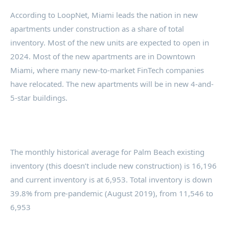
According to LoopNet, Miami leads the nation in new
apartments under construction as a share of total
inventory. Most of the new units are expected to open in
2024. Most of the new apartments are in Downtown
Miami, where many new-to-market FinTech companies
have relocated. The new apartments will be in new 4-and-
5-star buildings.
The monthly historical average for Palm Beach existing
inventory (this doesn’t include new construction) is 16,196
and current inventory is at 6,953. Total inventory is down
39.8% from pre-pandemic (August 2019), from 11,546 to
6,953