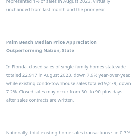
represented 1% of sales in August 2023, virtually
unchanged from last month and the prior year.
Palm Beach Median Price Appreciation
Outperforming Nation, State
In Florida, closed sales of single-family homes statewide
totaled 22,917 in August 2023, down 7.9% year-over-year,
while existing condo-townhouse sales totaled 9,279, down
7.2%. Closed sales may occur from 30- to 90-plus days
after sales contracts are written.
Nationally, total existing-home sales transactions slid 0.7%