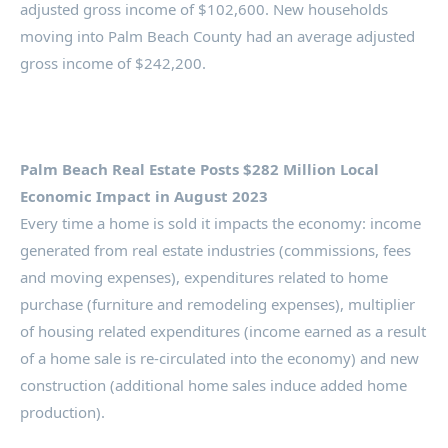
adjusted gross income of $102,600. New households
moving into Palm Beach County had an average adjusted
gross income of $242,200.
Palm Beach Real Estate Posts $282 Million Local
Economic Impact in August 2023
Every time a home is sold it impacts the economy: income
generated from real estate industries (commissions, fees
and moving expenses), expenditures related to home
purchase (furniture and remodeling expenses), multiplier
of housing related expenditures (income earned as a result
of a home sale is re-circulated into the economy) and new
construction (additional home sales induce added home
production).