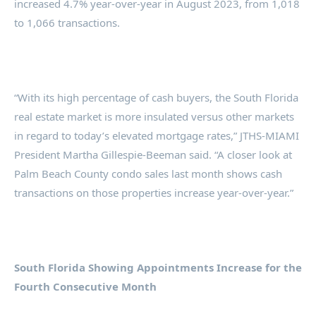
increased 4.7% year-over-year in August 2023, from 1,018
to 1,066 transactions.
“With its high percentage of cash buyers, the South Florida
real estate market is more insulated versus other markets
in regard to today’s elevated mortgage rates,” JTHS-MIAMI
President Martha Gillespie-Beeman said. “A closer look at
Palm Beach County condo sales last month shows cash
transactions on those properties increase year-over-year.”
South Florida Showing Appointments Increase for the
Fourth Consecutive Month