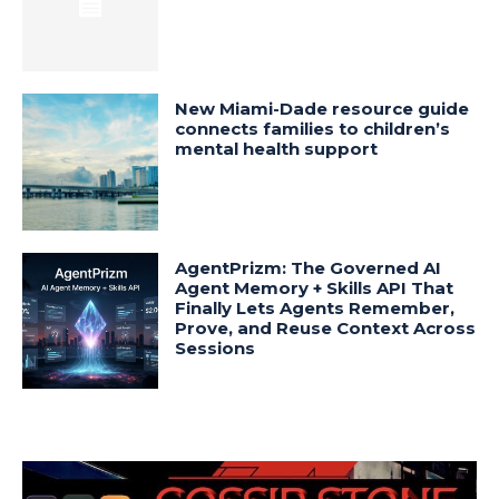
New Miami-Dade resource guide
connects families to children’s
mental health support
AgentPrizm: The Governed AI
Agent Memory + Skills API That
Finally Lets Agents Remember,
Prove, and Reuse Context Across
Sessions