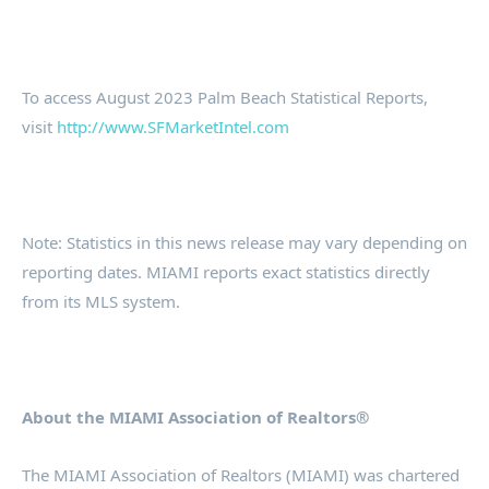
To access August 2023 Palm Beach Statistical Reports,
visit
http://www.SFMarketIntel.com
Note: Statistics in this news release may vary depending on
reporting dates. MIAMI reports exact statistics directly
from its MLS system.
About the MIAMI Association of Realtors®
The MIAMI Association of Realtors (MIAMI) was chartered