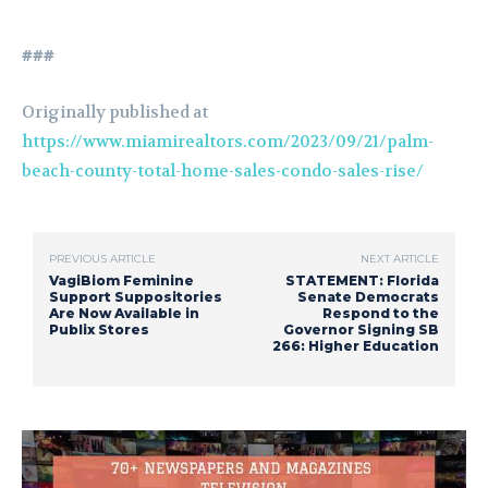
###
Originally published at
https://www.miamirealtors.com/2023/09/21/palm-
beach-county-total-home-sales-condo-sales-rise/
PREVIOUS ARTICLE
NEXT ARTICLE
VagiBiom Feminine
STATEMENT: Florida
Support Suppositories
Senate Democrats
Are Now Available in
Respond to the
Publix Stores
Governor Signing SB
266: Higher Education