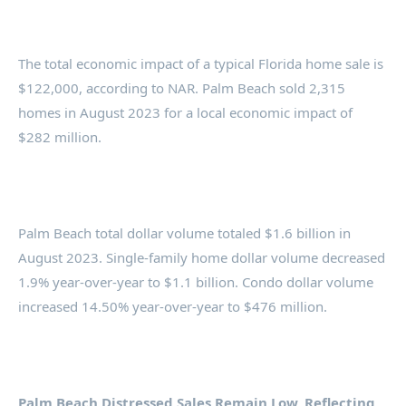
The total economic impact of a typical Florida home sale is
$122,000, according to NAR. Palm Beach sold 2,315
homes in August 2023 for a local economic impact of
$282 million.
Palm Beach total dollar volume totaled $1.6 billion in
August 2023. Single-family home dollar volume decreased
1.9% year-over-year to $1.1 billion. Condo dollar volume
increased 14.50% year-over-year to $476 million.
Palm Beach Distressed Sales Remain Low, Reflecting