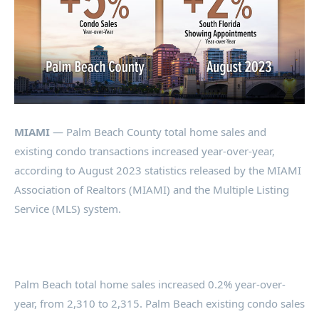
MIAMI
— Palm Beach County total home sales and
existing condo transactions increased year-over-year,
according to August 2023 statistics released by the MIAMI
Association of Realtors (MIAMI) and the Multiple Listing
Service (MLS) system.
Palm Beach total home sales increased 0.2% year-over-
year, from 2,310 to 2,315. Palm Beach existing condo sales