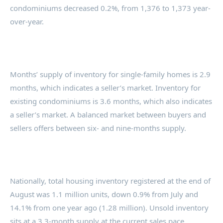
condominiums decreased 0.2%, from 1,376 to 1,373 year-
over-year.
Months’ supply of inventory for single-family homes is 2.9
months, which indicates a seller’s market. Inventory for
existing condominiums is 3.6 months, which also indicates
a seller’s market. A balanced market between buyers and
sellers offers between six- and nine-months supply.
Nationally, total housing inventory registered at the end of
August was 1.1 million units, down 0.9% from July and
14.1% from one year ago (1.28 million). Unsold inventory
sits at a 3.3-month supply at the current sales pace,