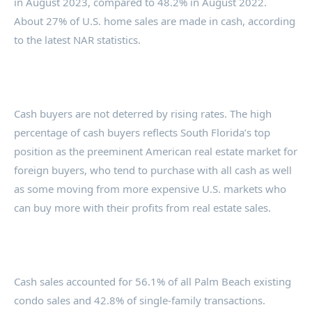
in August 2023, compared to 48.2% in August 2022.
About 27% of U.S. home sales are made in cash, according
to the latest NAR statistics.
Cash buyers are not deterred by rising rates. The high
percentage of cash buyers reflects South Florida’s top
position as the preeminent American real estate market for
foreign buyers, who tend to purchase with all cash as well
as some moving from more expensive U.S. markets who
can buy more with their profits from real estate sales.
Cash sales accounted for 56.1% of all Palm Beach existing
condo sales and 42.8% of single-family transactions.