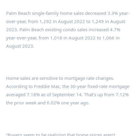
Palm Beach single-family home sales decreased 3.3% year-
over-year, from 1,292 in August 2022 to 1,249 in August
2023. Palm Beach existing condo sales increased 4.7%
year-over-year, from 1,018 in August 2022 to 1,066 in
August 2023.
Home sales are sensitive to mortgage rate changes.
According to Freddie Mac, the 30-year fixed-rate mortgage
averaged 7.18% as of September 14. That’s up from 7.12%
the prior week and 6.02% one year ago.
“Buyers seem to be realizing that home prices aren’t