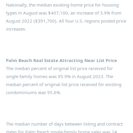
Nationally, the median existing-home price for housing
types in August was $407,100, an increase of 3.9% from
August 2022 ($391,700). All four U.S. regions posted price
increases.
Palm Beach Real Estate Attracting Near List Price
The median percent of original list price received for
single-family homes was 95.9% in August 2023. The
median percent of original list price received for existing
condominiums was 95.6%.
The median number of days between listing and contract
dates for Palm Beach single-family home sales was 24