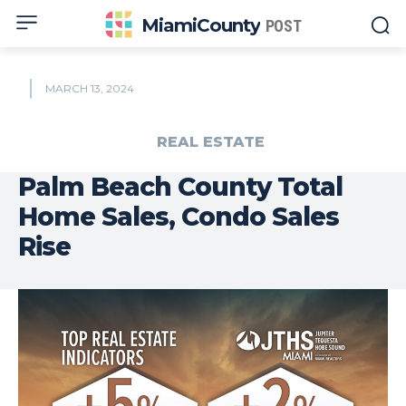
MiamiCounty
POST
MARCH 13, 2024
REAL ESTATE
Palm Beach County Total
Home Sales, Condo Sales
Rise