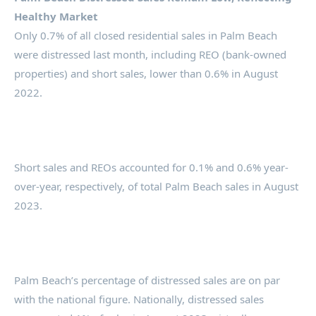
Healthy Market
Only 0.7% of all closed residential sales in Palm Beach
were distressed last month, including REO (bank-owned
properties) and short sales, lower than 0.6% in August
2022.
Short sales and REOs accounted for 0.1% and 0.6% year-
over-year, respectively, of total Palm Beach sales in August
2023.
Palm Beach’s percentage of distressed sales are on par
with the national figure. Nationally, distressed sales