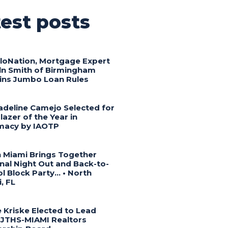
est posts
lloNation, Mortgage Expert
ln Smith of Birmingham
ins Jumbo Loan Rules
adeline Camejo Selected for
blazer of the Year in
macy by IAOTP
 Miami Brings Together
nal Night Out and Back-to-
l Block Party… • North
, FL
 Kriske Elected to Lead
JTHS-MIAMI Realtors