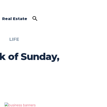
Real Estate
LIFE
k of Sunday,