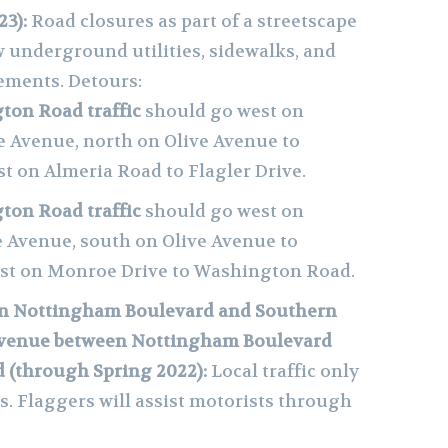
23):
Road closures as part of a streetscape
 underground utilities, sidewalks, and
ements. Detours:
on Road traffic
should go west on
e Avenue, north on Olive Avenue to
t on Almeria Road to Flagler Drive.
on Road traffic
should go west on
e Avenue, south on Olive Avenue to
ast on Monroe Drive to Washington Road.
n Nottingham Boulevard and Southern
 Avenue between Nottingham Boulevard
 (through Spring 2022):
Local traffic only
s. Flaggers will assist motorists through