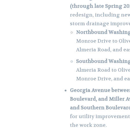
(through late Spring 20
redesign, including new
storm drainage improv
Northbound Washingt
Monroe Drive to Oliv
Almeria Road, and eas
Southbound Washingt
Almeria Road to Oliv
Monroe Drive, and e
Georgia Avenue betwee
Boulevard, and Miller
and Southern Boulevard
for utility improvement
the work zone.