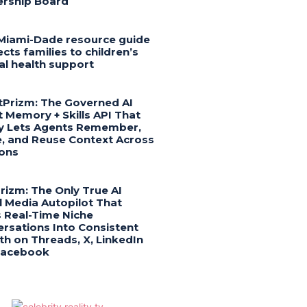
ership Board
Miami-Dade resource guide
cts families to children’s
l health support
Prizm: The Governed AI
 Memory + Skills API That
ly Lets Agents Remember,
, and Reuse Context Across
ons
Prizm: The Only True AI
l Media Autopilot That
 Real-Time Niche
rsations Into Consistent
h on Threads, X, LinkedIn
Facebook