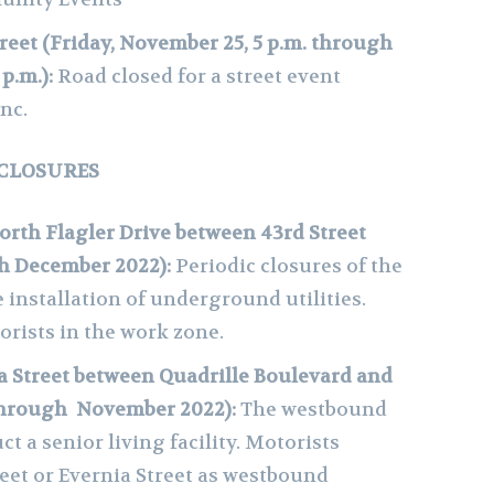
treet (Friday, November 25, 5 p.m. through
 p.m.):
Road closed for a street event
nc.
 CLOSURES
orth Flagler Drive between 43rd Street
gh December 2022):
Periodic closures of the
 installation of underground utilities.
orists in the work zone.
 Street between Quadrille Boulevard and
through November 2022):
The westbound
ct a senior living facility. Motorists
eet or Evernia Street as westbound