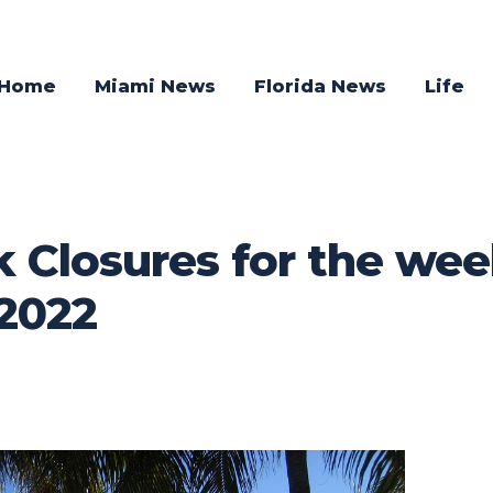
Home
Miami News
Florida News
Life
 Closures for the wee
2022