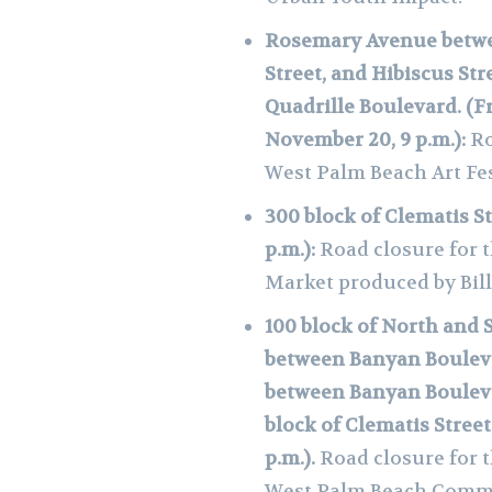
Rosemary Avenue betwe
Street, and Hibiscus St
Quadrille Boulevard. (Fr
November 20, 9 p.m.):
Ro
West Palm Beach Art Fe
300 block of Clematis St
p.m.):
Road closure for 
Market produced by Bil
100 block of North and 
between Banyan Bouleva
between Banyan Bouleva
block of Clematis Street
p.m.).
Road closure for 
West Palm Beach Comm