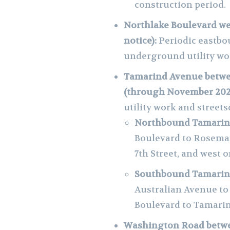
construction period.
Northlake Boulevard wes
notice):
Periodic eastbo
underground utility wo
Tamarind Avenue betwee
(through November 202
utility work and streets
Northbound Tamarind
Boulevard to Rosema
7th Street, and west 
Southbound Tamarind
Australian Avenue to
Boulevard to Tamari
Washington Road betw