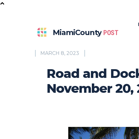
MiamiCounty
POST
MARCH 8, 2023
Road and Dock
November 20, 