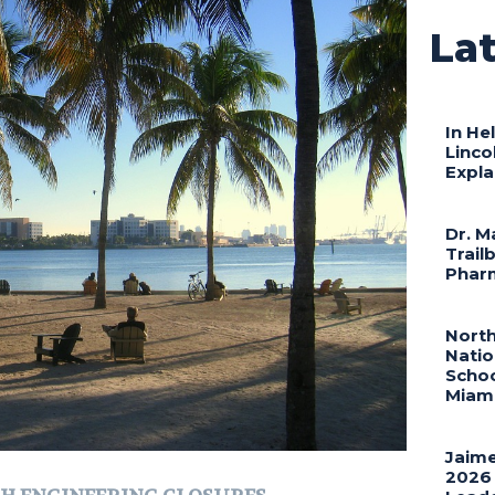
Lat
In He
Linco
Expla
Dr. M
Trail
Phar
North
Natio
Schoo
Miami
Jaime
2026 