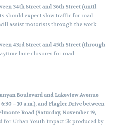
ween 34th Street and 36th Street (until
s should expect slow traffic for road
will assist motorists through the work
ween 43rd Street and 45th Street (through
daytime lane closures for road
Banyan Boulevard and Lakeview Avenue
6:30 – 10 a.m.), and Flagler Drive between
lmonte Road (Saturday, November 19,
d for Urban Youth Impact 5k produced by