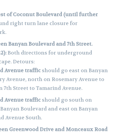
t of Coconut Boulevard (until further
und right turn lane closure for
rk.
n Banyan Boulevard and 7th Street.
2):
Both directions for underground
cape. Detours:
 Avenue traffic
should go east on Banyan
ry Avenue, north on Rosemary Avenue to
on 7th Street to Tamarind Avenue.
 Avenue traffic
should go south on
 Banyan Boulevard and east on Banyan
nd Avenue South.
een Greenwood Drive and Monceaux Road