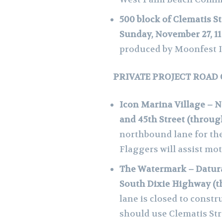
500 block of Clematis S
Sunday, November 27, 11
produced by Moonfest I
PRIVATE PROJECT ROAD
Icon Marina Village – N
and 45th Street (throu
northbound lane for the
Flaggers will assist mot
The Watermark – Datura
South Dixie Highway (
lane is closed to constru
should use Clematis Str