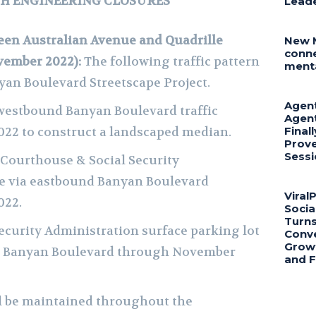
CH ENGINEERING CLOSURES
Lead
en Australian Avenue and Quadrille
New 
conne
vember 2022):
The following traffic pattern
menta
yan Boulevard Streetscape Project.
Agent
 westbound Banyan Boulevard traffic
Agent
22 to construct a landscaped median.
Final
Prove
Sessi
 Courthouse & Social Security
be via eastbound Banyan Boulevard
Viral
022.
Socia
Turns
Security Administration surface parking lot
Conve
Growt
nd Banyan Boulevard through November
and 
ll be maintained throughout the