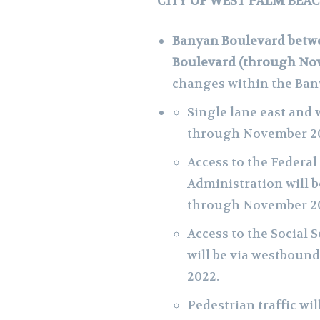
CITY OF WEST PALM BEA
Banyan Boulevard betwe
Boulevard (through No
changes within the Ban
Single lane east and
through November 20
Access to the Federal
Administration will 
through November 2
Access to the Social 
will be via westbou
2022.
Pedestrian traffic wi