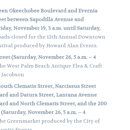
en Okeechobee Boulevard and Evernia
reet between Sapodilla Avenue and
iday, November 19, 3 a.m. until Saturday,
ads closed
for the 12th Annual Downtown
stival produced by Howard Alan Events.
reet (Saturday, November 26, 5 a.m. – 4
the West Palm Beach Antique Flea & Craft
l Jacobson
South Clematis Street, Narcissus Street
rd and Datura Street, Lantana Avenue
rd and North Clematis Street, and the 200
 (Saturday, November 26, 5 a.m. – 4
the Greenmarket produced by the City of
unity Events