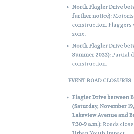
North Flagler Drive bet
further notice):
Motorist
construction. Flaggers 
zone.
North Flagler Drive bet
Summer 2022):
Partial 
construction.
EVENT ROAD CLOSURES
Flagler Drive between 
(Saturday, November 19, 
Lakeview Avenue and Be
7:30-9 a.m.):
Roads close
Urban Youth Impact.