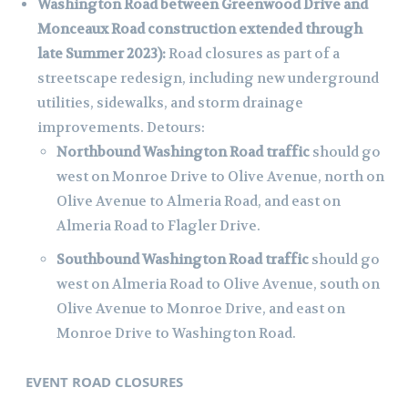
Washington Road between Greenwood Drive and
Monceaux Road construction extended through
late Summer 2023):
Road closures as part of a
streetscape redesign, including new underground
utilities, sidewalks, and storm drainage
improvements. Detours:
Northbound Washington Road traffic
should go
west on Monroe Drive to Olive Avenue, north on
Olive Avenue to Almeria Road, and east on
Almeria Road to Flagler Drive.
Southbound Washington Road traffic
should go
west on Almeria Road to Olive Avenue, south on
Olive Avenue to Monroe Drive, and east on
Monroe Drive to Washington Road.
EVENT ROAD CLOSURES