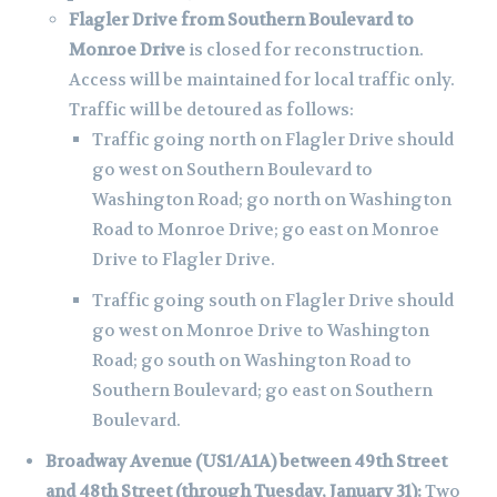
Flagler Drive from Southern Boulevard to
Monroe Drive
is closed for reconstruction.
Access will be maintained for local traffic only.
Traffic will be detoured as follows:
Traffic going north on Flagler Drive should
go west on Southern Boulevard to
Washington Road; go north on Washington
Road to Monroe Drive; go east on Monroe
Drive to Flagler Drive.
Traffic going south on Flagler Drive should
go west on Monroe Drive to Washington
Road; go south on Washington Road to
Southern Boulevard; go east on Southern
Boulevard.
Broadway Avenue (US1/A1A) between 49th Street
and 48th Street (through Tuesday, January 31):
Two