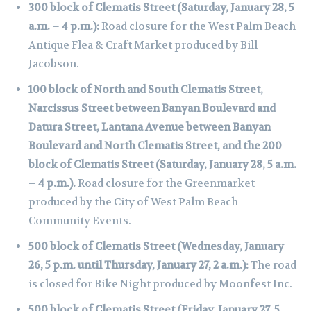
300 block of Clematis Street (Saturday, January 28, 5
a.m. – 4 p.m.):
Road closure for the West Palm Beach
Antique Flea & Craft Market produced by Bill
Jacobson.
100 block of North and South Clematis Street,
Narcissus Street between Banyan Boulevard and
Datura Street, Lantana Avenue between Banyan
Boulevard and North Clematis Street, and the 200
block of Clematis Street (Saturday, January 28, 5 a.m.
– 4 p.m.).
Road closure for the Greenmarket
produced by the City of West Palm Beach
Community Events.
500 block of Clematis Street (Wednesday, January
26, 5 p.m. until Thursday, January 27, 2 a.m.):
The road
is closed for Bike Night produced by Moonfest Inc.
500 block of Clematis Street (Friday, January 27, 5