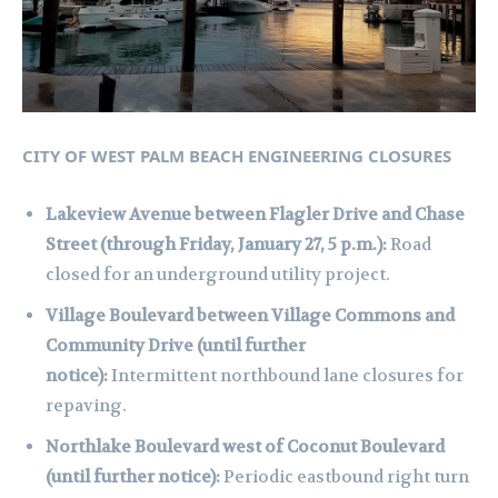
CITY OF WEST PALM BEACH ENGINEERING CLOSURES
Lakeview Avenue between Flagler Drive and Chase
Street (through Friday, January 27, 5 p.m.):
Road
closed for an underground utility project.
Village Boulevard between Village Commons and
Community Drive (until further
notice):
Intermittent northbound lane closures for
repaving.
Northlake Boulevard west of Coconut Boulevard
(until further notice):
Periodic eastbound right turn