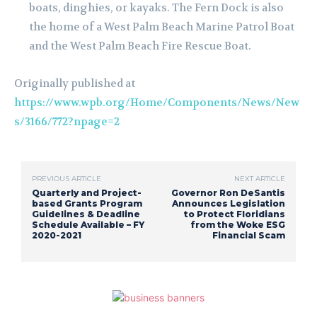
boats, dinghies, or kayaks. The Fern Dock is also
the home of a West Palm Beach Marine Patrol Boat
and the West Palm Beach Fire Rescue Boat.
Originally published at
https://www.wpb.org/Home/Components/News/New
s/3166/772?npage=2
PREVIOUS ARTICLE
NEXT ARTICLE
Quarterly and Project-
Governor Ron DeSantis
based Grants Program
Announces Legislation
Guidelines & Deadline
to Protect Floridians
Schedule Available – FY
from the Woke ESG
2020-2021
Financial Scam