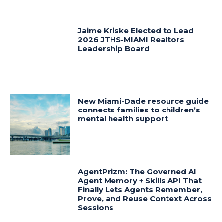
Jaime Kriske Elected to Lead
2026 JTHS-MIAMI Realtors
Leadership Board
New Miami-Dade resource guide
connects families to children’s
mental health support
AgentPrizm: The Governed AI
Agent Memory + Skills API That
Finally Lets Agents Remember,
Prove, and Reuse Context Across
Sessions