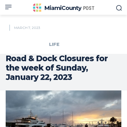
MiamiCounty
POST
MARCH 7, 2023
LIFE
Road & Dock Closures for
the week of Sunday,
January 22, 2023