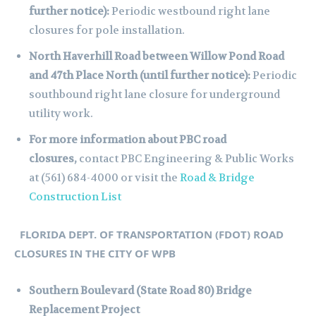
further notice):
Periodic westbound right lane
closures for pole installation.
North Haverhill Road between Willow Pond Road
and 47th Place North (until further notice):
Periodic
southbound right lane closure for underground
utility work.
For more information about PBC road
closures,
contact PBC Engineering & Public Works
at (561) 684-4000 or visit the
Road & Bridge
Construction List
FLORIDA DEPT. OF TRANSPORTATION (FDOT) ROAD
CLOSURES IN THE CITY OF WPB
Southern Boulevard (State Road 80) Bridge
Replacement Project