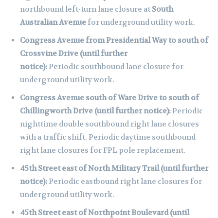
northbound left-turn lane closure at
South
Australian Avenue
for underground utility work.
Congress Avenue from Presidential Way to south of
Crossvine Drive (until further
notice):
Periodic
southbound lane closure for
underground utility work.
Congress Avenue south of Ware Drive to south of
Chillingworth Drive (until further notice):
Periodic
nighttime double southbound right lane closures
with a traffic shift. Periodic daytime southbound
right lane closures for FPL pole replacement.
45th Street east of North Military Trail (until further
notice):
Periodic eastbound right lane closures for
underground utility work.
45th Street east of Northpoint Boulevard (until