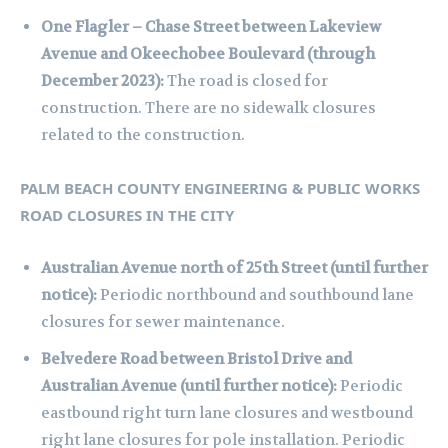
One Flagler – Chase Street between Lakeview
Avenue and Okeechobee Boulevard (through
December 2023):
The road is closed for
construction. There are no sidewalk closures
related to the construction.
PALM BEACH COUNTY ENGINEERING & PUBLIC WORKS
ROAD CLOSURES IN THE CITY
Australian Avenue north of 25th Street (until further
notice):
Periodic northbound and southbound lane
closures for sewer maintenance.
Belvedere Road between Bristol Drive and
Australian Avenue (until further notice):
Periodic
eastbound right turn lane closures and westbound
right lane closures for pole installation. Periodic