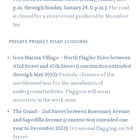
p.m. through Sunday, January 29, 11 p.m.):
The road
is closed for a street event produced by Moonfest
Inc.
PRIVATE PROJECT ROAD CLOSURES
Icon Marina Village – North Flagler Drive between
43rd Street and 45th Street (construction extended
through May 2023):
Periodic closures of the
northbound lane for the installation of
underground utilities. Flaggers will assist
motorists in the work zone.
The Grand – 2nd Street between Rosemary Avenue
and Sapodilla Avenue (construction extended one
year to December 2023):
Occasional flagging on 3rd
Street.