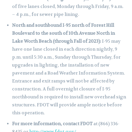
of five lanes closed, Monday through Friday, 9 a.m.
– 4 p.m., for sewer pipe lining.
North and southbound I-95 north of Forest Hill
Boulevard to the south of 10th Avenue North in
Lake Worth Beach (through Fall of 2023):
I-95 may
have one lane closed in each direction nightly, 9
p.m. until 5:30 a.m., Sunday through Thursday, for
upgrades in lighting, the installation of new
pavement and a Road Weather Information System.
Entrance and exit ramps will not be affected by
construction. A full overnight closure of I-95
northbound is required to install new overhead sign
structures. FDOT will provide ample notice before
this operation.
For more information, contact FDOT
at (866) 336-
8435 or
http://www.fdot.gov/