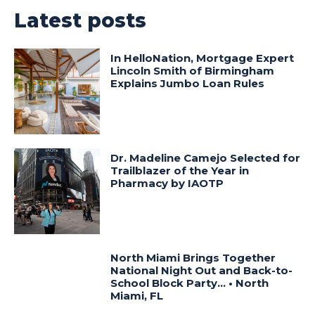
Latest posts
In HelloNation, Mortgage Expert
Lincoln Smith of Birmingham
Explains Jumbo Loan Rules
Dr. Madeline Camejo Selected for
Trailblazer of the Year in
Pharmacy by IAOTP
North Miami Brings Together
National Night Out and Back-to-
School Block Party… • North
Miami, FL