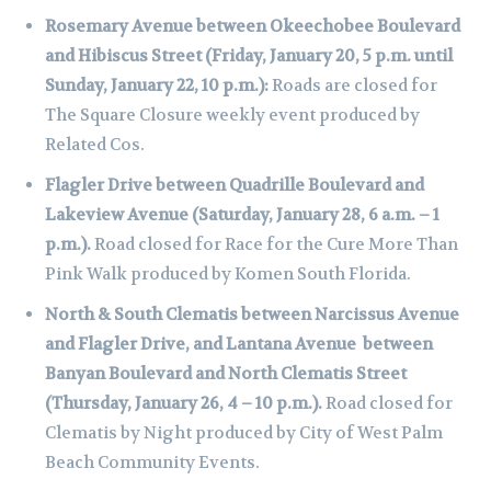
Rosemary Avenue between Okeechobee Boulevard
and Hibiscus Street (Friday, January 20, 5 p.m. until
Sunday, January 22, 10 p.m.):
Roads are closed for
The Square Closure weekly event produced by
Related Cos.
Flagler Drive between Quadrille Boulevard and
Lakeview Avenue (Saturday, January 28, 6 a.m. – 1
p.m.).
Road closed for Race for the Cure More Than
Pink Walk produced by Komen South Florida.
North & South Clematis between Narcissus Avenue
and Flagler Drive, and Lantana Avenue between
Banyan Boulevard and North Clematis Street
(Thursday, January 26, 4 – 10 p.m.).
Road closed for
Clematis by Night produced by City of West Palm
Beach Community Events.