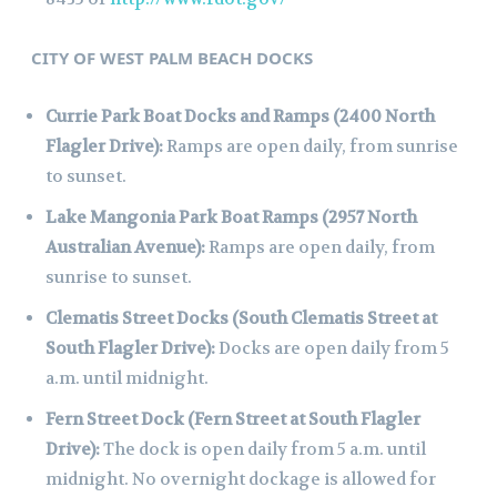
CITY OF WEST PALM BEACH DOCKS
Currie Park Boat Docks and Ramps (2400 North
Flagler Drive):
Ramps are open daily, from sunrise
to sunset.
Lake Mangonia Park Boat Ramps (2957 North
Australian Avenue):
Ramps are open daily, from
sunrise to sunset.
Clematis Street Docks (South Clematis Street at
South Flagler Drive):
Docks are open daily from 5
a.m. until midnight.
Fern Street Dock (Fern Street at South Flagler
Drive):
The dock is open daily from 5 a.m. until
midnight. No overnight dockage is allowed for