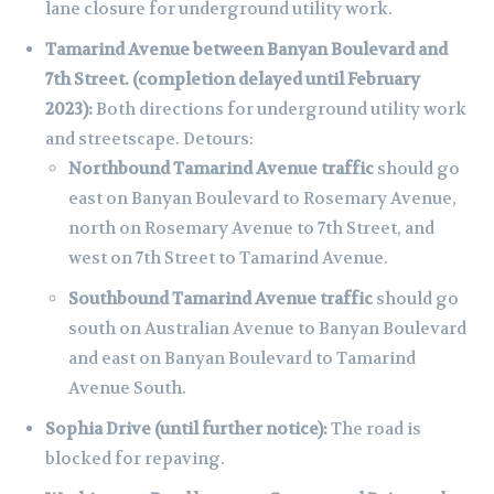
lane closure for underground utility work.
Tamarind Avenue between Banyan Boulevard and
7th Street. (completion delayed until February
2023):
Both directions for underground utility work
and streetscape. Detours:
Northbound Tamarind Avenue traffic
should go
east on Banyan Boulevard to Rosemary Avenue,
north on Rosemary Avenue to 7th Street, and
west on 7th Street to Tamarind Avenue.
Southbound Tamarind Avenue traffic
should go
south on Australian Avenue to Banyan Boulevard
and east on Banyan Boulevard to Tamarind
Avenue South.
Sophia Drive (until further notice):
The road is
blocked for repaving.