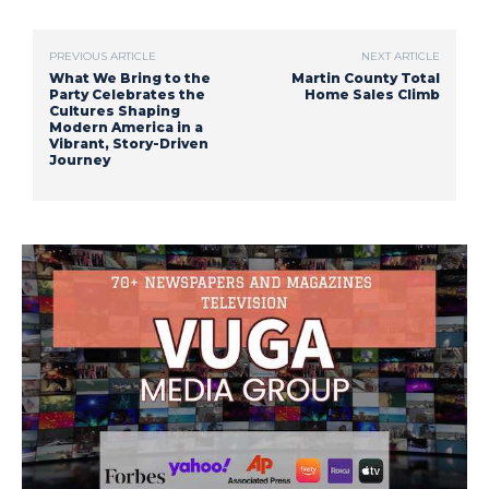
PREVIOUS ARTICLE
NEXT ARTICLE
What We Bring to the
Martin County Total
Party Celebrates the
Home Sales Climb
Cultures Shaping
Modern America in a
Vibrant, Story-Driven
Journey