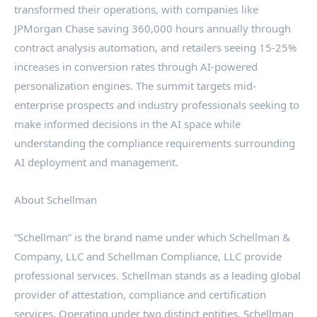
transformed their operations, with companies like
JPMorgan Chase saving 360,000 hours annually through
contract analysis automation, and retailers seeing 15-25%
increases in conversion rates through AI-powered
personalization engines. The summit targets mid-
enterprise prospects and industry professionals seeking to
make informed decisions in the AI space while
understanding the compliance requirements surrounding
AI deployment and management.
About Schellman
“Schellman” is the brand name under which Schellman &
Company, LLC and Schellman Compliance, LLC provide
professional services. Schellman stands as a leading global
provider of attestation, compliance and certification
services. Operating under two distinct entities, Schellman