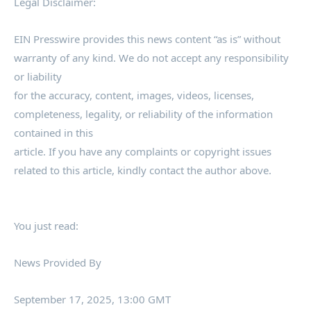
Legal Disclaimer:
EIN Presswire provides this news content “as is” without
warranty of any kind. We do not accept any responsibility
or liability
for the accuracy, content, images, videos, licenses,
completeness, legality, or reliability of the information
contained in this
article. If you have any complaints or copyright issues
related to this article, kindly contact the author above.
You just read:
News Provided By
September 17, 2025, 13:00 GMT