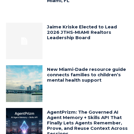
Miami, FL
Jaime Kriske Elected to Lead
2026 JTHS-MIAMI Realtors
Leadership Board
New Miami-Dade resource guide
connects families to children’s
mental health support
AgentPrizm: The Governed AI
Agent Memory + Skills API That
Finally Lets Agents Remember,
Prove, and Reuse Context Across
Sessions