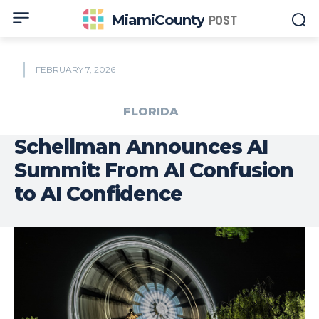
MiamiCounty
POST
FEBRUARY 7, 2026
FLORIDA
Schellman Announces AI
Summit: From AI Confusion
to AI Confidence