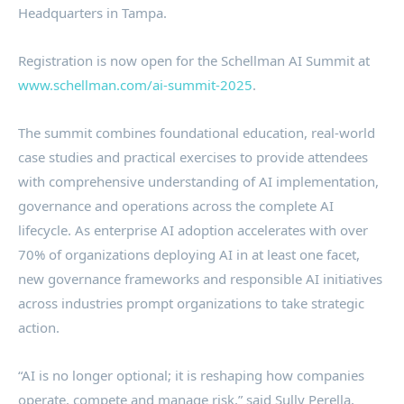
Headquarters in Tampa.
Registration is now open for the Schellman AI Summit at
www.schellman.com/ai-summit-2025
.
The summit combines foundational education, real-world
case studies and practical exercises to provide attendees
with comprehensive understanding of AI implementation,
governance and operations across the complete AI
lifecycle. As enterprise AI adoption accelerates with over
70% of organizations deploying AI in at least one facet,
new governance frameworks and responsible AI initiatives
across industries prompt organizations to take strategic
action.
“AI is no longer optional; it is reshaping how companies
operate, compete and manage risk,” said Sully Perella,