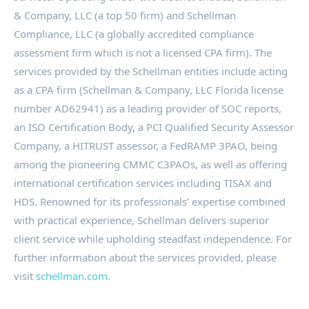
& Company, LLC (a top 50 firm) and Schellman
Compliance, LLC (a globally accredited compliance
assessment firm which is not a licensed CPA firm). The
services provided by the Schellman entities include acting
as a CPA firm (Schellman & Company, LLC Florida license
number AD62941) as a leading provider of SOC reports,
an ISO Certification Body, a PCI Qualified Security Assessor
Company, a HITRUST assessor, a FedRAMP 3PAO, being
among the pioneering CMMC C3PAOs, as well as offering
international certification services including TISAX and
HDS. Renowned for its professionals’ expertise combined
with practical experience, Schellman delivers superior
client service while upholding steadfast independence. For
further information about the services provided, please
visit
schellman.com
.