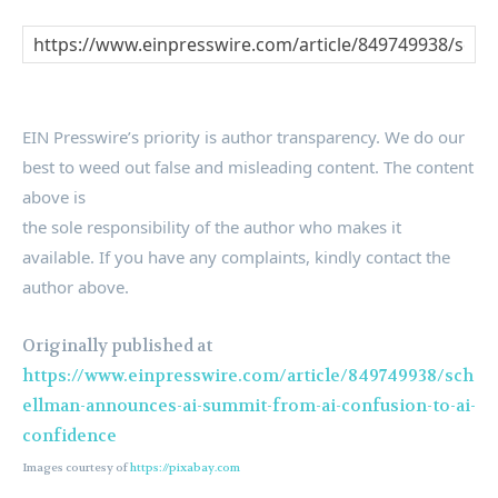
EIN Presswire’s priority is author transparency. We do our
best to weed out false and misleading content. The content
above is
the sole responsibility of the author who makes it
available. If you have any complaints, kindly contact the
author above.
Originally published at
https://www.einpresswire.com/article/849749938/sch
ellman-announces-ai-summit-from-ai-confusion-to-ai-
confidence
Images courtesy of
https://pixabay.com