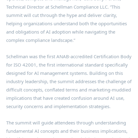
Technical Director at Schellman Compliance LLC. “This
summit will cut through the hype and deliver clarity,
helping organizations understand both the opportunities
and obligations of AI adoption while navigating the
complex compliance landscape.”
Schellman was the first ANAB-accredited Certification Body
for ISO 42001, the first international standard specifically
designed for AI management systems. Building on this
industry leadership, the summit addresses the challenge of
difficult concepts, conflated terms and marketing-muddied
implications that have created confusion around AI use,
security concerns and implementation strategies.
The summit will guide attendees through understanding
fundamental AI concepts and their business implications,