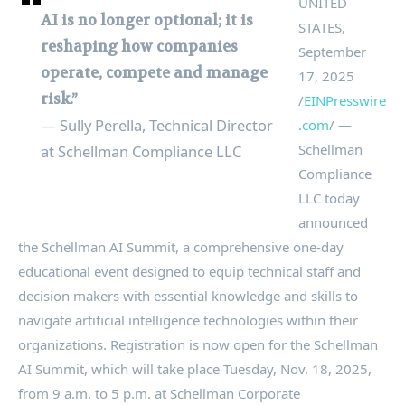
UNITED
AI is no longer optional; it is
STATES,
reshaping how companies
September
operate, compete and manage
17, 2025
risk.”
/
EINPresswire
— Sully Perella, Technical Director
.com
/ —
Schellman
at Schellman Compliance LLC
Compliance
LLC today
announced
the Schellman AI Summit, a comprehensive one-day
educational event designed to equip technical staff and
decision makers with essential knowledge and skills to
navigate artificial intelligence technologies within their
organizations. Registration is now open for the Schellman
AI Summit, which will take place Tuesday, Nov. 18, 2025,
from 9 a.m. to 5 p.m. at Schellman Corporate