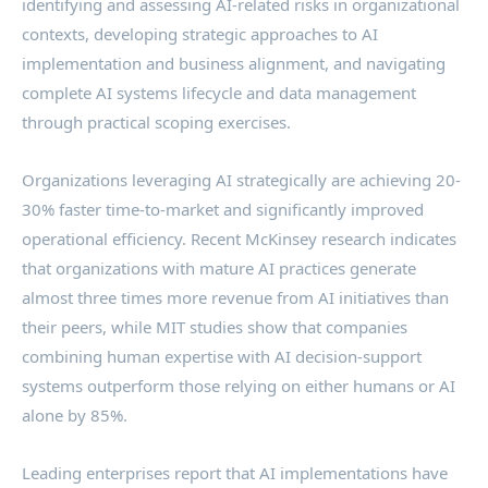
identifying and assessing AI-related risks in organizational
contexts, developing strategic approaches to AI
implementation and business alignment, and navigating
complete AI systems lifecycle and data management
through practical scoping exercises.
Organizations leveraging AI strategically are achieving 20-
30% faster time-to-market and significantly improved
operational efficiency. Recent McKinsey research indicates
that organizations with mature AI practices generate
almost three times more revenue from AI initiatives than
their peers, while MIT studies show that companies
combining human expertise with AI decision-support
systems outperform those relying on either humans or AI
alone by 85%.
Leading enterprises report that AI implementations have