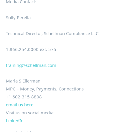
Media Contact:
Sully Perella
Technical Director, Schellman Compliance LLC
1.866.254.0000 ext. 575
training@schellman.com
Marla S Ellerman
MPC – Money, Payments, Connections
+1 602-315-8808
email us here
Visit us on social media:
LinkedIn