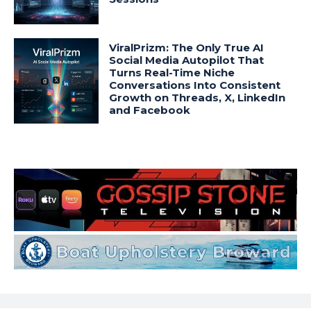
ViralPrizm: The Only True AI
Social Media Autopilot That
Turns Real-Time Niche
Conversations Into Consistent
Growth on Threads, X, LinkedIn
and Facebook