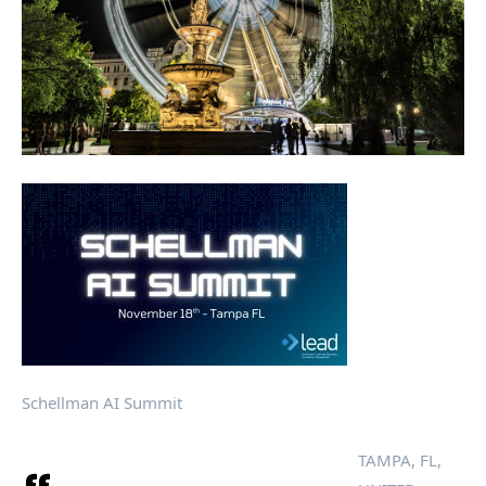
Schellman AI Summit
TAMPA, FL,