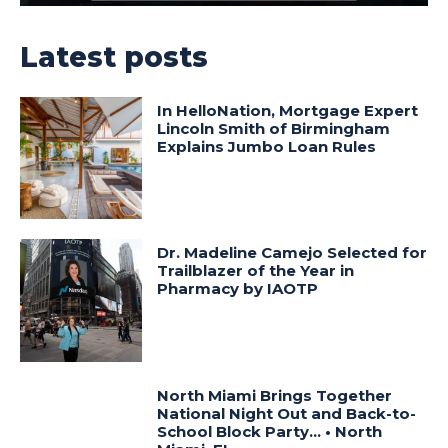
Latest posts
In HelloNation, Mortgage Expert
Lincoln Smith of Birmingham
Explains Jumbo Loan Rules
Dr. Madeline Camejo Selected for
Trailblazer of the Year in
Pharmacy by IAOTP
North Miami Brings Together
National Night Out and Back-to-
School Block Party… • North