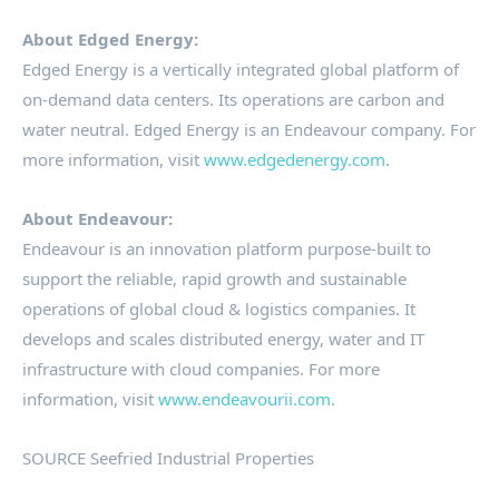
About Edged Energy:
Edged Energy is a vertically integrated global platform of
on-demand data centers. Its operations are carbon and
water neutral. Edged Energy is an Endeavour company. For
more information, visit
www.edgedenergy.com
.
About Endeavour:
Endeavour is an innovation platform purpose-built to
support the reliable, rapid growth and sustainable
operations of global cloud & logistics companies. It
develops and scales distributed energy, water and IT
infrastructure with cloud companies. For more
information, visit
www.endeavourii.com
.
SOURCE Seefried Industrial Properties