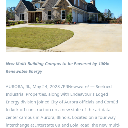
New Multi-Building Campus to be Powered by 100%
Renewable Energy
AURORA, Ill.
,
May 24, 2023
/PRNewswire/ — Seefried
Industrial Properties, along with Endeavour’s Edged
Energy division joined
City of Aurora
officials and ComEd
to kick off construction on a new state-of-the-art data
center campus in
Aurora, Illinois
. Located on a four way
interchange at Interstate 88 and Eola Road, the new multi-