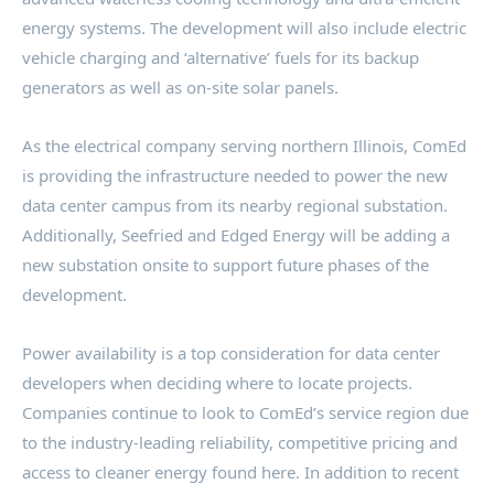
energy systems. The development will also include electric
vehicle charging and ‘alternative’ fuels for its backup
generators as well as on-site solar panels.
As the electrical company serving northern
Illinois
, ComEd
is providing the infrastructure needed to power the new
data center campus from its nearby regional substation.
Additionally, Seefried and Edged Energy will be adding a
new substation onsite to support future phases of the
development.
Power availability is a top consideration for data center
developers when deciding where to locate projects.
Companies continue to look to ComEd’s service region due
to the industry-leading reliability, competitive pricing and
access to cleaner energy found here. In addition to recent