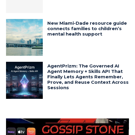
New Miami-Dade resource guide
connects families to children’s
mental health support
AgentPrizm: The Governed AI
Agent Memory + Skills API That
Finally Lets Agents Remember,
Prove, and Reuse Context Across
Sessions