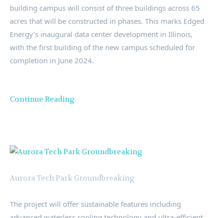
building campus will consist of three buildings across 65
acres that will be constructed in phases. This marks Edged
Energy’s inaugural data center development in
Illinois
,
with the first building of the new campus scheduled for
completion in
June 2024
.
Continue Reading
Aurora Tech Park Groundbreaking
The project will offer sustainable features including
advanced waterless cooling technology and ultra-efficient