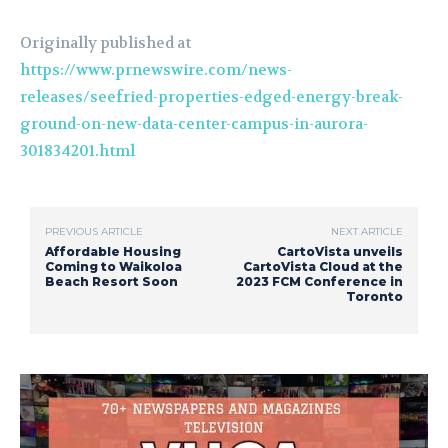
Originally published at
https://www.prnewswire.com/news-
releases/seefried-properties-edged-energy-break-
ground-on-new-data-center-campus-in-aurora-
301834201.html
PREVIOUS ARTICLE
NEXT ARTICLE
Affordable Housing
CartoVista unveils
Coming to Waikoloa
CartoVista Cloud at the
Beach Resort Soon
2023 FCM Conference in
Toronto