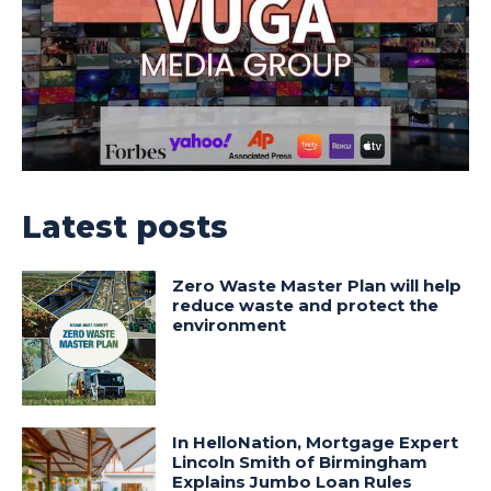
Latest posts
Zero Waste Master Plan will help
reduce waste and protect the
environment
In HelloNation, Mortgage Expert
Lincoln Smith of Birmingham
Explains Jumbo Loan Rules