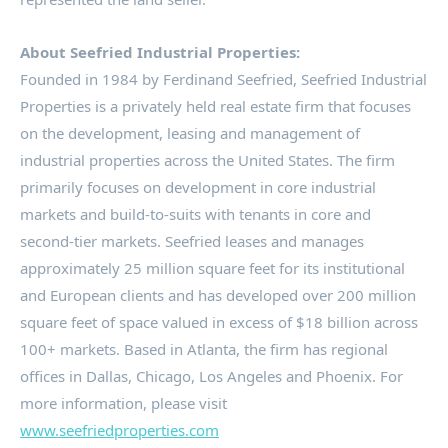
About Seefried Industrial Properties:
Founded in 1984 by
Ferdinand Seefried
, Seefried Industrial
Properties is a privately held real estate firm that focuses
on the development, leasing and management of
industrial properties across
the United States
. The firm
primarily focuses on development in core industrial
markets and build-to-suits with tenants in core and
second-tier markets. Seefried leases and manages
approximately 25 million square feet for its institutional
and European clients and has developed over 200 million
square feet of space valued in excess of
$18 billion
across
100+ markets. Based in
Atlanta
, the firm has regional
offices in
Dallas
,
Chicago
,
Los Angeles
and
Phoenix
. For
more information, please visit
www.seefriedproperties.com