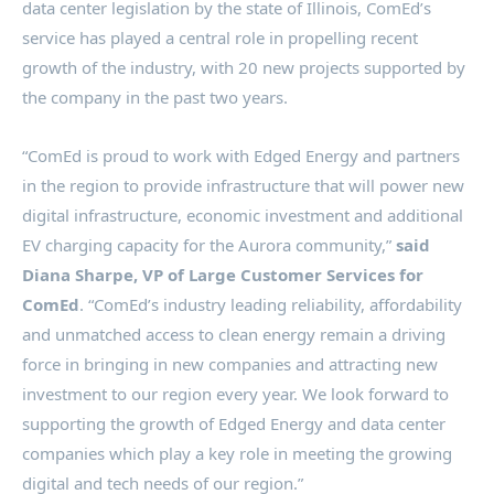
data center legislation by the state of
Illinois
, ComEd’s
service has played a central role in propelling recent
growth of the industry, with 20 new projects supported by
the company in the past two years.
“ComEd is proud to work with Edged Energy and partners
in the region to provide infrastructure that will power new
digital infrastructure, economic investment and additional
EV charging capacity for the
Aurora
community,”
said
Diana Sharpe
, VP of Large Customer Services for
ComEd
. “ComEd’s industry leading reliability, affordability
and unmatched access to clean energy remain a driving
force in bringing in new companies and attracting new
investment to our region every year. We look forward to
supporting the growth of Edged Energy and data center
companies which play a key role in meeting the growing
digital and tech needs of our region.”