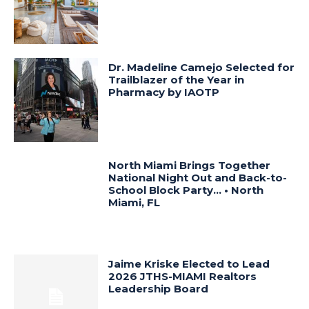
Dr. Madeline Camejo Selected for
Trailblazer of the Year in
Pharmacy by IAOTP
North Miami Brings Together
National Night Out and Back-to-
School Block Party… • North
Miami, FL
Jaime Kriske Elected to Lead
2026 JTHS-MIAMI Realtors
Leadership Board