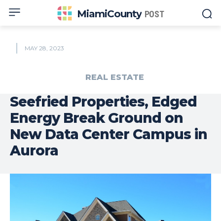
MiamiCounty
POST
MAY 28, 2023
REAL ESTATE
Seefried Properties, Edged
Energy Break Ground on
New Data Center Campus in
Aurora