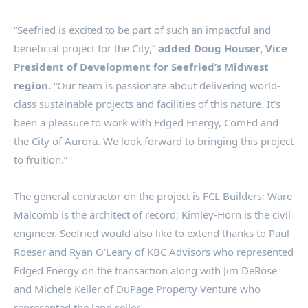
“Seefried is excited to be part of such an impactful and
beneficial project for the City,”
added
Doug Houser
, Vice
President of Development for Seefried’s Midwest
region.
“Our team is passionate about delivering world-
class sustainable projects and facilities of this nature. It’s
been a pleasure to work with Edged Energy, ComEd and
the
City of Aurora
. We look forward to bringing this project
to fruition.”
The general contractor on the project is FCL Builders; Ware
Malcomb is the architect of record; Kimley-Horn is the civil
engineer. Seefried would also like to extend thanks to
Paul
Roeser
and
Ryan O’Leary
of KBC Advisors who represented
Edged Energy on the transaction along with
Jim DeRose
and
Michele Keller
of DuPage Property Venture who
represented the land seller.