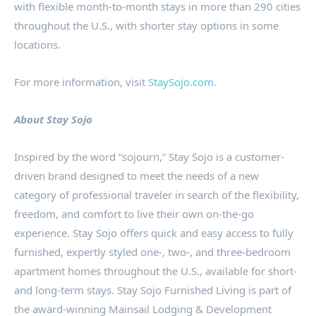
with flexible month-to-month stays in more than 290 cities
throughout the U.S., with shorter stay options in some
locations.
For more information, visit
StaySojo.com
.
About Stay Sojo
Inspired by the word “sojourn,” Stay Sojo is a customer-
driven brand designed to meet the needs of a new
category of professional traveler in search of the flexibility,
freedom, and comfort to live their own on-the-go
experience. Stay Sojo offers quick and easy access to fully
furnished, expertly styled one-, two-, and three-bedroom
apartment homes throughout the U.S., available for short-
and long-term stays. Stay Sojo Furnished Living is part of
the award-winning Mainsail Lodging & Development