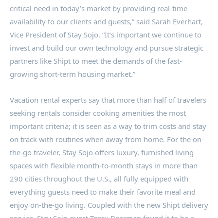
critical need in today’s market by providing real-time
availability to our clients and guests,” said
Sarah Everhart
,
Vice President of Stay Sojo. “It’s important we continue to
invest and build our own technology and pursue strategic
partners like Shipt to meet the demands of the fast-
growing short-term housing market.”
Vacation rental experts say that more than half of travelers
seeking rentals consider cooking amenities the most
important criteria; it is seen as a way to trim costs and stay
on track with routines when away from home. For the on-
the-go traveler, Stay Sojo offers luxury, furnished living
spaces with flexible month-to-month stays in more than
290 cities throughout the U.S., all fully equipped with
everything guests need to make their favorite meal and
enjoy on-the-go living. Coupled with the new Shipt delivery