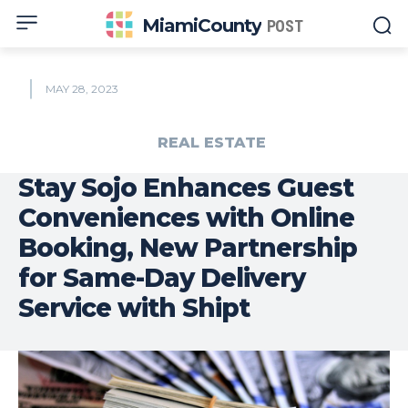
MiamiCounty
POST
MAY 28, 2023
REAL ESTATE
Stay Sojo Enhances Guest
Conveniences with Online
Booking, New Partnership
for Same-Day Delivery
Service with Shipt