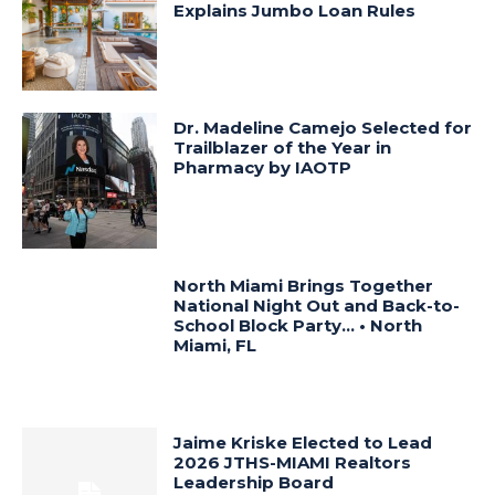
Explains Jumbo Loan Rules
Dr. Madeline Camejo Selected for
Trailblazer of the Year in
Pharmacy by IAOTP
North Miami Brings Together
National Night Out and Back-to-
School Block Party… • North
Miami, FL
Jaime Kriske Elected to Lead
2026 JTHS-MIAMI Realtors
Leadership Board