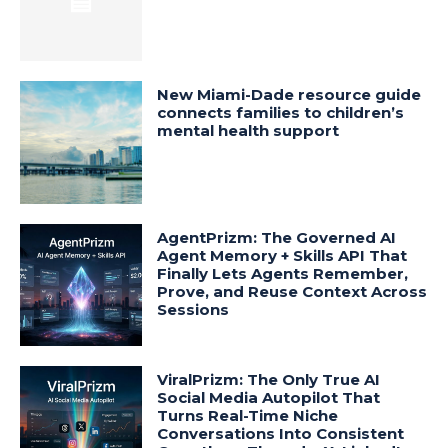
New Miami-Dade resource guide
connects families to children’s
mental health support
AgentPrizm: The Governed AI
Agent Memory + Skills API That
Finally Lets Agents Remember,
Prove, and Reuse Context Across
Sessions
ViralPrizm: The Only True AI
Social Media Autopilot That
Turns Real-Time Niche
Conversations Into Consistent