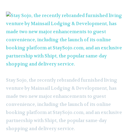
Stay Sojo, the recently rebranded furnished living
venture by Mainsail Lodging & Development, has
made two new major enhancements to guest
convenience, including the launch of its online
booking platform at StaySojo.com, and an exclusive
partnership with Shipt, the popular same-day
shopping and delivery service.