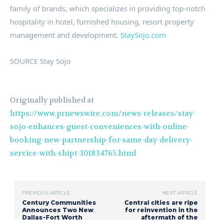
family of brands, which specializes in providing top-notch
hospitality in hotel, furnished housing, resort property
management and development.
StaySojo.com
SOURCE Stay Sojo
Originally published at
https://www.prnewswire.com/news-releases/stay-
sojo-enhances-guest-conveniences-with-online-
booking-new-partnership-for-same-day-delivery-
service-with-shipt-301834765.html
PREVIOUS ARTICLE
NEXT ARTICLE
Century Communities
Central cities are ripe
Announces Two New
for reinvention in the
Dallas-Fort Worth
aftermath of the