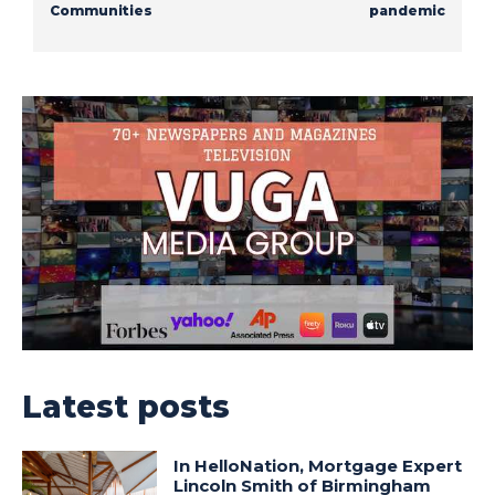
Communities
pandemic
Latest posts
In HelloNation, Mortgage Expert
Lincoln Smith of Birmingham