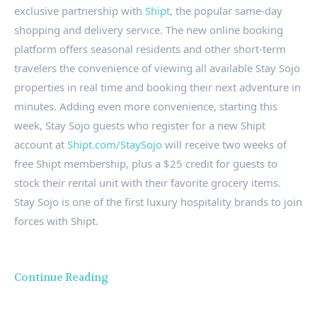
exclusive partnership with
Shipt
, the popular same-day
shopping and delivery service. The new online booking
platform offers seasonal residents and other short-term
travelers the convenience of viewing all available Stay Sojo
properties in real time and booking their next adventure in
minutes. Adding even more convenience, starting this
week, Stay Sojo guests who register for a new Shipt
account at
Shipt.com/StaySojo
will receive two weeks of
free Shipt membership, plus a
$25
credit for guests to
stock their rental unit with their favorite grocery items.
Stay Sojo is one of the first luxury hospitality brands to join
forces with Shipt.
Continue Reading