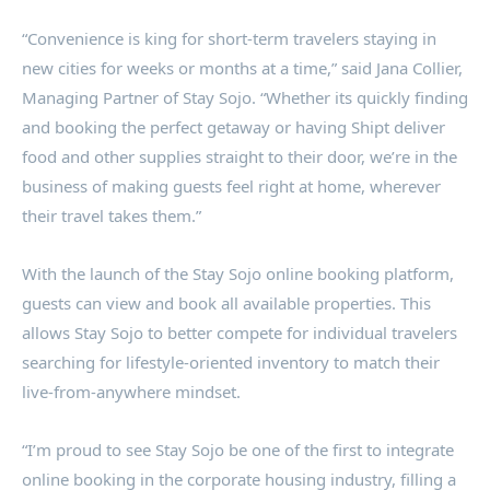
“Convenience is king for short-term travelers staying in
new cities for weeks or months at a time,” said
Jana Collier
,
Managing Partner of Stay Sojo. “Whether its quickly finding
and booking the perfect getaway or having Shipt deliver
food and other supplies straight to their door, we’re in the
business of making guests feel right at home, wherever
their travel takes them.”
With the launch of the Stay Sojo online booking platform,
guests can view and book all available properties. This
allows Stay Sojo to better compete for individual travelers
searching for lifestyle-oriented inventory to match their
live-from-anywhere mindset.
“I’m proud to see Stay Sojo be one of the first to integrate
online booking in the corporate housing industry, filling a