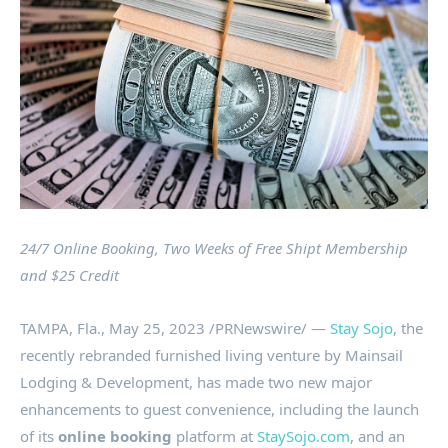
24/7 Online Booking, Two Weeks of Free Shipt Membership
and
$25
Credit
TAMPA, Fla.
,
May 25, 2023
/PRNewswire/ —
Stay Sojo
, the
recently rebranded furnished living venture by Mainsail
Lodging & Development, has made two new major
enhancements to guest convenience, including the launch
of its
online booking
platform at
StaySojo.com
, and an