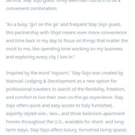
service, Stay Sojo guest
Torey Beerman
found it to be a
convenient combination.
“As a busy, ‘girl on the go’ and frequent Stay Sojo guest,
this partnership with Shipt means even more convenience
and time back in my day to focus on things that matter the
most to me, like spending time working on my business
and exploring every city I live in.”
Inspired by the word “sojourn,” Stay Sojo was created by
Mainsail Lodging & Development as a new option for
professional travelers in search of the flexibility, freedom,
and comfort to live their own on-the-go experience. Stay
Sojo offers quick and easy access to fully furnished,
expertly styled one-, two-, and three-bedroom apartment
homes throughout the U.S., available for short- and long-
term stays. Stay Sojo offers luxury, furnished living spaces