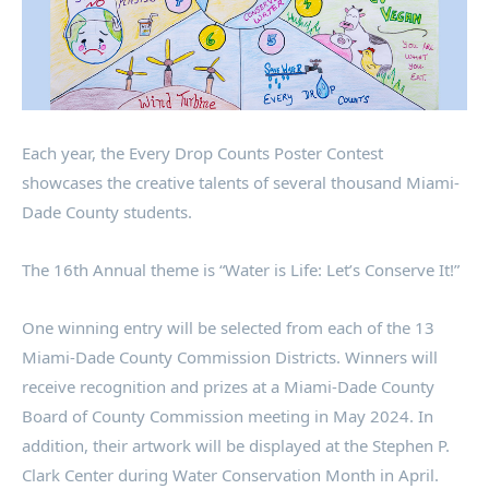
Each year, the Every Drop Counts Poster Contest
showcases the creative talents of several thousand Miami-
Dade County students.
The 16th Annual theme is “Water is Life: Let’s Conserve It!”
One winning entry will be selected from each of the 13
Miami-Dade County Commission Districts. Winners will
receive recognition and prizes at a Miami-Dade County
Board of County Commission meeting in May 2024. In
addition, their artwork will be displayed at the Stephen P.
Clark Center during Water Conservation Month in April.