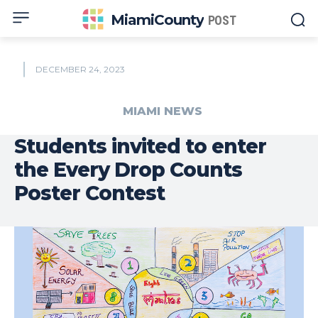
MiamiCounty
POST
DECEMBER 24, 2023
MIAMI NEWS
Students invited to enter
the Every Drop Counts
Poster Contest