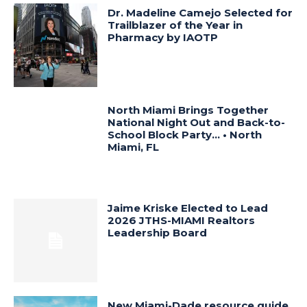
Dr. Madeline Camejo Selected for
Trailblazer of the Year in
Pharmacy by IAOTP
North Miami Brings Together
National Night Out and Back-to-
School Block Party… • North
Miami, FL
Jaime Kriske Elected to Lead
2026 JTHS-MIAMI Realtors
Leadership Board
New Miami-Dade resource guide