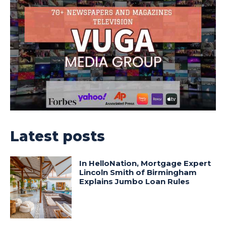
Latest posts
In HelloNation, Mortgage Expert
Lincoln Smith of Birmingham
Explains Jumbo Loan Rules