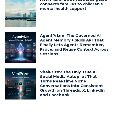
connects families to children’s
mental health support
AgentPrizm: The Governed AI
Agent Memory + Skills API That
Finally Lets Agents Remember,
Prove, and Reuse Context Across
Sessions
ViralPrizm: The Only True AI
Social Media Autopilot That
Turns Real-Time Niche
Conversations Into Consistent
Growth on Threads, X, LinkedIn
and Facebook