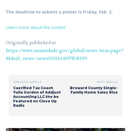
The deadline to submit a poster is Friday, Feb. 2.
Learn more about the contest
Originally published at
https://www.miamidade.gov/global/news-item.page?
Mduid_news=news1510244197858299
PREVIOUS ARTICLE
NEXT ARTICLE
Caerified Tax Coach
Broward County Single-
Yulia Gordon of Addjust
Family Home Sales Rise
Accounting LLC the be
Featured on Close Up
Radio