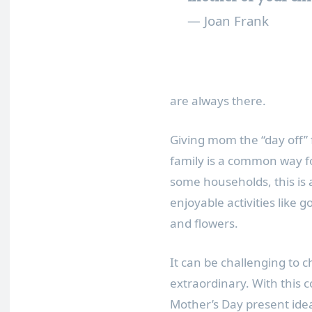
— Joan Frank
are always there.
Giving mom the “day off” 
family is a common way fo
some households, this is 
enjoyable activities like g
and flowers.
It can be challenging to 
extraordinary. With this c
Mother’s Day present idea