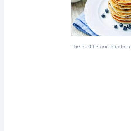
The Best Lemon Blueberry