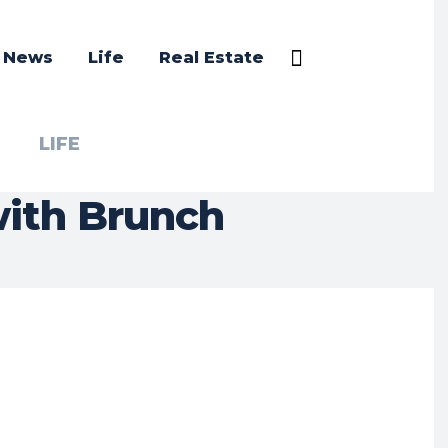
a News
Life
Real Estate
LIFE
with Brunch