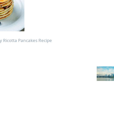
 Ricotta Pancakes Recipe