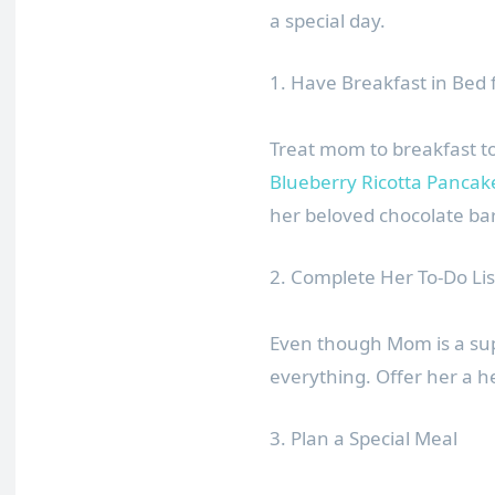
a special day.
1. Have Breakfast in Bed
Treat mom to breakfast t
Blueberry Ricotta Pancak
her beloved chocolate bar
2. Complete Her To-Do Lis
Even though Mom is a sup
everything. Offer her a h
3. Plan a Special Meal