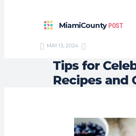
MiamiCounty
POST
MAY 13, 2024
Tips for Cele
Recipes and 