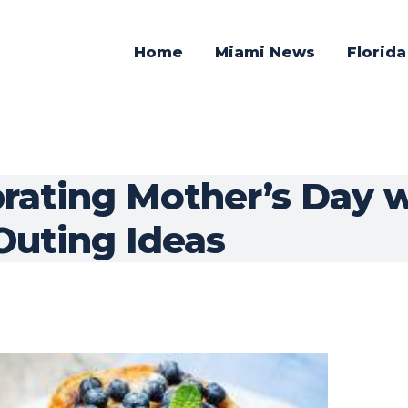
Home
Miami News
Florid
brating Mother’s Day 
Outing Ideas