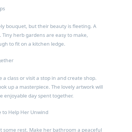
ops
y bouquet, but their beauty is fleeting. A
en. Tiny herb gardens are easy to make,
gh to fit on a kitchen ledge.
gether
 a class or visit a stop in and create shop.
ook up a masterpiece. The lovely artwork will
e enjoyable day spent together.
e to Help Her Unwind
 some rest. Make her bathroom a peaceful