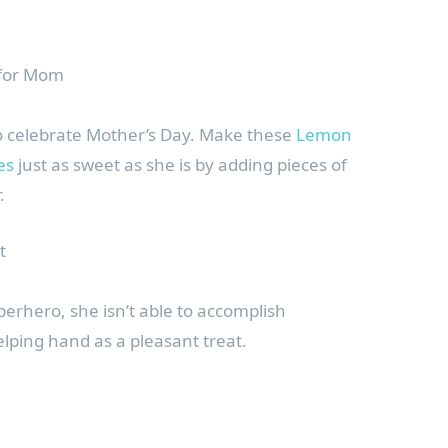
 for Mom
o celebrate Mother’s Day. Make these
Lemon
es
just as sweet as she is by adding pieces of
.
t
erhero, she isn’t able to accomplish
elping hand as a pleasant treat.