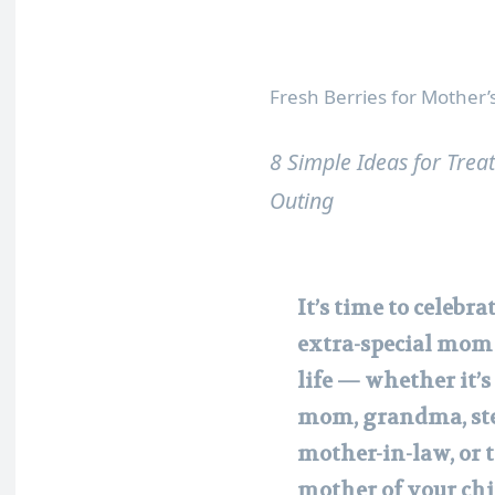
Fresh Berries for Mother
8 Simple Ideas for Tre
Outing
It’s time to celebra
extra-special mom
life — whether it’s
mom, grandma, st
mother-in-law, or 
mother of your chi