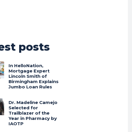
est posts
In HelloNation,
Mortgage Expert
Lincoln Smith of
Birmingham Explains
Jumbo Loan Rules
Dr. Madeline Camejo
Selected for
Trailblazer of the
Year in Pharmacy by
IAOTP