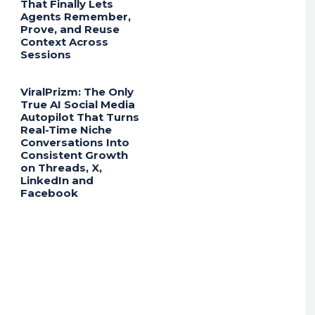
That Finally Lets
Agents Remember,
Prove, and Reuse
Context Across
Sessions
ViralPrizm: The Only
True AI Social Media
Autopilot That Turns
Real-Time Niche
Conversations Into
Consistent Growth
on Threads, X,
LinkedIn and
Facebook