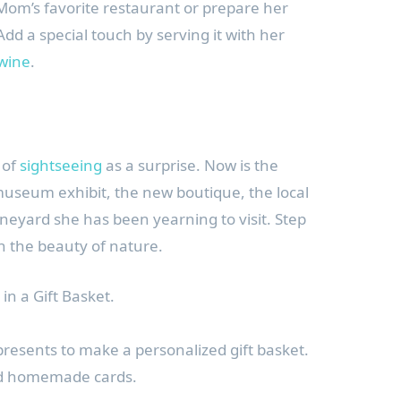
Mom’s favorite restaurant or prepare her
dd a special touch by serving it with her
 wine
.
 of
sightseeing
as a surprise. Now is the
 museum exhibit, the new boutique, the local
ineyard she has been yearning to visit. Step
n the beauty of nature.
in a Gift Basket.
presents to make a personalized gift basket.
nd homemade cards.