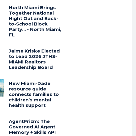
North Miami Brings
Together National
Night Out and Back-
to-School Block
Party… • North Miami,
FL
Jaime Kriske Elected
to Lead 2026 JTHS-
MIAMI Realtors
Leadership Board
New Miami-Dade
resource guide
connects families to
children’s mental
health support
AgentPrizm: The
Governed AI Agent
Memory + Skills API