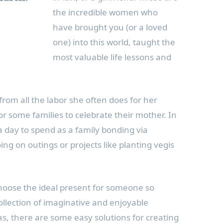
the incredible women who
have brought you (or a loved
one) into this world, taught the
most valuable life lessons and
from all the labor she often does for her
r some families to celebrate their mother. In
a day to spend as a family bonding via
oing on outings or projects like planting vegis
choose the ideal present for someone so
ollection of imaginative and enjoyable
s, there are some easy solutions for creating