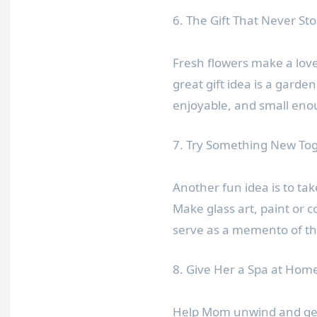
6. The Gift That Never St
Fresh flowers make a lovel
great gift idea is a gard
enjoyable, and small enou
7. Try Something New To
Another fun idea is to take
Make glass art, paint or c
serve as a memento of th
8. Give Her a Spa at Hom
Help Mom unwind and get