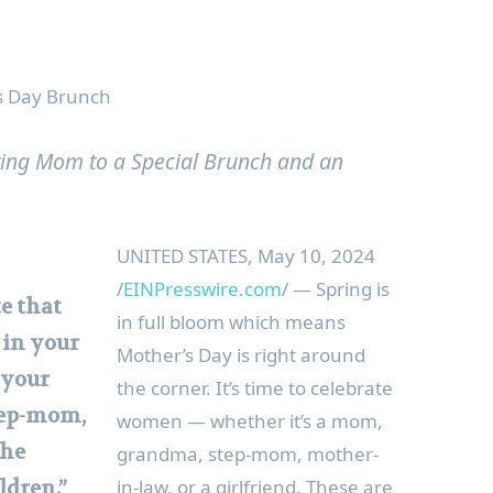
’s Day Brunch
ating Mom to a Special Brunch and an
UNITED STATES, May 10, 2024
/
EINPresswire.com
/ — Spring is
te that
in full bloom which means
 in your
Mother’s Day is right around
 your
the corner. It’s time to celebrate
ep-mom,
women — whether it’s a mom,
the
grandma, step-mom, mother-
in-law, or a girlfriend. These are
ldren.”