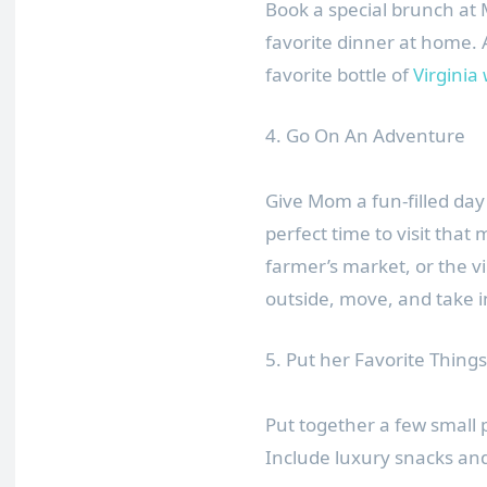
Book a special brunch at 
favorite dinner at home. A
favorite bottle of
Virginia
4. Go On An Adventure
Give Mom a fun-filled day
perfect time to visit that
farmer’s market, or the v
outside, move, and take i
5. Put her Favorite Things 
Put together a few small 
Include luxury snacks a