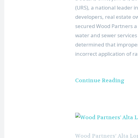
(URS), a national leader 
developers, real estate
secured Wood Partners a
water and sewer services 
determined that improper
incorrect application of r
Continue Reading
Wood Partners’ Alta L