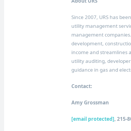
About URS
Since 2007, URS has been 
utility management servic
management companies. By
development, construction
income and streamlines all
utility auditing, developer
guidance in gas and electr
Contact:
Amy Grossman
[email protected]
, 215-