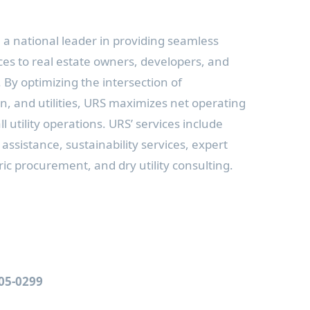
a national leader in providing seamless
es to real estate owners, developers, and
 optimizing the intersection of
, and utilities, URS maximizes net operating
 utility operations. URS’ services include
 assistance, sustainability services, expert
ic procurement, and dry utility consulting.
805-0299