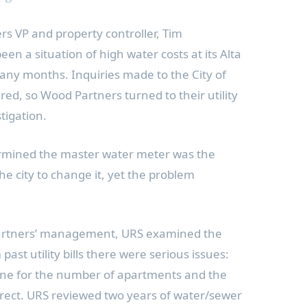
rs VP and property controller,
Tim
een a situation of high water costs at its
Alta
any months. Inquiries made to the
City of
d, so Wood Partners turned to their utility
tigation.
rmined the master water meter was the
 city to change it, yet the problem
artners’ management, URS examined the
past utility bills there were serious issues:
ine for the number of apartments and the
rrect. URS reviewed two years of water/sewer