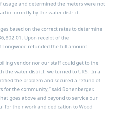
 of usage and determined the meters were not
ad incorrectly by the water district.
ges based on the correct rates to determine
36,802.01
. Upon receipt of the
of Longwood
refunded the full amount.
billing vendor nor our staff could get to the
h the water district, we turned to URS. In a
ntified the problem and secured a refund of
lars for the community,” said Bonenberger.
 that goes above and beyond to service our
ul for their work and dedication to Wood