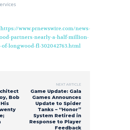
ervices
t
https://www.prnewswire.com/news-
ood-partners-nearly-a-half-million-
y-of-longwood-fl-302042763.html
NEXT ARTICLE
chitect
Game Update: Gala
oy, Bob
Games Announces
 His
Update to Spider
Twenty
Tanks – “Honor”
e;
System Retired in
a
Response to Player
Feedback