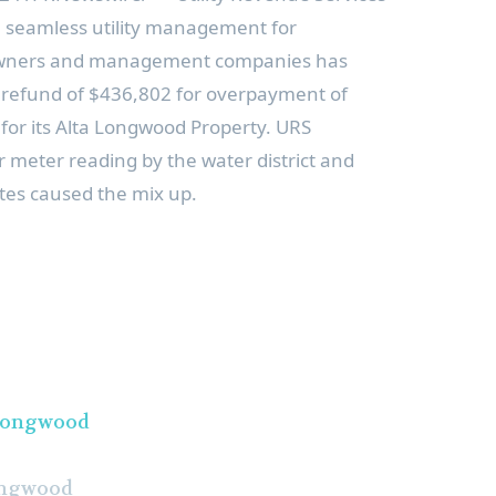
in seamless utility management for
 owners and management companies has
 refund of
$436,802
for overpayment of
for its Alta Longwood Property. URS
 meter reading by the water district and
ates caused the mix up.
ongwood