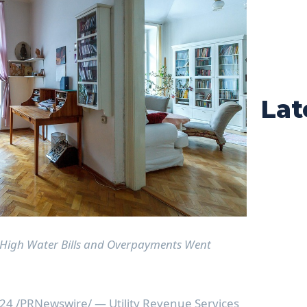
Lat
High Water Bills and Overpayments Went
024
/PRNewswire/ — Utility Revenue Services