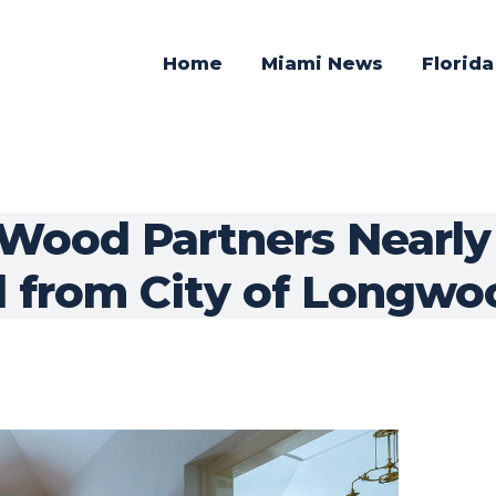
Home
Miami News
Florid
Wood Partners Nearly a
d from City of Longwo