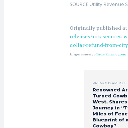
SOURCE Utility Revenue S
Originally published a
releases/urs-secures-w
dollar-refund-from-cit
Images courtesy of
https://pixabay.com
PREVIOUS ARTICLE
Renowned Ar
Turned Cowb
West, Shares
Journey in “
Miles of Fenc
Blueprint of 
Cowboy”