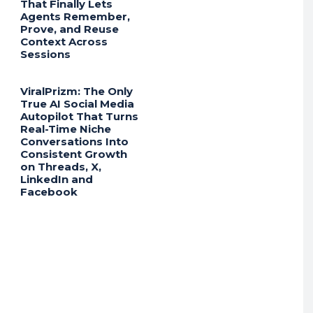
That Finally Lets
Agents Remember,
Prove, and Reuse
Context Across
Sessions
ViralPrizm: The Only
True AI Social Media
Autopilot That Turns
Real-Time Niche
Conversations Into
Consistent Growth
on Threads, X,
LinkedIn and
Facebook