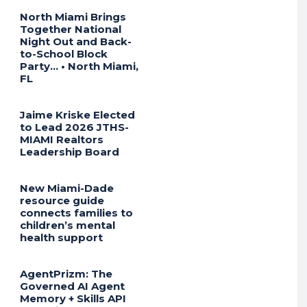
North Miami Brings
Together National
Night Out and Back-
to-School Block
Party… • North Miami,
FL
Jaime Kriske Elected
to Lead 2026 JTHS-
MIAMI Realtors
Leadership Board
New Miami-Dade
resource guide
connects families to
children’s mental
health support
AgentPrizm: The
Governed AI Agent
Memory + Skills API