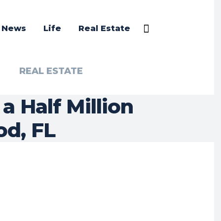
a News
Life
Real Estate
REAL ESTATE
 Half Million
od, FL