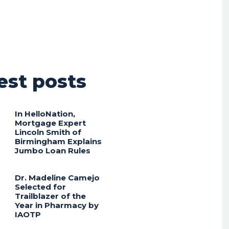
est posts
In HelloNation,
Mortgage Expert
Lincoln Smith of
Birmingham Explains
Jumbo Loan Rules
Dr. Madeline Camejo
Selected for
Trailblazer of the
Year in Pharmacy by
IAOTP