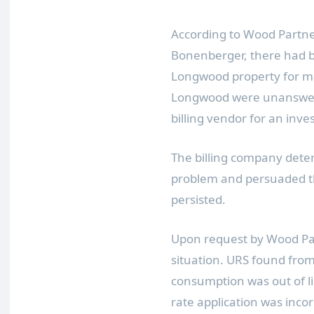
According to Wood Partne
Bonenberger
, there had b
Longwood
property for m
Longwood
were unanswere
billing vendor for an inves
The billing company dete
problem and persuaded the
persisted.
Upon request by Wood P
situation. URS found from 
consumption was out of l
rate application was inco