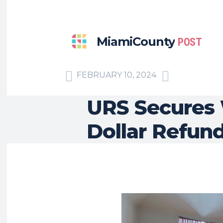
MiamiCounty
POST
FEBRUARY 10, 2024
URS Secures 
Dollar Refun