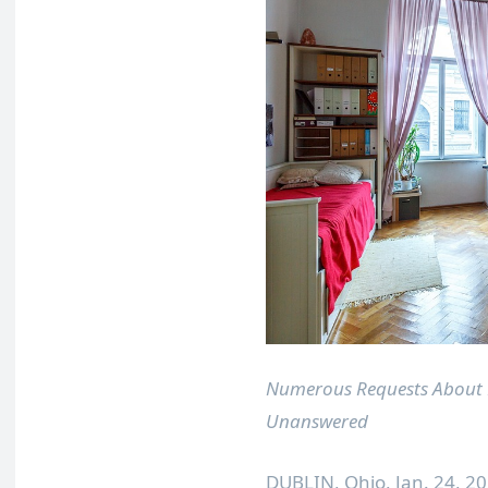
Numerous Requests About 
Unanswered
DUBLIN, Ohio
,
Jan. 24, 2