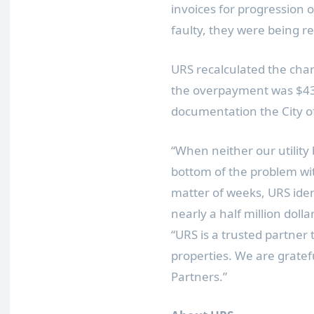
invoices for progression
faulty, they were being re
URS recalculated the char
the overpayment was
$4
documentation the
City 
“When neither our utility 
bottom of the problem wit
matter of weeks, URS ide
nearly a half million dol
“URS is a trusted partner
properties. We are gratef
Partners.”