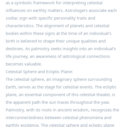
as a symbolic framework for interpreting celestial
influences on earthly matters. Astrologers associate each
zodiac sign with specific personality traits and
characteristics. The alignment of planets and celestial
bodies within these signs at the time of an individual’s
birth is believed to shape their unique qualities and
destinies. As palmistry seeks insights into an individual’s
life journey, an awareness of astrological connections
becomes valuable.
Celestial Sphere and Ecliptic Plane:
The celestial sphere, an imaginary sphere surrounding
Earth, serves as the stage for celestial events. The ecliptic
plane, an essential component of this celestial theater, is
the apparent path the sun traces throughout the year.
Palmistry, with its roots in ancient wisdom, recognizes the
interconnectedness between celestial phenomena and
earthly existence. The celestial sphere and ecliptic plane