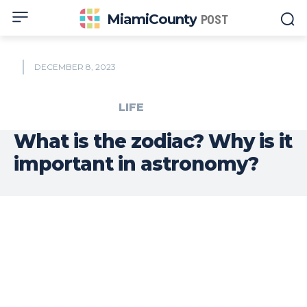
MiamiCounty
POST
DECEMBER 8, 2023
LIFE
What is the zodiac? Why is it
important in astronomy?