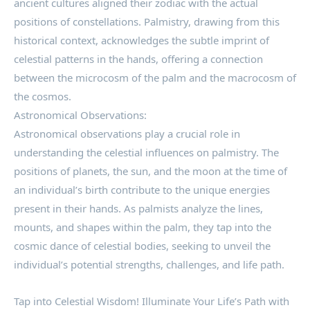
ancient cultures aligned their zodiac with the actual
positions of constellations. Palmistry, drawing from this
historical context, acknowledges the subtle imprint of
celestial patterns in the hands, offering a connection
between the microcosm of the palm and the macrocosm of
the cosmos.
Astronomical Observations:
Astronomical observations play a crucial role in
understanding the celestial influences on palmistry. The
positions of planets, the sun, and the moon at the time of
an individual’s birth contribute to the unique energies
present in their hands. As palmists analyze the lines,
mounts, and shapes within the palm, they tap into the
cosmic dance of celestial bodies, seeking to unveil the
individual’s potential strengths, challenges, and life path.
Tap into Celestial Wisdom! Illuminate Your Life’s Path with