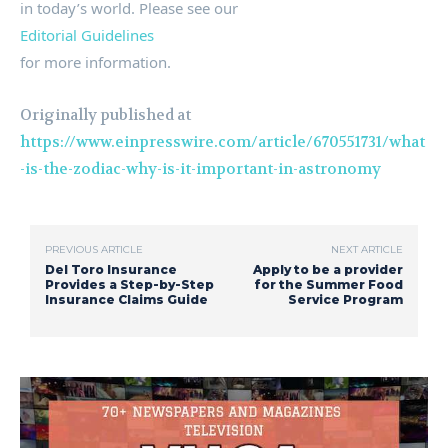
in today’s world. Please see our
Editorial Guidelines
for more information.
Originally published at
https://www.einpresswire.com/article/670551731/what
-is-the-zodiac-why-is-it-important-in-astronomy
PREVIOUS ARTICLE
NEXT ARTICLE
Del Toro Insurance
Apply to be a provider
Provides a Step-by-Step
for the Summer Food
Insurance Claims Guide
Service Program