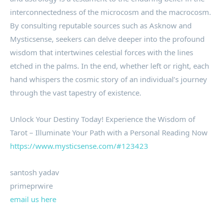
interconnectedness of the microcosm and the macrocosm.
By consulting reputable sources such as Asknow and
Mysticsense, seekers can delve deeper into the profound
wisdom that intertwines celestial forces with the lines
etched in the palms. In the end, whether left or right, each
hand whispers the cosmic story of an individual’s journey
through the vast tapestry of existence.
Unlock Your Destiny Today! Experience the Wisdom of
Tarot – Illuminate Your Path with a Personal Reading Now
https://www.mysticsense.com/#123423
santosh yadav
primeprwire
email us here