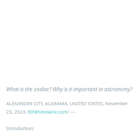
What is the zodiac? Why is it important in astronomy?
ALEXANDER CITY, ALABAMA, UNITED STATES, November
23, 2023 /
EINPresswire.com
/ —
Introduction: