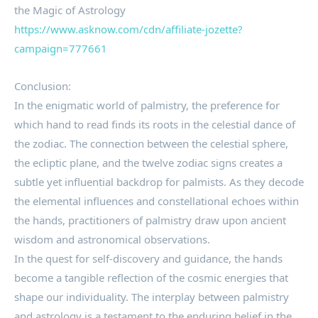
the Magic of Astrology
https://www.asknow.com/cdn/affiliate-jozette?
campaign=777661
Conclusion:
In the enigmatic world of palmistry, the preference for
which hand to read finds its roots in the celestial dance of
the zodiac. The connection between the celestial sphere,
the ecliptic plane, and the twelve zodiac signs creates a
subtle yet influential backdrop for palmists. As they decode
the elemental influences and constellational echoes within
the hands, practitioners of palmistry draw upon ancient
wisdom and astronomical observations.
In the quest for self-discovery and guidance, the hands
become a tangible reflection of the cosmic energies that
shape our individuality. The interplay between palmistry
and astrology is a testament to the enduring belief in the