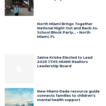
North Miami Brings Together
National Night Out and Back-to-
School Block Party… • North
Miami, FL
Jaime Kriske Elected to Lead
2026 JTHS-MIAMI Realtors
Leadership Board
New Miami-Dade resource guide
connects families to children’s
mental health support