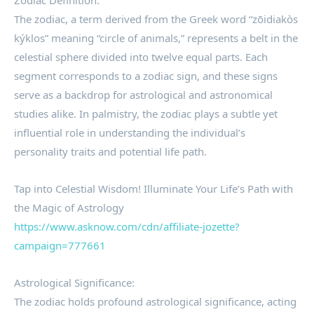
Zodiac Definition:
The zodiac, a term derived from the Greek word “zōidiakòs
kýklos” meaning “circle of animals,” represents a belt in the
celestial sphere divided into twelve equal parts. Each
segment corresponds to a zodiac sign, and these signs
serve as a backdrop for astrological and astronomical
studies alike. In palmistry, the zodiac plays a subtle yet
influential role in understanding the individual’s
personality traits and potential life path.
Tap into Celestial Wisdom! Illuminate Your Life’s Path with
the Magic of Astrology
https://www.asknow.com/cdn/affiliate-jozette?
campaign=777661
Astrological Significance:
The zodiac holds profound astrological significance, acting