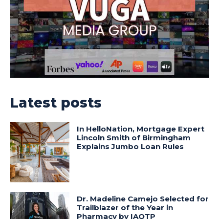
Latest posts
In HelloNation, Mortgage Expert
Lincoln Smith of Birmingham
Explains Jumbo Loan Rules
Dr. Madeline Camejo Selected for
Trailblazer of the Year in
Pharmacy by IAOTP