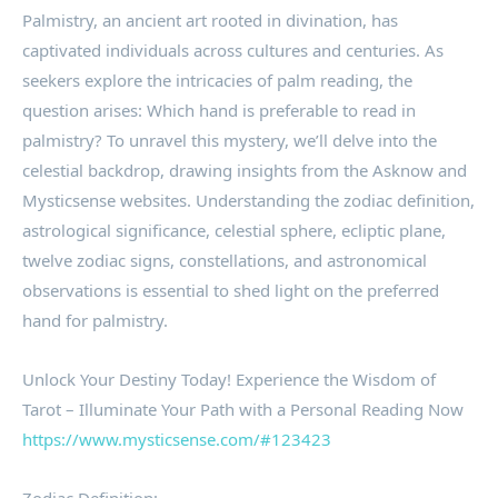
Palmistry, an ancient art rooted in divination, has
captivated individuals across cultures and centuries. As
seekers explore the intricacies of palm reading, the
question arises: Which hand is preferable to read in
palmistry? To unravel this mystery, we’ll delve into the
celestial backdrop, drawing insights from the Asknow and
Mysticsense websites. Understanding the zodiac definition,
astrological significance, celestial sphere, ecliptic plane,
twelve zodiac signs, constellations, and astronomical
observations is essential to shed light on the preferred
hand for palmistry.
Unlock Your Destiny Today! Experience the Wisdom of
Tarot – Illuminate Your Path with a Personal Reading Now
https://www.mysticsense.com/#123423