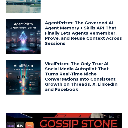
AgentPrizm: The Governed AI
Agent Memory + Skills API That
Finally Lets Agents Remember,
Prove, and Reuse Context Across
Sessions
ViralPrizm: The Only True AI
Social Media Autopilot That
Turns Real-Time Niche
Conversations Into Consistent
Growth on Threads, X, LinkedIn
and Facebook