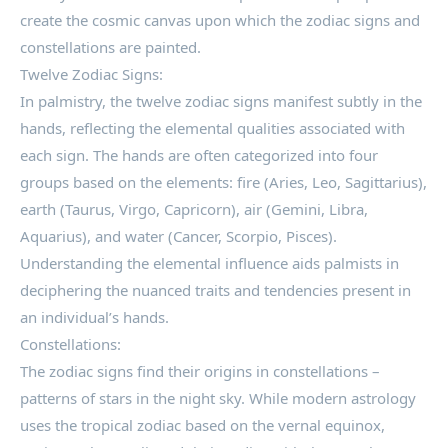
create the cosmic canvas upon which the zodiac signs and
constellations are painted.
Twelve Zodiac Signs:
In palmistry, the twelve zodiac signs manifest subtly in the
hands, reflecting the elemental qualities associated with
each sign. The hands are often categorized into four
groups based on the elements: fire (Aries, Leo, Sagittarius),
earth (Taurus, Virgo, Capricorn), air (Gemini, Libra,
Aquarius), and water (Cancer, Scorpio, Pisces).
Understanding the elemental influence aids palmists in
deciphering the nuanced traits and tendencies present in
an individual’s hands.
Constellations:
The zodiac signs find their origins in constellations –
patterns of stars in the night sky. While modern astrology
uses the tropical zodiac based on the vernal equinox,