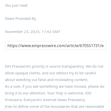
You just read:
News Provided By
November 23, 2023, 17:43 GMT
EIN Presswire’s priority is source transparency. We do not
allow opaque clients, and our editors try to be careful
about weeding out false and misleading content.
As a user, if you see something we have missed, please do
bring it to our attention. Your help is welcome. EIN
Presswire, Everyone’s Internet News Presswire,
tries to define some of the boundaries that are reasonable