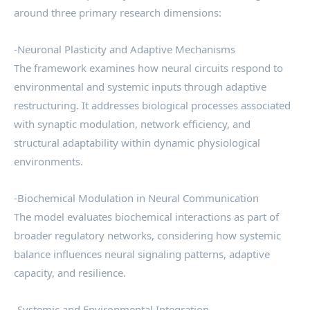
around three primary research dimensions:
-Neuronal Plasticity and Adaptive Mechanisms
The framework examines how neural circuits respond to
environmental and systemic inputs through adaptive
restructuring. It addresses biological processes associated
with synaptic modulation, network efficiency, and
structural adaptability within dynamic physiological
environments.
-Biochemical Modulation in Neural Communication
The model evaluates biochemical interactions as part of
broader regulatory networks, considering how systemic
balance influences neural signaling patterns, adaptive
capacity, and resilience.
-Systemic and Environmental Integration