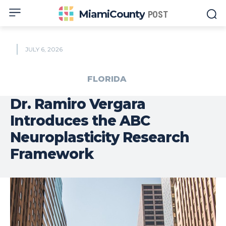
MiamiCounty
POST
JULY 6, 2026
FLORIDA
Dr. Ramiro Vergara
Introduces the ABC
Neuroplasticity Research
Framework