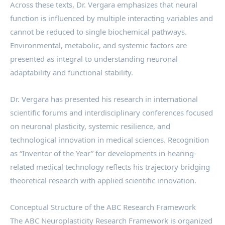
Across these texts, Dr. Vergara emphasizes that neural
function is influenced by multiple interacting variables and
cannot be reduced to single biochemical pathways.
Environmental, metabolic, and systemic factors are
presented as integral to understanding neuronal
adaptability and functional stability.
Dr. Vergara has presented his research in international
scientific forums and interdisciplinary conferences focused
on neuronal plasticity, systemic resilience, and
technological innovation in medical sciences. Recognition
as “Inventor of the Year” for developments in hearing-
related medical technology reflects his trajectory bridging
theoretical research with applied scientific innovation.
Conceptual Structure of the ABC Research Framework
The ABC Neuroplasticity Research Framework is organized