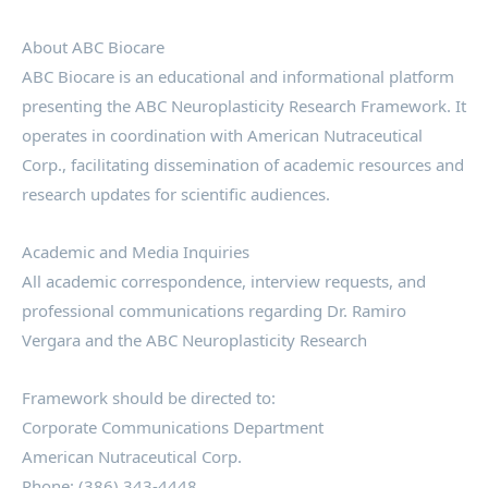
About ABC Biocare
ABC Biocare is an educational and informational platform
presenting the ABC Neuroplasticity Research Framework. It
operates in coordination with American Nutraceutical
Corp., facilitating dissemination of academic resources and
research updates for scientific audiences.
Academic and Media Inquiries
All academic correspondence, interview requests, and
professional communications regarding Dr. Ramiro
Vergara and the ABC Neuroplasticity Research
Framework should be directed to:
Corporate Communications Department
American Nutraceutical Corp.
Phone: (386) 343-4448