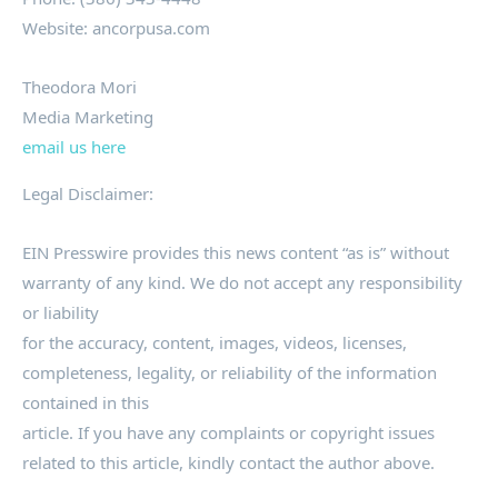
Website: ancorpusa.com
Theodora Mori
Media Marketing
email us here
Legal Disclaimer:
EIN Presswire provides this news content “as is” without
warranty of any kind. We do not accept any responsibility
or liability
for the accuracy, content, images, videos, licenses,
completeness, legality, or reliability of the information
contained in this
article. If you have any complaints or copyright issues
related to this article, kindly contact the author above.