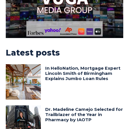
Latest posts
In HelloNation, Mortgage Expert
Lincoln Smith of Birmingham
Explains Jumbo Loan Rules
Dr. Madeline Camejo Selected for
Trailblazer of the Year in
Pharmacy by IAOTP