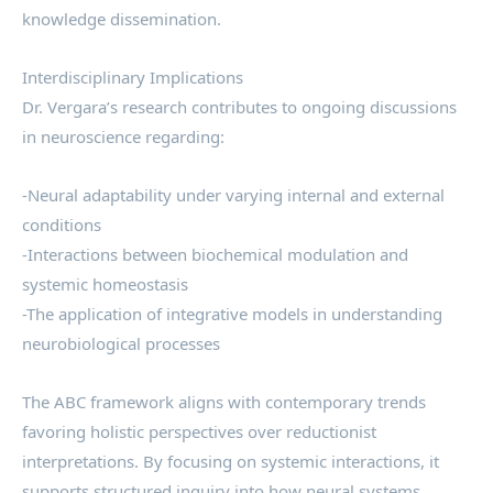
knowledge dissemination.
Interdisciplinary Implications
Dr. Vergara’s research contributes to ongoing discussions
in neuroscience regarding:
-Neural adaptability under varying internal and external
conditions
-Interactions between biochemical modulation and
systemic homeostasis
-The application of integrative models in understanding
neurobiological processes
The ABC framework aligns with contemporary trends
favoring holistic perspectives over reductionist
interpretations. By focusing on systemic interactions, it
supports structured inquiry into how neural systems