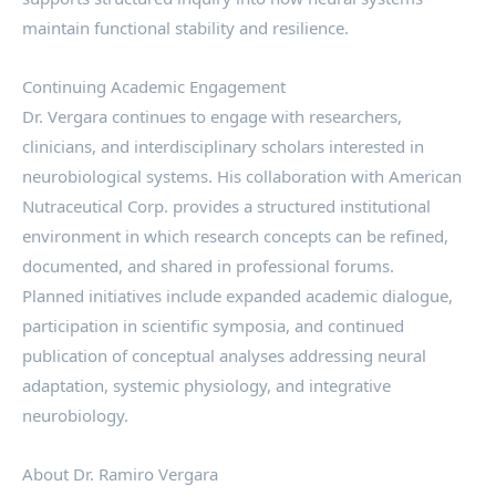
maintain functional stability and resilience.
Continuing Academic Engagement
Dr. Vergara continues to engage with researchers,
clinicians, and interdisciplinary scholars interested in
neurobiological systems. His collaboration with American
Nutraceutical Corp. provides a structured institutional
environment in which research concepts can be refined,
documented, and shared in professional forums.
Planned initiatives include expanded academic dialogue,
participation in scientific symposia, and continued
publication of conceptual analyses addressing neural
adaptation, systemic physiology, and integrative
neurobiology.
About Dr. Ramiro Vergara