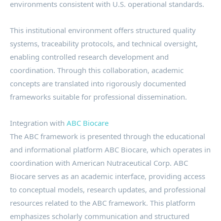
environments consistent with U.S. operational standards.
This institutional environment offers structured quality
systems, traceability protocols, and technical oversight,
enabling controlled research development and
coordination. Through this collaboration, academic
concepts are translated into rigorously documented
frameworks suitable for professional dissemination.
Integration with
ABC Biocare
The ABC framework is presented through the educational
and informational platform ABC Biocare, which operates in
coordination with American Nutraceutical Corp. ABC
Biocare serves as an academic interface, providing access
to conceptual models, research updates, and professional
resources related to the ABC framework. This platform
emphasizes scholarly communication and structured