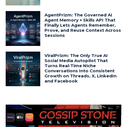
AgentPrizm: The Governed AI
Agent Memory + Skills API That
Finally Lets Agents Remember,
Prove, and Reuse Context Across
Sessions
ViralPrizm: The Only True AI
Social Media Autopilot That
Turns Real-Time Niche
Conversations Into Consistent
Growth on Threads, X, LinkedIn
and Facebook