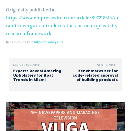
Originally published at
https://www.einpresswire.com/article/897218515/dr-
ramiro-vergara-introduces-the-abc-neuroplasticity-
research-framework
Images courtesy of
https://pixabay.com
PREVIOUS ARTICLE
NEXT ARTICLE
Experts Reveal Amazing
Benchmarks set for
Upholstery for Boat
code-related approval
Trends in Miami
of building products