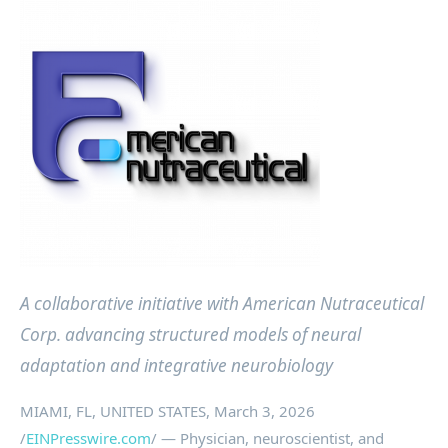
A collaborative initiative with American Nutraceutical
Corp. advancing structured models of neural
adaptation and integrative neurobiology
MIAMI, FL, UNITED STATES, March 3, 2026
/
EINPresswire.com
/ — Physician, neuroscientist, and