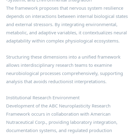
The framework proposes that nervous system resilience
depends on interactions between internal biological states
and external stressors. By integrating environmental,
metabolic, and adaptive variables, it contextualizes neural
adaptability within complex physiological ecosystems.
Structuring these dimensions into a unified framework
allows interdisciplinary research teams to examine
neurobiological processes comprehensively, supporting
analysis that avoids reductionist interpretations.
Institutional Research Environment
Development of the ABC Neuroplasticity Research
Framework occurs in collaboration with American
Nutraceutical Corp., providing laboratory integration,
documentation systems, and regulated production