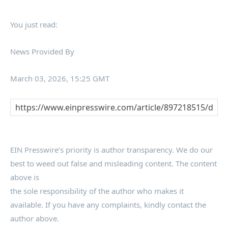
You just read:
News Provided By
March 03, 2026, 15:25 GMT
EIN Presswire’s priority is author transparency. We do our
best to weed out false and misleading content. The content
above is
the sole responsibility of the author who makes it
available. If you have any complaints, kindly contact the
author above.