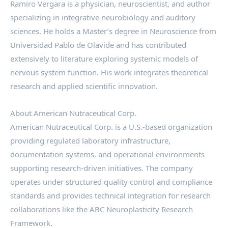
Ramiro Vergara is a physician, neuroscientist, and author
specializing in integrative neurobiology and auditory
sciences. He holds a Master’s degree in Neuroscience from
Universidad Pablo de Olavide and has contributed
extensively to literature exploring systemic models of
nervous system function. His work integrates theoretical
research and applied scientific innovation.
About American Nutraceutical Corp.
American Nutraceutical Corp. is a U.S.-based organization
providing regulated laboratory infrastructure,
documentation systems, and operational environments
supporting research-driven initiatives. The company
operates under structured quality control and compliance
standards and provides technical integration for research
collaborations like the ABC Neuroplasticity Research
Framework.