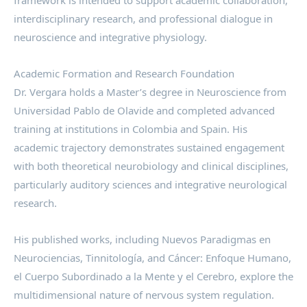
framework is intended to support academic collaboration,
interdisciplinary research, and professional dialogue in
neuroscience and integrative physiology.
Academic Formation and Research Foundation
Dr. Vergara holds a Master’s degree in Neuroscience from
Universidad Pablo de Olavide and completed advanced
training at institutions in Colombia and Spain. His
academic trajectory demonstrates sustained engagement
with both theoretical neurobiology and clinical disciplines,
particularly auditory sciences and integrative neurological
research.
His published works, including Nuevos Paradigmas en
Neurociencias, Tinnitología, and Cáncer: Enfoque Humano,
el Cuerpo Subordinado a la Mente y el Cerebro, explore the
multidimensional nature of nervous system regulation.