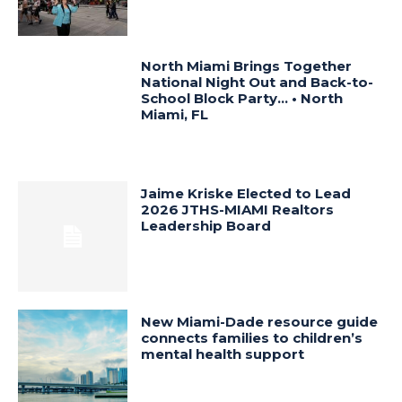
North Miami Brings Together
National Night Out and Back-to-
School Block Party… • North
Miami, FL
Jaime Kriske Elected to Lead
2026 JTHS-MIAMI Realtors
Leadership Board
New Miami-Dade resource guide
connects families to children’s
mental health support