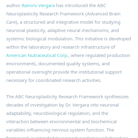
author
Ramiro Vergara
has introduced the ABC
Neuroplasticity Research Framework (Advanced Brain
Care), a structured and integrative model for studying
neuronal plasticity, adaptive neural mechanisms, and
systemic biological modulation. This initiative is developed
within the laboratory and research infrastructure of
American Nutraceutical Corp
., where regulated production
environments, documented quality systems, and
operational oversight provide the institutional support
necessary for coordinated research activities.
The ABC Neuroplasticity Research Framework synthesizes
decades of investigation by Dr. Vergara into neuronal
adaptability, neurobiological regulation, and the
interaction between environmental and biochemical
variables influencing nervous system function. The