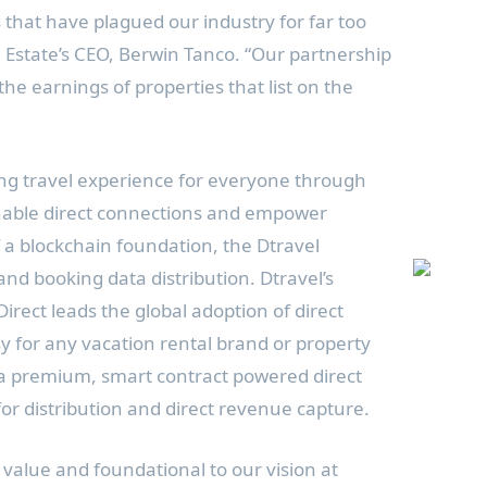
s that have plagued our industry for far too
 Estate’s CEO,
Berwin Tanco
. “Our partnership
he earnings of properties that list on the
ing travel experience for everyone through
nable direct connections and empower
f a blockchain foundation, the Dtravel
 and booking data distribution. Dtravel’s
Direct leads the global adoption of direct
y for any vacation rental brand or property
 a premium, smart contract powered direct
or distribution and direct revenue capture.
 value and foundational to our vision at