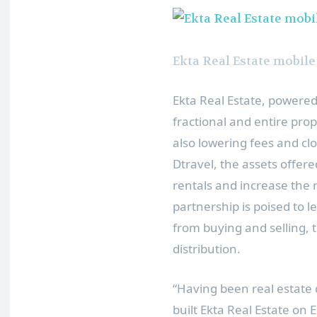
Ekta Real Estate mobile
Ekta Real Estate, powere
fractional and entire prop
also lowering fees and clo
Dtravel, the assets offere
rentals and increase the 
partnership is poised to l
from buying and selling, 
distribution.
“Having been real estate
built Ekta Real Estate on 