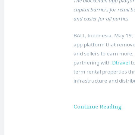
The blockchain app platform 
capital barriers for retail
and easier for all parties
BALI, Indonesia
,
May 19,
app platform that remove
and sellers to earn more, 
partnering with
Dtravel
to
term rental properties th
infrastructure and distrib
Continue Reading