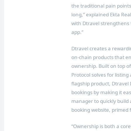
the traditional pain point
long,” explained Ekta Real
with Dtravel strengthens t
app.”
Dtravel creates a reward
on-chain products that e
ownership. Built on top o
Protocol solves for listing
flagship product, Dtravel 
bookings by making it eas
manager to quickly build
booking website, primed f
“Ownership is both a core