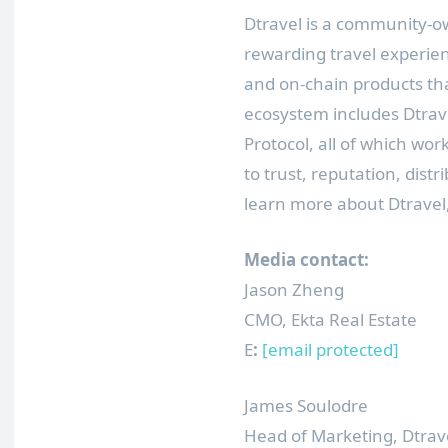
Dtravel is a community-o
rewarding travel experie
and on-chain products t
ecosystem includes Dtrave
Protocol, all of which wor
to trust, reputation, distr
learn more about Dtravel,
Media contact:
Jason Zheng
CMO, Ekta Real Estate
E
:
[email protected]
James Soulodre
Head of Marketing, Dtrav