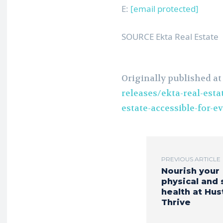
E:
[email protected]
SOURCE Ekta Real Estate
Originally published a
releases/ekta-real-esta
estate-accessible-for-
PREVIOUS ARTICLE
Nourish your
physical and 
health at Hus
Thrive