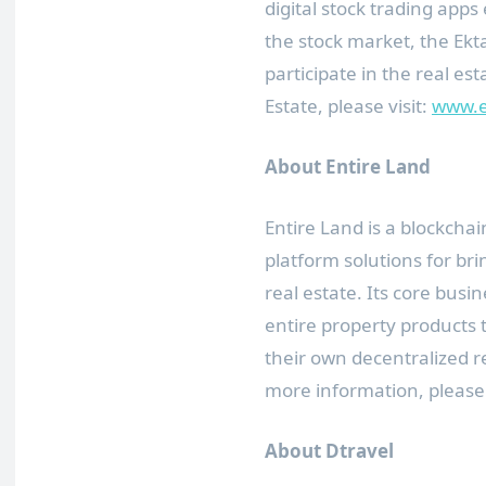
digital stock trading ap
the stock market, the Ek
participate in the real e
Estate, please visit:
www.e
About Entire Land
Entire Land is a blockch
platform solutions for bri
real estate. Its core busine
entire property products 
their own decentralized re
more information, please 
About Dtravel