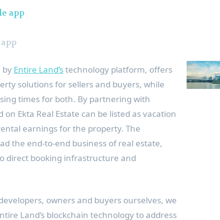
 app
d by
Entire Land’s
technology platform, offers
erty solutions for sellers and buyers, while
sing times for both. By partnering with
d on Ekta Real Estate can be listed as vacation
rental earnings for the property. The
ead the end-to-end business of real estate,
to direct booking infrastructure and
 developers, owners and buyers ourselves, we
Entire Land’s blockchain technology to address