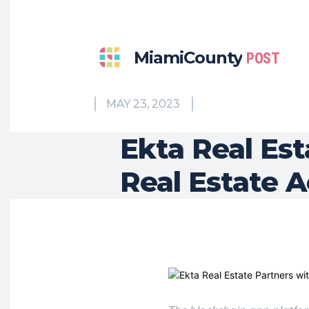
MiamiCounty
POST
MAY 23, 2023
Ekta Real Est
Real Estate A