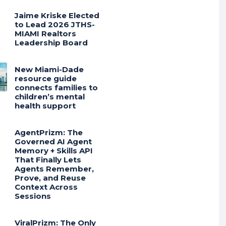
Jaime Kriske Elected
to Lead 2026 JTHS-
MIAMI Realtors
Leadership Board
New Miami-Dade
resource guide
connects families to
children’s mental
health support
AgentPrizm: The
Governed AI Agent
Memory + Skills API
That Finally Lets
Agents Remember,
Prove, and Reuse
Context Across
Sessions
ViralPrizm: The Only