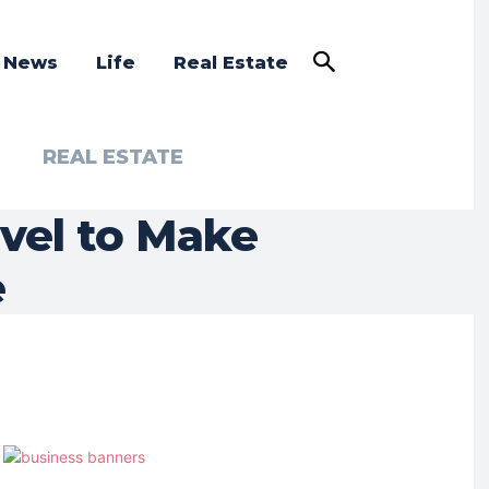
a News
Life
Real Estate
REAL ESTATE
avel to Make
e