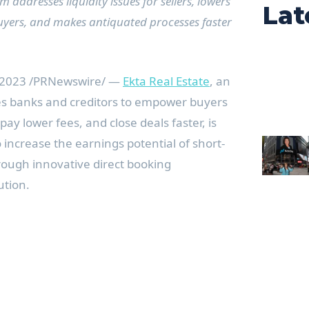
addresses liquidity issues for sellers, lowers
Lat
 buyers, and makes antiquated processes faster
 2023
/PRNewswire/ —
Ekta Real Estate
, an
s banks and creditors to empower buyers
pay lower fees, and close deals faster, is
 increase the earnings potential of short-
rough innovative direct booking
ution.