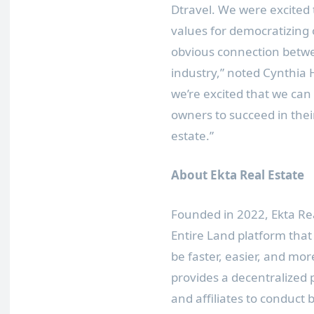
Dtravel. We were excited 
values for democratizing
obvious connection betwe
industry,” noted
Cynthia
we’re excited that we c
owners to succeed in thei
estate.”
About Ekta Real Estate
Founded in 2022, Ekta Rea
Entire Land platform that 
be faster, easier, and mor
provides a decentralized 
and affiliates to conduct 