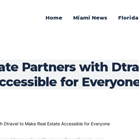
Home
Miami News
Florid
ate Partners with Dtr
ccessible for Everyon