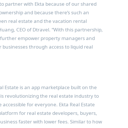
to partner with Ekta because of our shared
 ownership and because there’s such an
en real estate and the vacation rental
 Huang
, CEO of Dtravel. “With this partnership,
an further empower property managers and
r businesses through access to liquid real
l Estate is an app marketplace built on the
is revolutionizing the real estate industry to
e accessible for everyone. Ekta Real Estate
platform for real estate developers, buyers,
business faster with lower fees. Similar to how