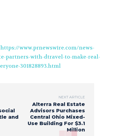
t
https://www.prnewswire.com/news-
te-partners-with-dtravel-to-make-real-
everyone-301828893.html
NEXT ARTICLE
Alterra Real Estate
social
Advisors Purchases
tle and
Central Ohio Mixed-
Use Building For $3.1
Million