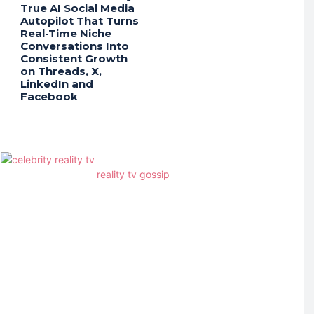
True AI Social Media
Autopilot That Turns
Real-Time Niche
Conversations Into
Consistent Growth
on Threads, X,
LinkedIn and
Facebook