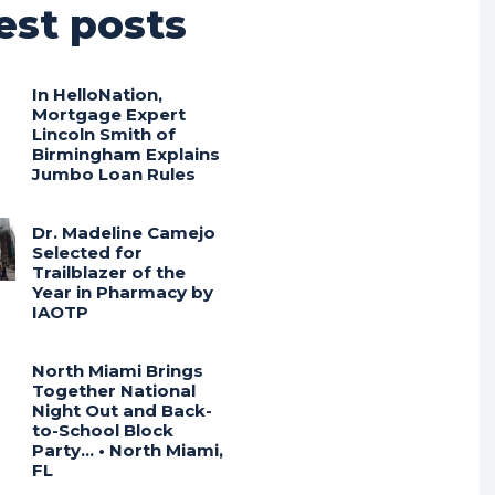
est posts
In HelloNation,
Mortgage Expert
Lincoln Smith of
Birmingham Explains
Jumbo Loan Rules
Dr. Madeline Camejo
Selected for
Trailblazer of the
Year in Pharmacy by
IAOTP
North Miami Brings
Together National
Night Out and Back-
to-School Block
Party… • North Miami,
FL