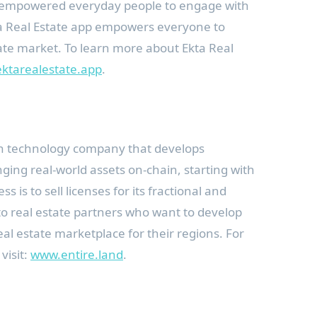
ps empowered everyday people to engage with
ta Real Estate app empowers everyone to
state market. To learn more about Ekta Real
ktarealestate.app
.
ain technology company that develops
nging real-world assets on-chain, starting with
ss is to sell licenses for its fractional and
to real estate partners who want to develop
al estate marketplace for their regions. For
visit:
www.entire.land
.