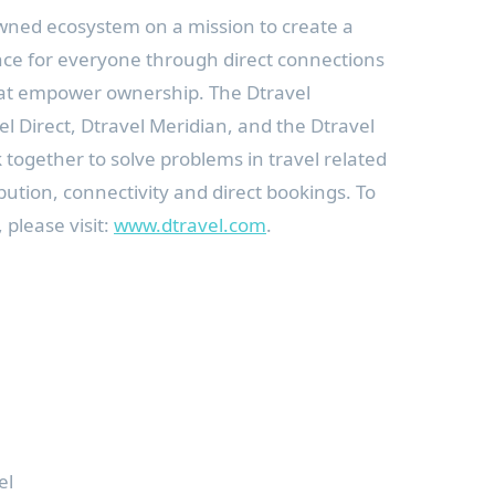
wned ecosystem on a mission to create a
nce for everyone through direct connections
hat empower ownership. The Dtravel
l Direct, Dtravel Meridian, and the Dtravel
k together to solve problems in travel related
ibution, connectivity and direct bookings. To
 please visit:
www.dtravel.com
.
el