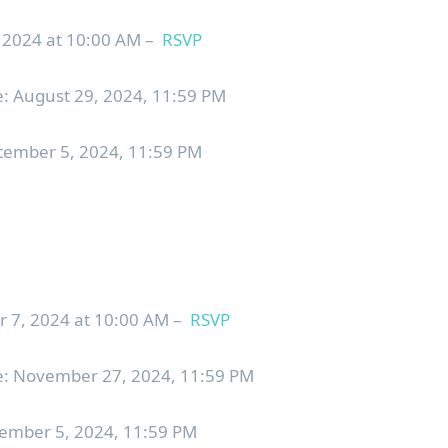
024 at 10:00 AM –
RSVP
: August 29, 2024, 11:59 PM
ptember 5, 2024, 11:59 PM
, 2024 at 10:00 AM –
RSVP
e: November 27, 2024, 11:59 PM
cember 5, 2024, 11:59 PM