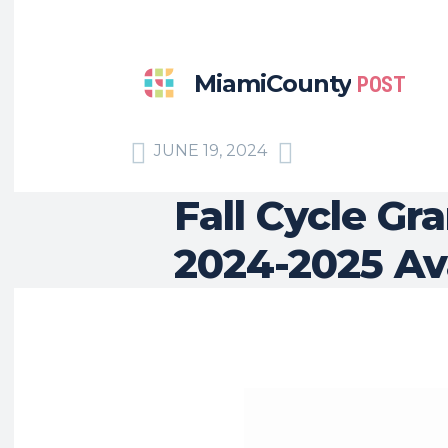
MiamiCounty
POST
JUNE 19, 2024
Fall Cycle Gr
2024-2025 Av