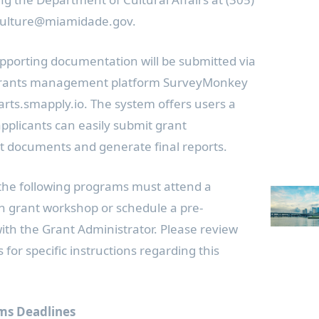
 culture@miamidade.gov.
pporting documentation will be submitted via
 grants management platform SurveyMonkey
ts.smapply.io. The system offers users a
applicants can easily submit grant
rt documents and generate final reports.
 the following programs must attend a
n grant workshop or schedule a pre-
with the Grant Administrator. Please review
for specific instructions regarding this
ms Deadlines