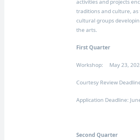
activities and projects e
traditions and culture, as
cultural groups developin
the arts.
First Quarter
Workshop: May 23, 2024
Courtesy Review Deadline
Application Deadline: Ju
Second Quarter