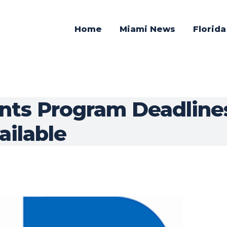
Home
Miami News
Florid
ants Program Deadlines
ailable