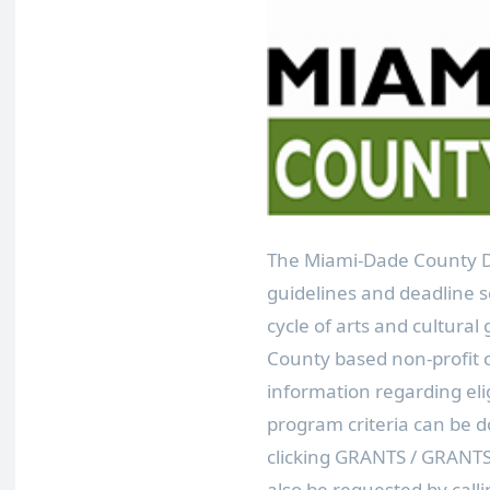
The Miami-Dade County De
guidelines and deadline sc
cycle of arts and cultura
County based non-profit c
information regarding eli
program criteria can be
clicking GRANTS / GRANT
also be requested by calli