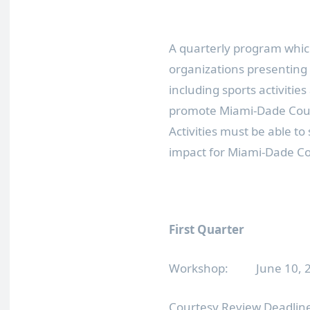
A quarterly program which
organizations presenting s
including sports activities
promote Miami-Dade Count
Activities must be able t
impact for Miami-Dade C
First Quarter
Workshop: June 10, 20
Courtesy Review Deadline