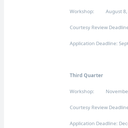
Workshop: August 8, 2
Courtesy Review Deadline
Application Deadline: Se
Third Quarter
Workshop: November 7
Courtesy Review Deadlin
Application Deadline: De