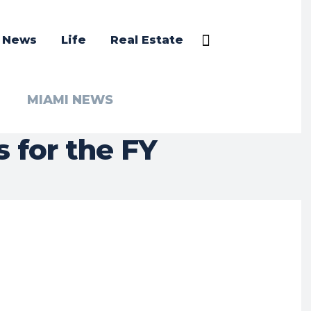
a News
Life
Real Estate
MIAMI NEWS
 for the FY