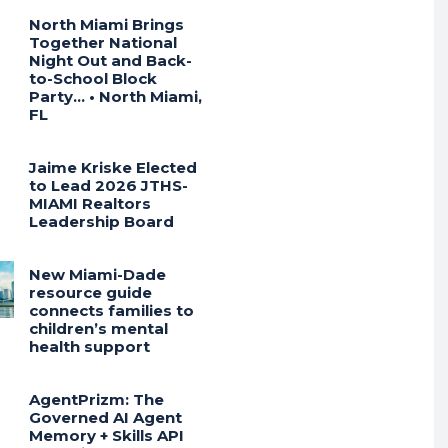
North Miami Brings
Together National
Night Out and Back-
to-School Block
Party… • North Miami,
FL
Jaime Kriske Elected
to Lead 2026 JTHS-
MIAMI Realtors
Leadership Board
New Miami-Dade
resource guide
connects families to
children’s mental
health support
AgentPrizm: The
Governed AI Agent
Memory + Skills API