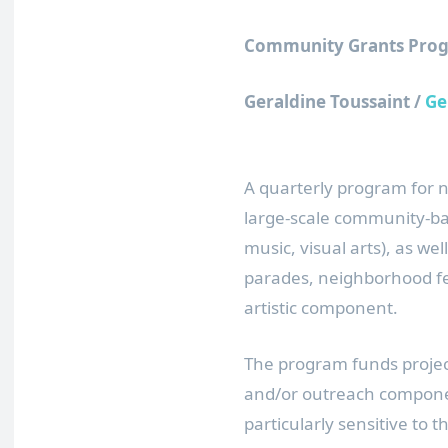
Community Grants Prog
Geraldine Toussaint /
Ge
A quarterly program for 
large-scale community-ba
music, visual arts), as wel
parades, neighborhood fes
artistic component.
The program funds proje
and/or outreach compone
particularly sensitive to