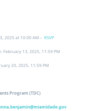
 2025 at 10:00 AM –
RSVP
: February 13, 2025, 11:59 PM
bruary 20, 2025, 11:59 PM
ants Program (TDC)
enna.benjamin@miamidade.gov