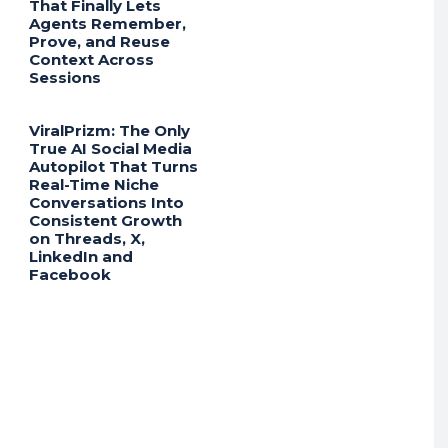
That Finally Lets
Agents Remember,
Prove, and Reuse
Context Across
Sessions
ViralPrizm: The Only
True AI Social Media
Autopilot That Turns
Real-Time Niche
Conversations Into
Consistent Growth
on Threads, X,
LinkedIn and
Facebook