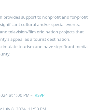
 provides support to nonprofit and for-profit
ignificant cultural and/or special events,
 and television/film origination projects that
y’s appeal as a tourist destination.
o stimulate tourism and have significant media
ounty.
24 at 1:00 PM –
RSVP
: July 8, 2024, 11:59 PM