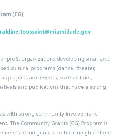
ram (CG)
raldine.Toussaint@miamidade.gov
nonprofit organizations developing small and
sed cultural programs (dance, theater,
l as projects and events, such as fairs,
tivals and publications that have a strong
cts with strong community involvement
nt. The Community Grants (CG) Program is
 the needs of indigenous cultural neighborhood