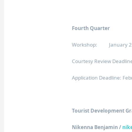
Fourth Quarter
Workshop: January 23,
Courtesy Review Deadline
Application Deadline: Fe
Tourist Development Gr
Nikenna Benjamin /
nik