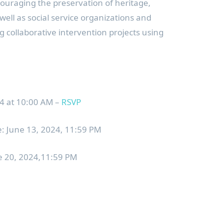
ncouraging the preservation of heritage,
 well as social service organizations and
g collaborative intervention projects using
 at 10:00 AM –
RSVP
: June 13, 2024, 11:59 PM
ne 20, 2024,11:59 PM