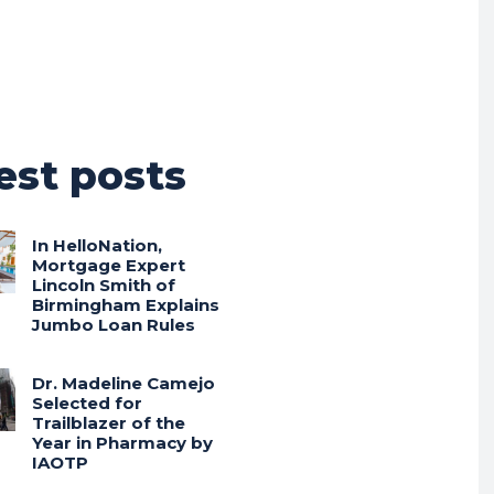
est posts
In HelloNation,
Mortgage Expert
Lincoln Smith of
Birmingham Explains
Jumbo Loan Rules
Dr. Madeline Camejo
Selected for
Trailblazer of the
Year in Pharmacy by
IAOTP