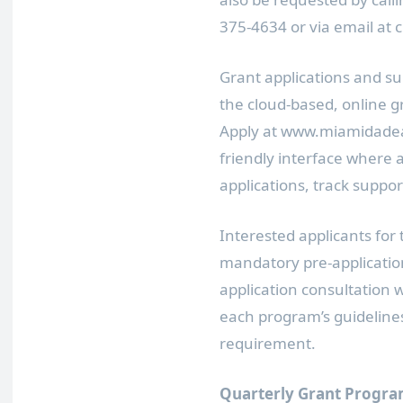
375-4634 or via email at
Grant applications and su
the cloud-based, online
Apply at www.miamidadear
friendly interface where 
applications, track suppo
Interested applicants for
mandatory pre-applicatio
application consultation 
each program’s guidelines 
requirement.
Quarterly Grant Progra