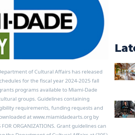
Lat
partment of Cultural Affairs has released
hedules for the fiscal year 2024-2025 fall
l grants programs available to Miami-Dade
ultural groups. Guidelines containing
gibility requirements, funding requests and
 downloaded at www.miamidadearts.org by
S FOR ORGANIZATIONS. Grant guidelines can
ng the Department of Cultural Affairs at (305)