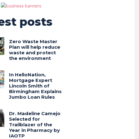
est posts
Zero Waste Master
Plan will help reduce
waste and protect
the environment
In HelloNation,
Mortgage Expert
Lincoln Smith of
Birmingham Explains
Jumbo Loan Rules
Dr. Madeline Camejo
Selected for
Trailblazer of the
Year in Pharmacy by
IAOTP