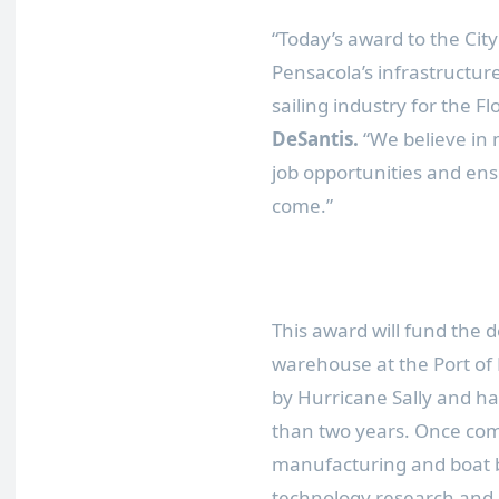
“Today’s award to the City
Pensacola’s infrastructu
sailing industry for the F
DeSantis.
“We believe in 
job opportunities and ensu
come.”
This award will fund the de
warehouse at the Port of
by Hurricane Sally and ha
than two years. Once com
manufacturing and boat b
technology research and 