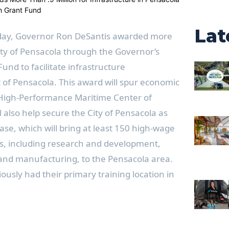
Lat
day, Governor Ron DeSantis awarded more
City of Pensacola through the Governor’s
und to facilitate infrastructure
 of Pensacola. This award will spur economic
 High-Performance Maritime Center of
l also help secure the City of Pensacola as
e, which will bring at least 150 high-wage
es, including research and development,
and manufacturing, to the Pensacola area.
usly had their primary training location in