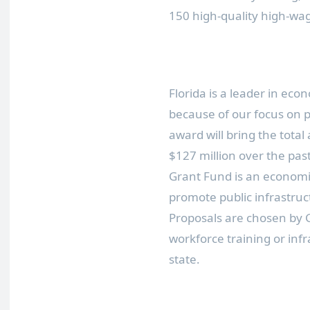
150 high-quality high-wag
Florida is a leader in e
because of our focus on 
award will bring the tot
$127 million over the past
Grant Fund is an econom
promote public infrastruc
Proposals are chosen by 
workforce training or in
state.