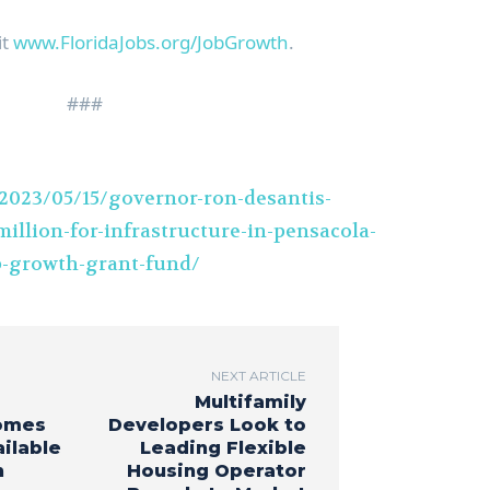
it
www.FloridaJobs.org/JobGrowth
.
###
2023/05/15/governor-ron-desantis-
illion-for-infrastructure-in-pensacola-
b-growth-grant-fund/
NEXT ARTICLE
Multifamily
omes
Developers Look to
ilable
Leading Flexible
n
Housing Operator