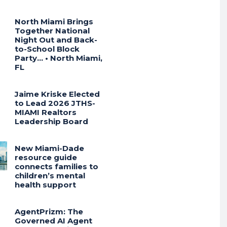
North Miami Brings
Together National
Night Out and Back-
to-School Block
Party… • North Miami,
FL
Jaime Kriske Elected
to Lead 2026 JTHS-
MIAMI Realtors
Leadership Board
New Miami-Dade
resource guide
connects families to
children’s mental
health support
AgentPrizm: The
Governed AI Agent