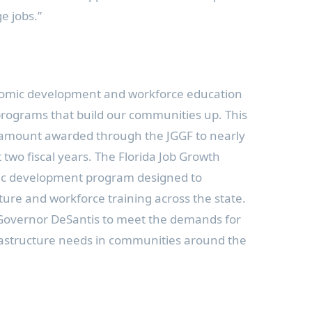
e jobs.”
conomic development and workforce education
programs that build our communities up. This
al amount awarded through the JGGF to nearly
 two fiscal years. The Florida Job Growth
ic development program designed to
ture and workforce training across the state.
Governor DeSantis to meet the demands for
frastructure needs in communities around the