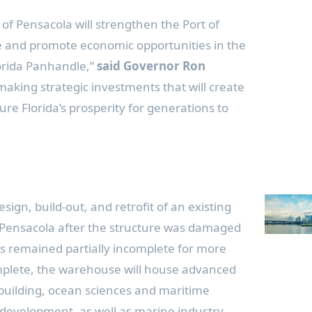
 of Pensacola will strengthen the Port of
re and promote economic opportunities in the
lorida Panhandle,”
said Governor Ron
making strategic investments that will create
re Florida’s prosperity for generations to
sign, build-out, and retrofit of an existing
 Pensacola after the structure was damaged
s remained partially incomplete for more
plete, the warehouse will house advanced
uilding, ocean sciences and maritime
development, as well as marine industry