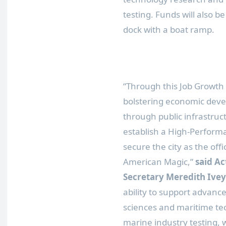
testing. Funds will also b
dock with a boat ramp.
“Through this Job Growth
bolstering economic deve
through public infrastruct
establish a High-Perform
secure the city as the of
American Magic,”
said A
Secretary Meredith Ivey
ability to support advanc
sciences and maritime t
marine industry testing, w