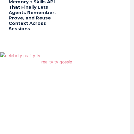
Memory + Skills API
That Finally Lets
Agents Remember,
Prove, and Reuse
Context Across
Sessions