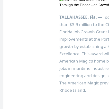
TALLAHASSEE, Fla.
—
To
than $3.9 million to the 
Florida Job Growth Grant F
improvements at the Port
growth by establishing a
Excellence. This award wil
American Magic’s home bas
jobs in maritime industri
engineering and design, 
The American Magic previo
Rhode Island.