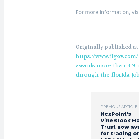
For more information, vis
Originally published at
https://www.flgov.com/
awards-more-than-3-9-m
through-the-florida-jo
PREVIOUS ARTICLE
NexPoint’s
VineBrook H
Trust now ava
for trading o