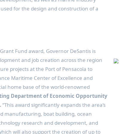
e used for the design and construction of a
 Grant Fund award, Governor DeSantis is
lopment and job creation across the region
ure projects at the Port of Pensacola to
ance Maritime Center of Excellence and
ficial home base of the world-renowned
cting Department of Economic Opportunity
.
“This award significantly expands the area’s
ed manufacturing, boat building, ocean
echnology research and development, and
hich will also support the creation of up to