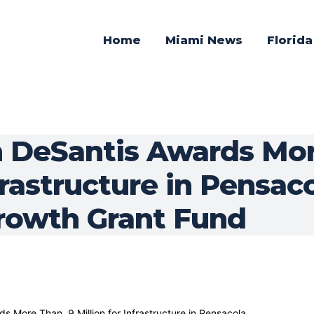
Home
Miami News
Florid
 DeSantis Awards Mor
nfrastructure in Pensa
Growth Grant Fund