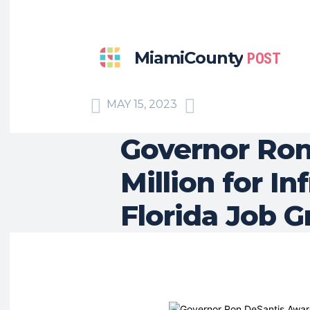
MiamiCounty
POST
MAY 15, 2023
Governor Ron
Million for I
Florida Job 