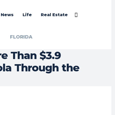
a News
Life
Real Estate
FLORIDA
e Than $3.9
cola Through the