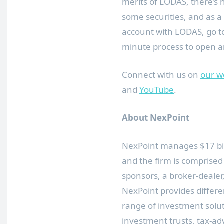
merits of LODAS, there’s 
some securities, and as a 
account with LODAS, go 
minute process to open an
Connect with us on
our w
and
YouTube
.
About NexPoint
NexPoint manages
$17 bi
and the firm is comprised
sponsors, a broker-dealer,
NexPoint provides differe
range of investment soluti
investment trusts, tax-ad