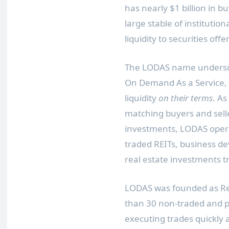
has nearly
$1 billion
in bu
large stable of institutio
liquidity to securities o
The LODAS name underscor
On Demand As a Service, 
liquidity
on their terms
. As
matching buyers and selle
investments, LODAS opera
traded REITs, business d
real estate investments tr
LODAS was founded as Real
than 30 non-traded and pri
executing trades quickly a