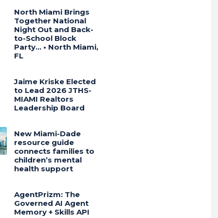
North Miami Brings
Together National
Night Out and Back-
to-School Block
Party… • North Miami,
FL
Jaime Kriske Elected
to Lead 2026 JTHS-
MIAMI Realtors
Leadership Board
New Miami-Dade
resource guide
connects families to
children’s mental
health support
AgentPrizm: The
Governed AI Agent
Memory + Skills API