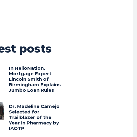
est posts
In HelloNation,
Mortgage Expert
Lincoln Smith of
Birmingham Explains
Jumbo Loan Rules
Dr. Madeline Camejo
Selected for
Trailblazer of the
Year in Pharmacy by
IAOTP