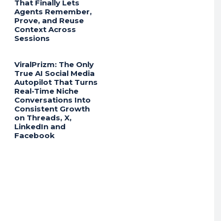
That Finally Lets
Agents Remember,
Prove, and Reuse
Context Across
Sessions
ViralPrizm: The Only
True AI Social Media
Autopilot That Turns
Real-Time Niche
Conversations Into
Consistent Growth
on Threads, X,
LinkedIn and
Facebook