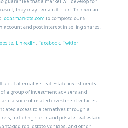
no guarantee that a market will develop for
result, they may remain illiquid. To open an
to
lodasmarkets.com
to complete our 5-
 account and post interest in selling shares.
ebsite
,
LinkedIn
,
Facebook
,
Twitter
llion
of alternative real estate investments
 of a group of investment advisers and
 and a suite of related investment vehicles.
ntiated access to alternatives through a
ons, including public and private real estate
vantaged real estate vehicles, and other