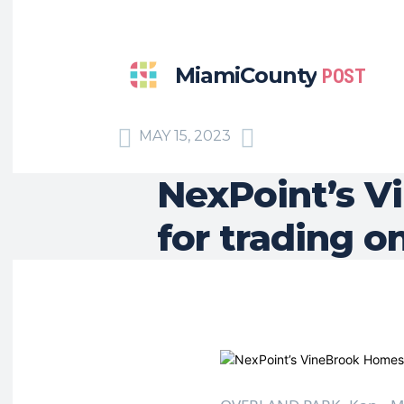
MiamiCounty
POST
MAY 15, 2023
NexPoint’s V
for trading 