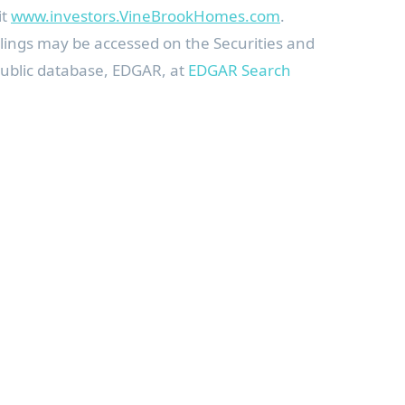
it
www.investors.VineBrookHomes.com
.
 filings may be accessed on the Securities and
ublic database, EDGAR, at
EDGAR Search