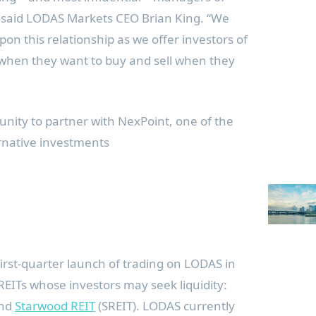
” said LODAS Markets CEO
Brian King
. “We
pon this relationship as we offer investors of
uy when they want to buy and sell when they
nity to partner with NexPoint, one of the
rnative investments
first-quarter launch of trading on LODAS in
REITs whose investors may seek liquidity:
and
Starwood REIT
(SREIT). LODAS currently