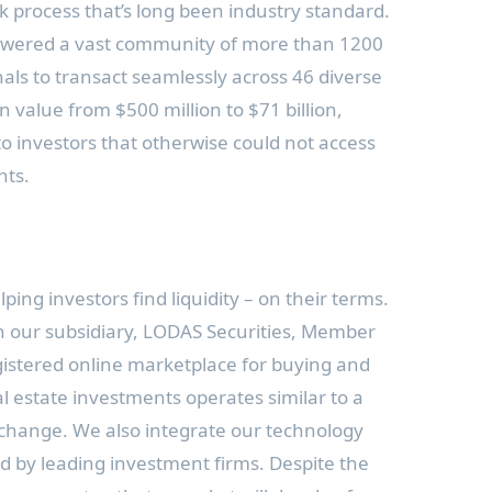
k process that’s long been industry standard.
wered a vast community of more than 1200
nals to transact seamlessly across 46 diverse
in value from
$500 million
to
$71 billion
,
to investors that otherwise could not access
nts.
ing investors find liquidity – on their terms.
h our subsidiary, LODAS Securities, Member
gistered online marketplace for buying and
al estate investments operates similar to a
exchange. We also integrate our technology
ed by leading investment firms. Despite the