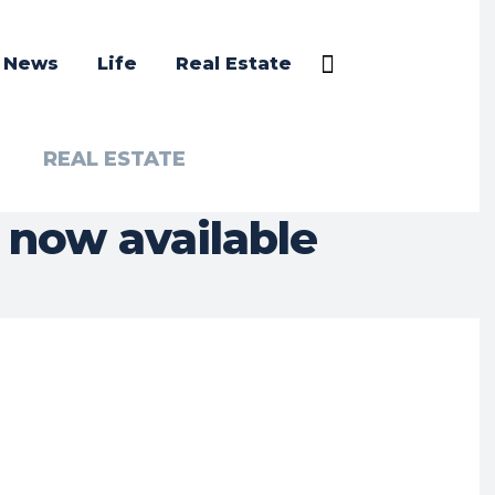
a News
Life
Real Estate
REAL ESTATE
 now available