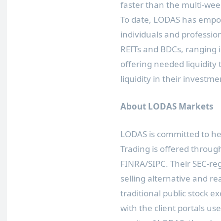
faster than the multi-wee
To date, LODAS has empo
individuals and professio
REITs and BDCs, ranging 
offering needed liquidity 
liquidity in their investme
About LODAS Markets
LODAS is committed to help
Trading is offered throug
FINRA/SIPC. Their SEC-re
selling alternative and re
traditional public stock 
with the client portals us