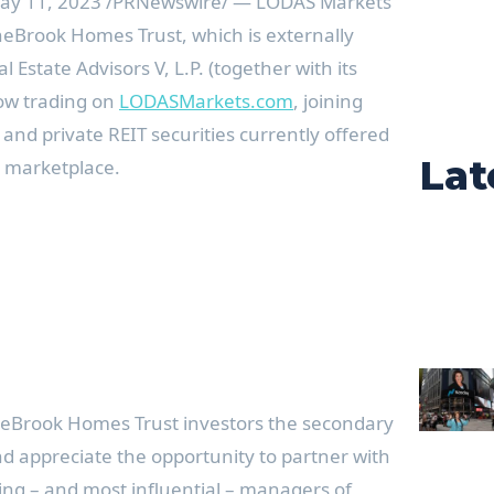
ay 11, 2023
/PRNewswire/ — LODAS Markets
eBrook Homes Trust, which is externally
Estate Advisors V, L.P. (together with its
 now trading on
LODASMarkets.com
, joining
nd private REIT securities currently offered
Lat
 marketplace.
ineBrook Homes Trust investors the secondary
nd appreciate the opportunity to partner with
ing – and most influential – managers of