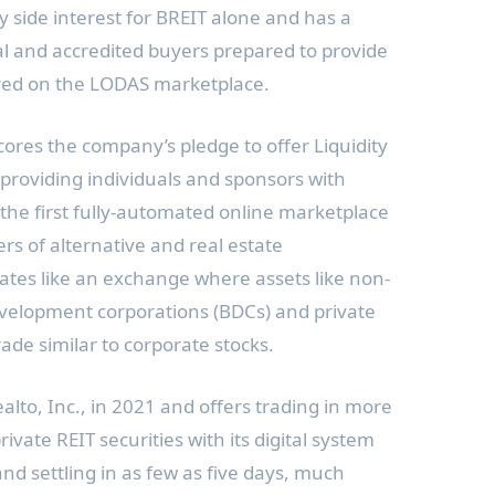
y side interest for BREIT alone and has a
nal and accredited buyers prepared to provide
ffered on the LODAS marketplace.
es the company’s pledge to offer Liquidity
providing individuals and sponsors with
 the first fully-automated online marketplace
rs of alternative and real estate
tes like an exchange where assets like non-
evelopment corporations (BDCs) and private
ade similar to corporate stocks.
to, Inc., in 2021 and offers trading in more
vate REIT securities with its digital system
nd settling in as few as five days, much