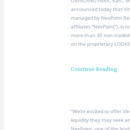
OVERLAND PARK, Kan.
,
M
announced today that Vin
managed by NexPoint Real 
affiliates “NexPoint”), is
more than 30 non-traded a
on the proprietary LODAS
Continue Reading
“We’re excited to offer V
liquidity they may seek a
NexPoint, one of the lead