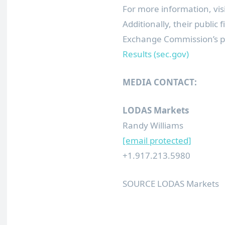
For more information, vis
Additionally, their public
Exchange Commission’s p
Results (sec.gov)
MEDIA CONTACT:
LODAS Markets
Randy Williams
[email protected]
+1.917.213.5980
SOURCE LODAS Markets