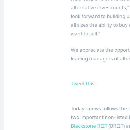
alternative investments,
look forward to building u
all sizes the ability to b
want to sell.”
We appreciate the opportu
leading managers of alte
Tweet this
Today’s news follows the 
two important non-listed 
Blackstone REIT
(BREIT) 