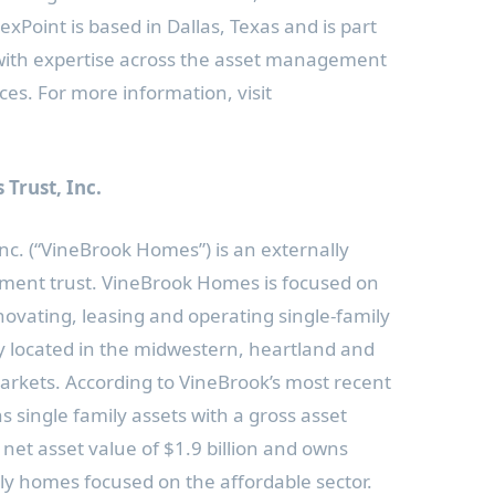
NexPoint is based in
Dallas, Texas
and is part
s with expertise across the asset management
ces. For more information, visit
Trust, Inc.
c. (“VineBrook Homes”) is an externally
stment trust. VineBrook Homes is focused on
novating, leasing and operating single-family
ly located in the midwestern, heartland and
rkets. According to VineBrook’s most recent
ns single family assets with a gross asset
net asset value of
$1.9 billion
and owns
ly homes focused on the affordable sector.