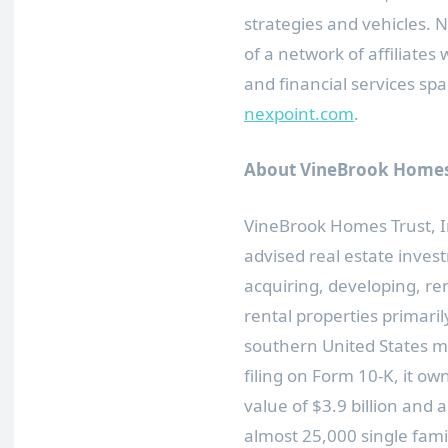
strategies and vehicles. 
of a network of affiliate
and financial services spa
nexpoint.com
.
About VineBrook Homes 
VineBrook Homes Trust, In
advised real estate inve
acquiring, developing, re
rental properties primari
southern
United States
ma
filing on Form 10-K, it ow
value of
$3.9 billion
and a 
almost 25,000 single fami