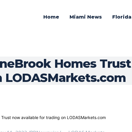
Home
Miami News
Florid
ineBrook Homes Trust
on LODASMarkets.com