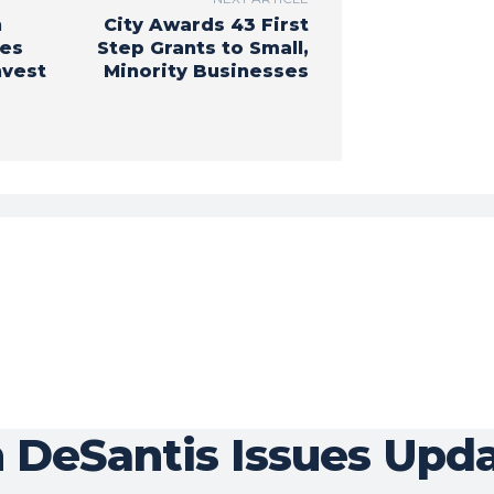
n
City Awards 43 First
ues
Step Grants to Small,
nvest
Minority Businesses