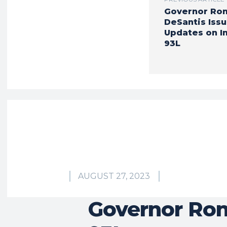
Governor Ro
DeSantis Iss
Updates on I
93L