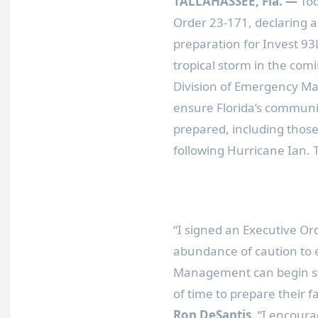
TALLAHASSEE, Fla.
—
Tod
Order 23-171, declaring a
preparation for Invest 93
tropical storm in the com
Division of Emergency Ma
ensure Florida’s communit
prepared, including those
following Hurricane Ian. 
“I signed an Executive Or
abundance of caution to e
Management can begin sta
of time to prepare their f
Ron DeSantis
. “I encoura