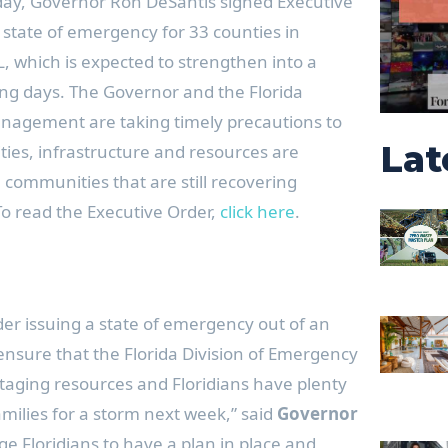
ay, Governor Ron DeSantis signed Executive
 state of emergency for 33 counties in
L, which is expected to strengthen into a
ing days. The Governor and the Florida
nagement are taking timely precautions to
Lat
ies, infrastructure and resources are
 communities that are still recovering
To read the Executive Order,
click here
.
der issuing a state of emergency out of an
nsure that the Florida Division of Emergency
ging resources and Floridians have plenty
amilies for a storm next week,” said
Governor
ge Floridians to have a plan in place and