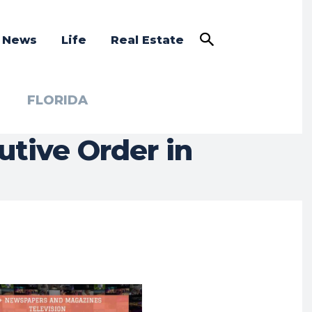
a News
Life
Real Estate
FLORIDA
tive Order in