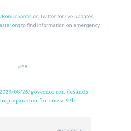
RonDeSantis
on Twitter for live updates.
aster.org
to find information on emergency
###
/2023/08/26/governor-ron-desantis-
in-preparation-for-invest-93l/
NEXT ARTICLE