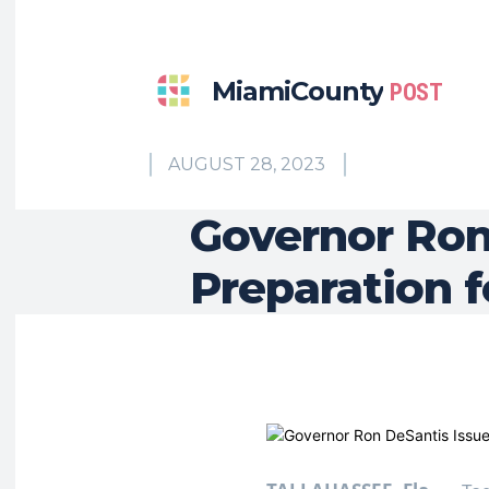
MiamiCounty
POST
AUGUST 28, 2023
Governor Ron
Preparation f