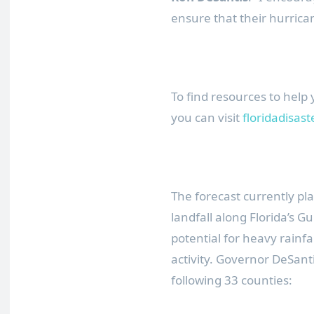
ensure that their hurrican
To find resources to help
you can visit
floridadisas
The forecast currently pl
landfall along Florida’s G
potential for heavy rainfa
activity. Governor DeSant
following 33 counties: