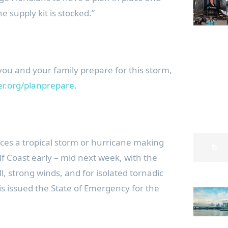
e supply kit is stocked.”
 you and your family prepare for this storm,
ter.org/planprepare
.
aces a tropical storm or hurricane making
ulf Coast early – mid next week, with the
ll, strong winds, and for isolated tornadic
is issued the State of Emergency for the