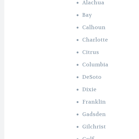
Alachua
Bay
Calhoun
Charlotte
Citrus
Columbia
DeSoto
Dixie
Franklin
Gadsden
Gilchrist
Gulf