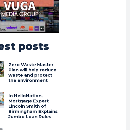
est posts
Zero Waste Master
Plan will help reduce
waste and protect
the environment
In HelloNation,
Mortgage Expert
Lincoln Smith of
Birmingham Explains
Jumbo Loan Rules