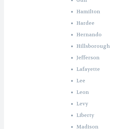
Hamilton
Hardee
Hernando
Hillsborough
Jefferson
Lafayette
Lee
Leon
Levy
Liberty
Madison