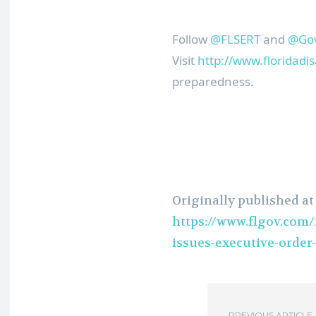
Follow
@FLSERT
and
@Gov
Visit
http://www.floridadis
preparedness.
Originally published at
https://www.flgov.com
issues-executive-order-
PREVIOUS ARTICLE