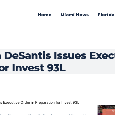
Home
Miami News
Florid
 DeSantis Issues Execu
or Invest 93L