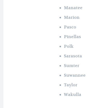
Manatee
Marion
Pasco
Pinellas
Polk
Sarasota
Sumter
Suwannee
Taylor
Wakulla