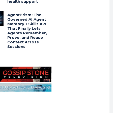
health support
AgentPrizm: The
Governed AI Agent
Memory + Skills API
That Finally Lets
Agents Remember,
Prove, and Reuse
Context Across
Sessions