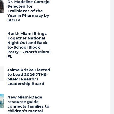
Dr. Madeline Camejo
Selected for
Trailblazer of the
Year in Pharmacy by
IAOTP
North Miami Brings
Together National
Night Out and Back-
to-School Block
Party… • North Miami,
FL
Jaime Kriske Elected
to Lead 2026 JTHS-
MIAMI Realtors
Leadership Board
New Miami-Dade
resource guide
connects families to
children’s mental