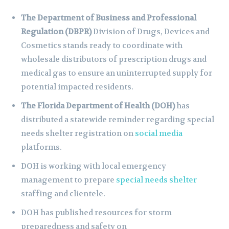
The Department of Business and Professional
Regulation (DBPR)
Division of Drugs, Devices and
Cosmetics stands ready to coordinate with
wholesale distributors of prescription drugs and
medical gas to ensure an uninterrupted supply for
potential impacted residents.
The Florida Department of Health (DOH)
has
distributed a statewide reminder regarding special
needs shelter registration on
social media
platforms.
DOH is working with local emergency
management to prepare
special needs shelter
staffing and clientele.
DOH has published resources for storm
preparedness and safety on