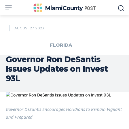
MiamiCounty
POST
AUGUST 27, 2023
FLORIDA
Governor Ron DeSantis
Issues Updates on Invest
93L
Governor DeSantis Encourages Floridians to Remain Vigilant
and Prepared