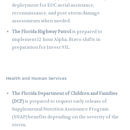
deployment for EOC aerial assistance,
reconnaissance, and post-storm damage
assessments when needed.
The Florida Highway Patrol
is prepared to
implement 12-hour Alpha, Bravo shifts in
preparation for Invest 93L.
Health and Human Services
The Florida Department of Children and Families
(DCF)
is prepared to request early release of
Supplemental Nutrition Assistance Program
(SNAP) benefits depending on the severity of the
storm.