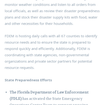
monitor weather conditions and listen to all orders from
local officials, as well as review their disaster preparedness
plans and stock their disaster supply kits with food, water
and other necessities for their households.
FDEM is hosting daily calls with all 67 counties to identify
resource needs and to ensure the state is prepared to
respond quickly and efficiently. Additionally, FDEM is
coordinating with state agencies, non-governmental
organizations and private sector partners for potential
resource requests.
State Preparedness Efforts
The Florida Department of Law Enforcement
(FDLE)
has activated the State Emergency