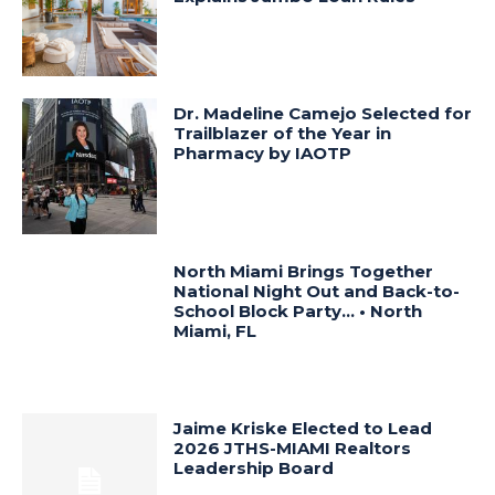
Dr. Madeline Camejo Selected for
Trailblazer of the Year in
Pharmacy by IAOTP
North Miami Brings Together
National Night Out and Back-to-
School Block Party… • North
Miami, FL
Jaime Kriske Elected to Lead
2026 JTHS-MIAMI Realtors
Leadership Board