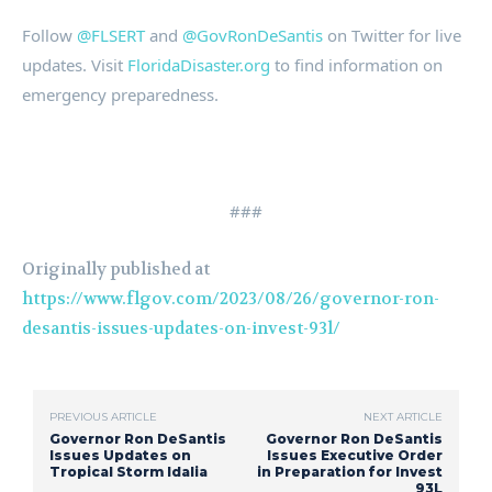
Follow
@FLSERT
and
@GovRonDeSantis
on Twitter for live
updates. Visit
FloridaDisaster.org
to find information on
emergency preparedness.
###
Originally published at
https://www.flgov.com/2023/08/26/governor-ron-
desantis-issues-updates-on-invest-93l/
PREVIOUS ARTICLE
NEXT ARTICLE
Governor Ron DeSantis
Governor Ron DeSantis
Issues Updates on
Issues Executive Order
Tropical Storm Idalia
in Preparation for Invest
93L