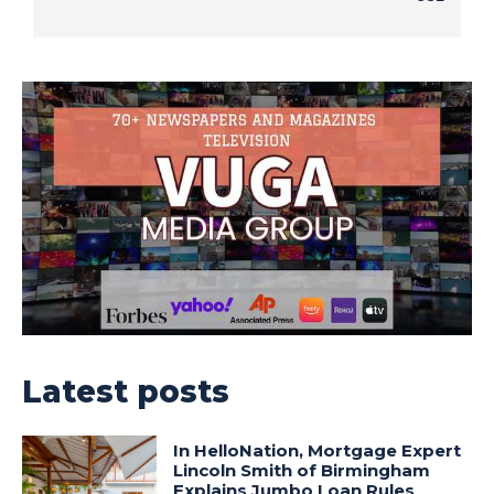
Latest posts
In HelloNation, Mortgage Expert
Lincoln Smith of Birmingham
Explains Jumbo Loan Rules