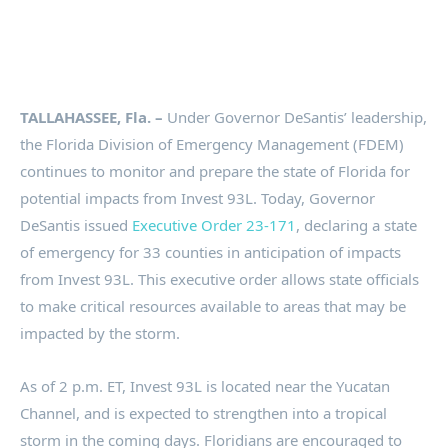
TALLAHASSEE, Fla. –
Under Governor DeSantis’ leadership,
the Florida Division of Emergency Management (FDEM)
continues to monitor and prepare the state of Florida for
potential impacts from Invest 93L. Today, Governor
DeSantis issued
Executive Order 23-171
, declaring a state
of emergency for 33 counties in anticipation of impacts
from Invest 93L. This executive order allows state officials
to make critical resources available to areas that may be
impacted by the storm.
As of 2 p.m. ET, Invest 93L is located near the Yucatan
Channel, and is expected to strengthen into a tropical
storm in the coming days. Floridians are encouraged to