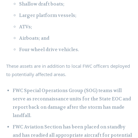
Shallow draft boats;
Larger platform vessels;
ATVs;
Airboats; and
Four-wheel drive vehicles.
These assets are in addition to local FWC officers deployed
to potentially affected areas.
FWC Special Operations Group (SOG) teams will
serve as reconnaissance units for the State EOC and
report back on damage after the storm has made
landfall.
FWC Aviation Section has been placed on standby
and has readied all appropriate aircraft for potential