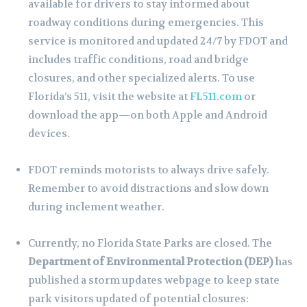
available for drivers to stay informed about
roadway conditions during emergencies. This
service is monitored and updated 24/7 by FDOT and
includes traffic conditions, road and bridge
closures, and other specialized alerts. To use
Florida’s 511, visit the website at
FL511.com
or
download the app—on both Apple and Android
devices.
FDOT reminds motorists to always drive safely.
Remember to avoid distractions and slow down
during inclement weather.
Currently, no Florida State Parks are closed. The
Department of Environmental Protection (DEP)
has
published a storm updates webpage to keep state
park visitors updated of potential closures: