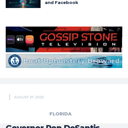
and Facebook