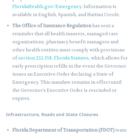
FloridaHealth.gov/Emergency
. Information is
available in English, Spanish, and Haitian Creole.
The Office of Insurance Regulation
has sent a
reminder that all health insurers, managed care
organizations, pharmacy benefit managers and
other health entities must comply with provisions
of
section 252.358, Florida Statutes,
which allows for
early prescription refills in the event the Governor
issues an Executive Order declaring a State of
Emergency. This mandate remains in effect until
the Governor’s Executive Order is rescinded or
expires.
Infrastructure, Roads and State Closures
Florida Department of Transportation (FDOT)
team