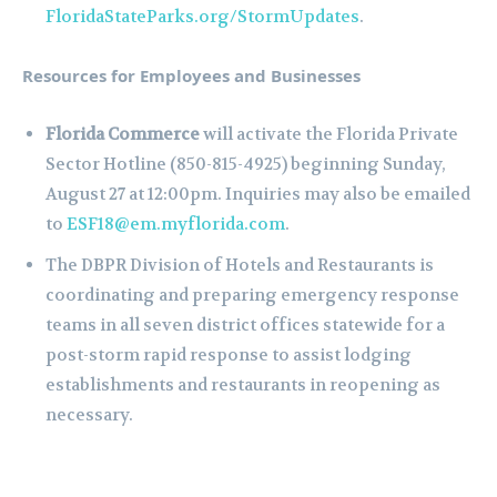
FloridaStateParks.org/StormUpdates
.
Resources for Employees and Businesses
Florida Commerce
will activate the Florida Private
Sector Hotline (850-815-4925) beginning Sunday,
August 27 at 12:00pm. Inquiries may also be emailed
to
ESF18@em.myflorida.com
.
The DBPR Division of Hotels and Restaurants is
coordinating and preparing emergency response
teams in all seven district offices statewide for a
post-storm rapid response to assist lodging
establishments and restaurants in reopening as
necessary.