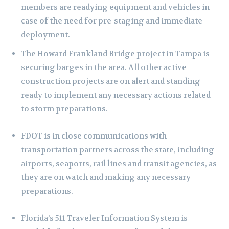
members are readying equipment and vehicles in
case of the need for pre-staging and immediate
deployment.
The Howard Frankland Bridge project in Tampa is
securing barges in the area. All other active
construction projects are on alert and standing
ready to implement any necessary actions related
to storm preparations.
FDOT is in close communications with
transportation partners across the state, including
airports, seaports, rail lines and transit agencies, as
they are on watch and making any necessary
preparations.
Florida’s 511 Traveler Information System is