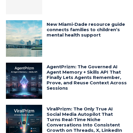
New Miami-Dade resource guide
connects families to children’s
mental health support
AgentPrizm: The Governed AI
Agent Memory + Skills API That
Finally Lets Agents Remember,
Prove, and Reuse Context Across
Sessions
ViralPrizm: The Only True AI
Social Media Autopilot That
Turns Real-Time Niche
Conversations Into Consistent
Growth on Threads, X, LinkedIn