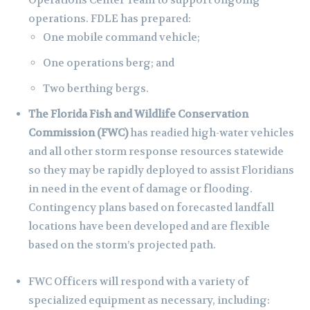
Operations Center Team to support ongoing
operations. FDLE has prepared:
One mobile command vehicle;
One operations berg; and
Two berthing bergs.
The
Florida Fish and Wildlife Conservation
Commission (FWC)
has readied high-water vehicles
and all other storm response resources statewide
so they may be rapidly deployed to assist Floridians
in need in the event of damage or flooding.
Contingency plans based on forecasted landfall
locations have been developed and are flexible
based on the storm’s projected path.
FWC Officers will respond with a variety of
specialized equipment as necessary, including: