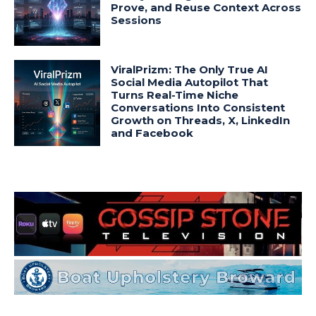
Prove, and Reuse Context Across
Sessions
ViralPrizm: The Only True AI
Social Media Autopilot That
Turns Real-Time Niche
Conversations Into Consistent
Growth on Threads, X, LinkedIn
and Facebook