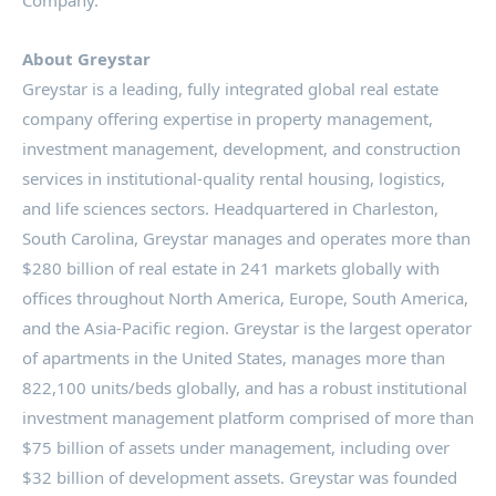
About Greystar
Greystar is a leading, fully integrated global real estate
company offering expertise in property management,
investment management, development, and construction
services in institutional-quality rental housing, logistics,
and life sciences sectors. Headquartered in
Charleston,
South Carolina
, Greystar manages and operates more than
$280 billion
of real estate in 241 markets globally with
offices throughout
North America
,
Europe
,
South America
,
and the
Asia-Pacific
region. Greystar is the largest operator
of apartments in
the United States
, manages more than
822,100 units/beds globally, and has a robust institutional
investment management platform comprised of more than
$75 billion
of assets under management, including over
$32 billion
of development assets. Greystar was founded