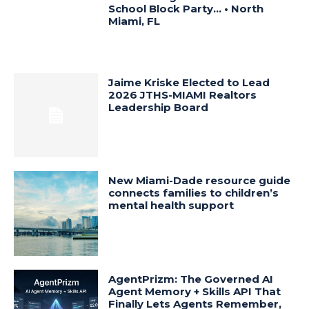
School Block Party… • North
Miami, FL
Jaime Kriske Elected to Lead
2026 JTHS-MIAMI Realtors
Leadership Board
New Miami-Dade resource guide
connects families to children’s
mental health support
AgentPrizm: The Governed AI
Agent Memory + Skills API That
Finally Lets Agents Remember,