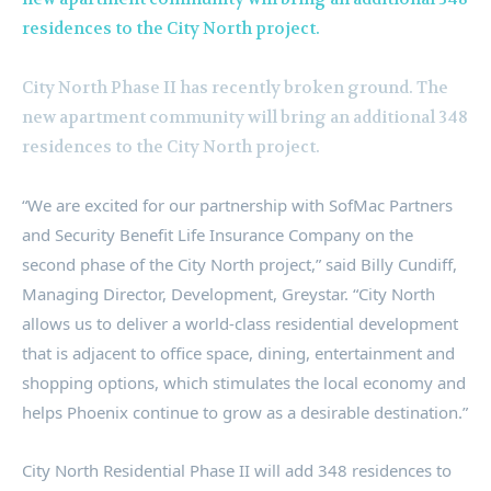
City North Phase II has recently broken ground. The
new apartment community will bring an additional 348
residences to the City North project.
“We are excited for our partnership with SofMac Partners
and Security Benefit Life Insurance Company on the
second phase of the City North project,” said
Billy Cundiff
,
Managing Director, Development, Greystar. “City North
allows us to deliver a world-class residential development
that is adjacent to office space, dining, entertainment and
shopping options, which stimulates the local economy and
helps
Phoenix
continue to grow as a desirable destination.”
City North Residential Phase II will add 348 residences to