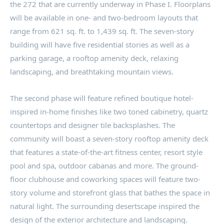
the 272 that are currently underway in Phase I. Floorplans
will be available in one- and two-bedroom layouts that
range from 621 sq. ft. to 1,439 sq. ft. The seven-story
building will have five residential stories as well as a
parking garage, a rooftop amenity deck, relaxing
landscaping, and breathtaking mountain views.
The second phase will feature refined boutique hotel-
inspired in-home finishes like two toned cabinetry, quartz
countertops and designer tile backsplashes. The
community will boast a seven-story rooftop amenity deck
that features a state-of-the-art fitness center, resort style
pool and spa, outdoor cabanas and more. The ground-
floor clubhouse and coworking spaces will feature two-
story volume and storefront glass that bathes the space in
natural light. The surrounding desertscape inspired the
design of the exterior architecture and landscaping.