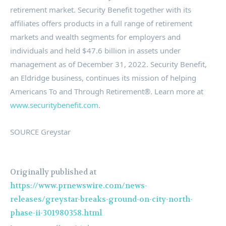
retirement market. Security Benefit together with its
affiliates offers products in a full range of retirement
markets and wealth segments for employers and
individuals and held
$47.6 billion
in assets under
management as of
December 31, 2022
. Security Benefit,
an Eldridge business, continues its mission of helping
Americans To and Through Retirement®. Learn more at
www.securitybenefit.com
.
SOURCE Greystar
Originally published at
https://www.prnewswire.com/news-
releases/greystar-breaks-ground-on-city-north-
phase-ii-301980358.html