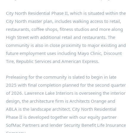
City North Residential Phase II, which is situated within the
City North master plan, includes walking access to retail,
restaurants, coffee shops, fitness studios and more along
High Street with additional retail and restaurants. The
community is also in close proximity to major existing and
future employment uses including Mayo Clinic, Discount
Tire, Republic Services and American Express.
Preleasing for the community is slated to begin in late
2025 with final completion planned for the second quarter
of 2026. Lawrence Lake Interiors is overseeing the interior
design, the architecture firm is Architects Orange and
ABLA is the landscape architect. City North Residential
Phase II is developed together with our equity partner
SofMac Partners and lender Security Benefit Life Insurance
Company.