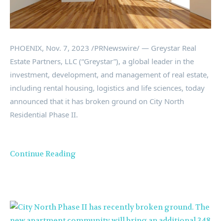
PHOENIX
,
Nov. 7, 2023
/PRNewswire/ — Greystar Real
Estate Partners, LLC (“Greystar”), a global leader in the
investment, development, and management of real estate,
including rental housing, logistics and life sciences, today
announced that it has broken ground on City North
Residential Phase II.
Continue Reading