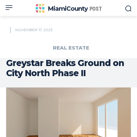
MiamiCounty
POST
NOVEMBER 17, 2023
REAL ESTATE
Greystar Breaks Ground on
City North Phase II