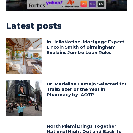
Latest posts
In HelloNation, Mortgage Expert
Lincoln Smith of Birmingham
Explains Jumbo Loan Rules
Dr. Madeline Camejo Selected for
Trailblazer of the Year in
Pharmacy by IAOTP
North Miami Brings Together
National Night Out and Back-to-