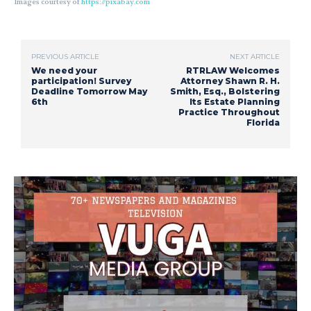
Images courtesy of
https://pixabay.com
PREVIOUS ARTICLE
NEXT ARTICLE
We need your
RTRLAW Welcomes
participation! Survey
Attorney Shawn R. H.
Deadline Tomorrow May
Smith, Esq., Bolstering
6th
Its Estate Planning
Practice Throughout
Florida