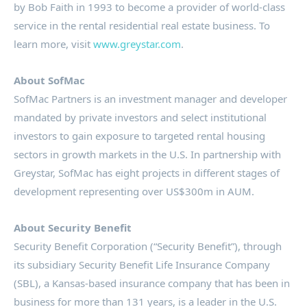
by
Bob Faith
in 1993 to become a provider of world-class
service in the rental residential real estate business. To
learn more, visit
www.greystar.com
.
About SofMac
SofMac Partners is an investment manager and developer
mandated by private investors and select institutional
investors to gain exposure to targeted rental housing
sectors in growth markets in the U.S. In partnership with
Greystar, SofMac has eight projects in different stages of
development representing over
US$300m
in AUM.
About Security Benefit
Security Benefit Corporation (“Security Benefit”), through
its subsidiary Security Benefit Life Insurance Company
(SBL), a
Kansas
-based insurance company that has been in
business for more than 131 years, is a leader in the U.S.