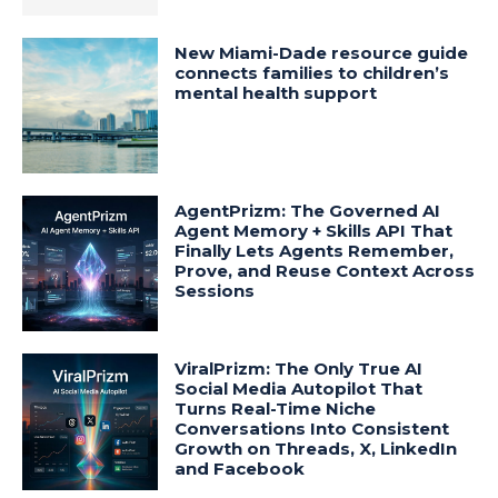
New Miami-Dade resource guide
connects families to children’s
mental health support
AgentPrizm: The Governed AI
Agent Memory + Skills API That
Finally Lets Agents Remember,
Prove, and Reuse Context Across
Sessions
ViralPrizm: The Only True AI
Social Media Autopilot That
Turns Real-Time Niche
Conversations Into Consistent
Growth on Threads, X, LinkedIn
and Facebook