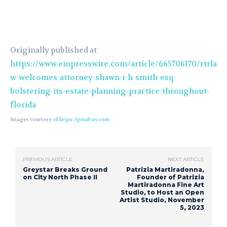
Originally published at
https://www.einpresswire.com/article/665706170/rtrla
w-welcomes-attorney-shawn-r-h-smith-esq-
bolstering-its-estate-planning-practice-throughout-
florida
Images courtesy of
https://pixabay.com
PREVIOUS ARTICLE
NEXT ARTICLE
Greystar Breaks Ground
Patrizia Martiradonna,
on City North Phase II
Founder of Patrizia
Martiradonna Fine Art
Studio, to Host an Open
Artist Studio, November
5, 2023