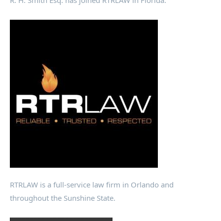
R. H. Smith Esq. has joined RTRLAW in Florida.
RTRLAW is a full-service law firm in Orlando and
throughout the Sunshine State.