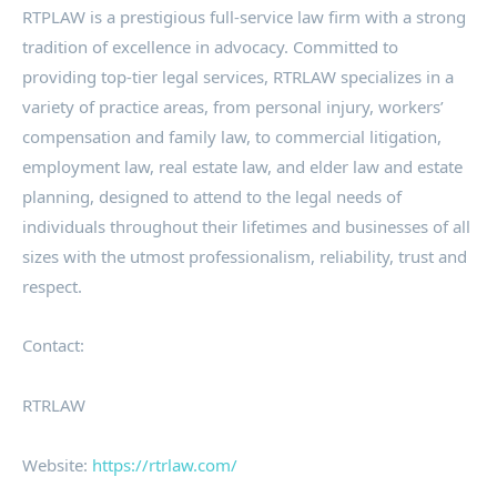
RTPLAW is a prestigious full-service law firm with a strong
tradition of excellence in advocacy. Committed to
providing top-tier legal services, RTRLAW specializes in a
variety of practice areas, from personal injury, workers’
compensation and family law, to commercial litigation,
employment law, real estate law, and elder law and estate
planning, designed to attend to the legal needs of
individuals throughout their lifetimes and businesses of all
sizes with the utmost professionalism, reliability, trust and
respect.
Contact:
RTRLAW
Website:
https://rtrlaw.com/