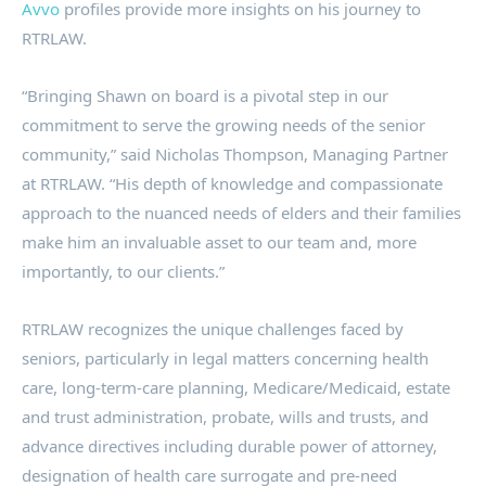
Avvo
profiles provide more insights on his journey to
RTRLAW.
“Bringing Shawn on board is a pivotal step in our
commitment to serve the growing needs of the senior
community,” said Nicholas Thompson, Managing Partner
at RTRLAW. “His depth of knowledge and compassionate
approach to the nuanced needs of elders and their families
make him an invaluable asset to our team and, more
importantly, to our clients.”
RTRLAW recognizes the unique challenges faced by
seniors, particularly in legal matters concerning health
care, long-term-care planning, Medicare/Medicaid, estate
and trust administration, probate, wills and trusts, and
advance directives including durable power of attorney,
designation of health care surrogate and pre-need