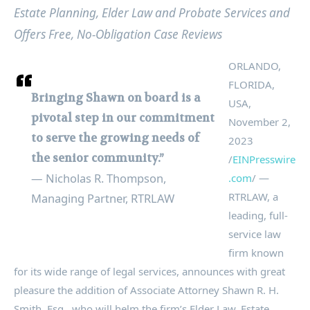
Estate Planning, Elder Law and Probate Services and
Offers Free, No-Obligation Case Reviews
ORLANDO,
FLORIDA,
Bringing Shawn on board is a
USA,
pivotal step in our commitment
November 2,
to serve the growing needs of
2023
the senior community.”
/
EINPresswire
— Nicholas R. Thompson,
.com
/ —
RTRLAW, a
Managing Partner, RTRLAW
leading, full-
service law
firm known
for its wide range of legal services, announces with great
pleasure the addition of Associate Attorney Shawn R. H.
Smith, Esq., who will helm the firm’s Elder Law, Estate