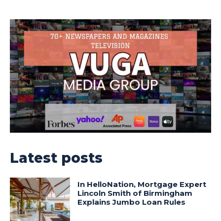
Latest posts
In HelloNation, Mortgage Expert
Lincoln Smith of Birmingham
Explains Jumbo Loan Rules