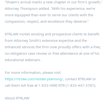
“Shawn’s arrival marks a new chapter in our firm’s growth,”
Attorney Thompson added. “With his experience, we’re
more equipped than ever to serve our clients with the
compassion, respect, and excellence they deserve.”
RTRLAW invites existing and prospective clients to benefit
from Attorney Smith’s extensive expertise and the
enhanced services the firm now proudly offers with a free,
no-obligation case review or free attendance at one of his
educational webinars.
For more information, please visit
https://rtrlaw.com/estate-planning/
, contact RTRLAW or
call them toll free at 1-833-HIRE-RTR (1-833-447-3787).
About RTRLAW