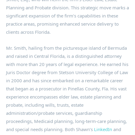
Planning and Probate division. This strategic move marks a
significant expansion of the firm’s capabilities in these
practice areas, promising enhanced service delivery to
clients across Florida.
Mr. Smith, hailing from the picturesque island of Bermuda
and raised in Central Florida, is a distinguished attorney
with more than 20 years of legal experience. He earned his
Juris Doctor degree from Stetson University College of Law
in 2000 and has since embarked on a remarkable career
that began as a prosecutor in Pinellas County, Fla. His vast
experience encompasses elder law, estate planning and
probate, including wills, trusts, estate
administration/probate services, guardianship
proceedings, Medicaid planning, long-term-care planning,
and special needs planning. Both Shawn’s
LinkedIn
and