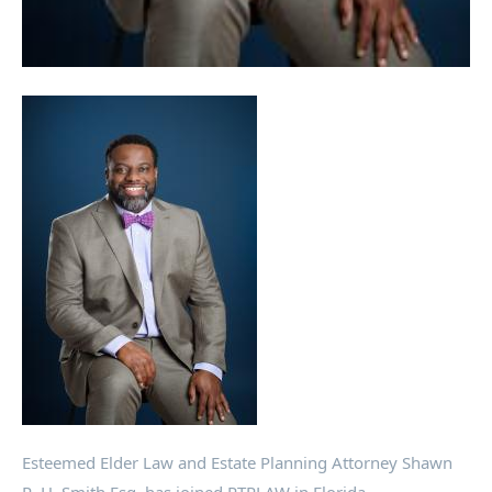
Esteemed Elder Law and Estate Planning Attorney Shawn