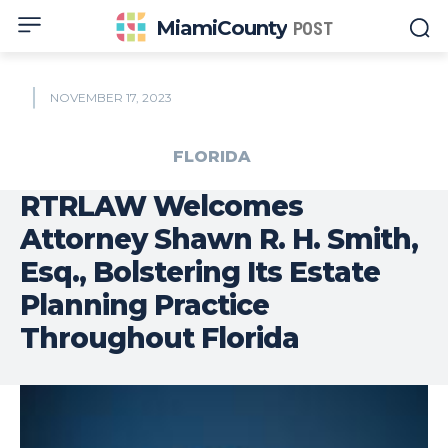
MiamiCounty
POST
NOVEMBER 17, 2023
FLORIDA
RTRLAW Welcomes
Attorney Shawn R. H. Smith,
Esq., Bolstering Its Estate
Planning Practice
Throughout Florida