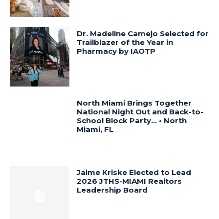
Dr. Madeline Camejo Selected for
Trailblazer of the Year in
Pharmacy by IAOTP
North Miami Brings Together
National Night Out and Back-to-
School Block Party… • North
Miami, FL
Jaime Kriske Elected to Lead
2026 JTHS-MIAMI Realtors
Leadership Board