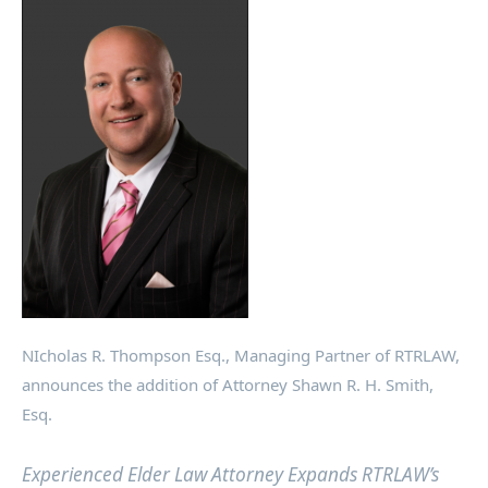
NIcholas R. Thompson Esq., Managing Partner of RTRLAW,
announces the addition of Attorney Shawn R. H. Smith,
Esq.
Experienced Elder Law Attorney Expands RTRLAW’s