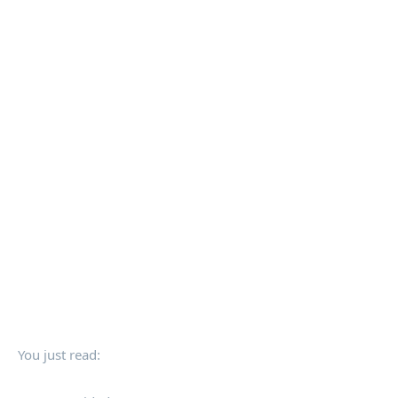
You just read: