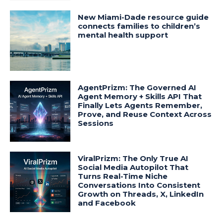
New Miami-Dade resource guide
connects families to children’s
mental health support
AgentPrizm: The Governed AI
Agent Memory + Skills API That
Finally Lets Agents Remember,
Prove, and Reuse Context Across
Sessions
ViralPrizm: The Only True AI
Social Media Autopilot That
Turns Real-Time Niche
Conversations Into Consistent
Growth on Threads, X, LinkedIn
and Facebook