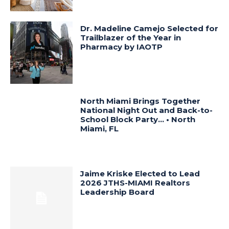
Dr. Madeline Camejo Selected for
Trailblazer of the Year in
Pharmacy by IAOTP
North Miami Brings Together
National Night Out and Back-to-
School Block Party… • North
Miami, FL
Jaime Kriske Elected to Lead
2026 JTHS-MIAMI Realtors
Leadership Board