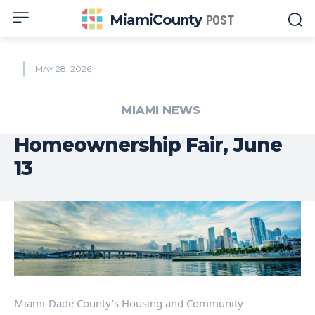
MiamiCounty
POST
MAY 28, 2026
MIAMI NEWS
Homeownership Fair, June
13
Miami-Dade County’s Housing and Community