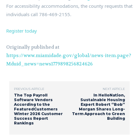
For accessibility accommodations, the county requests that
individuals call 786-469-2155.
Register today
Originally published at
https://www.miamidade.gov/global/news-item.page?
Mduid_news=news1779898256824626
PREVIOUS ARTICLE
NEXT ARTICLE
The Top Payroll
In HelloNation,
Software Vendors
Sustainable Housing
According to the
Expert Robert “Bob”
FeaturedCustomers
Morgan Shares Long-
Winter 2026 Customer
Term Approach to Green
Success Report
Building
Rankings