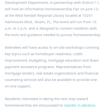
Development Department, in partnership with District 11,
will host an informative Homeownership Fair on June 13,
at the West Kendall Regional Library located at 10201
Hammocks Blvd., Miami, FL. The event will run from 10
a.m. to 2 p.m. and is designed to connect residents with
the tools and guidance needed to pursue homeownership.
Attendees will have access to on-site workshops covering
key topics such as homebuyer readiness, credit
improvement, budgeting, mortgage education and down
payment assistance programs. Representatives from
mortgage lenders, real estate organizations and financial
counseling services will also be available to provide one-
on-one support.
Residents interested in taking the next step toward
homeownership are encouraged to
register in advance
.