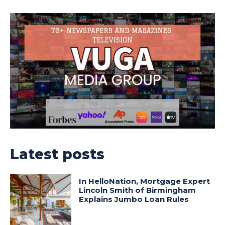
Latest posts
In HelloNation, Mortgage Expert
Lincoln Smith of Birmingham
Explains Jumbo Loan Rules