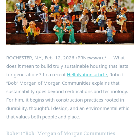
ROCHESTER, N.Y.
,
Feb. 12, 2026
/PRNewswire/ — What
does it mean to build truly sustainable housing that lasts
for generations? In a recent
HelloNation article
, Robert
“Bob” Morgan of Morgan Communities explains that
sustainability goes beyond certifications and technology.
For him, it begins with construction practices rooted in
durability, thoughtful design, and an environmental ethic
that values both people and place.
Robert “Bob” Morgan of Morgan Communities