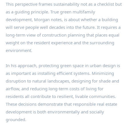
This perspective frames sustainability not as a checklist but
as a guiding principle. True green multifamily
development, Morgan notes, is about whether a building
will serve people well decades into the future. It requires a
long-term view of construction planning that places equal
weight on the resident experience and the surrounding
environment.
In his approach, protecting green space in urban design is
as important as installing efficient systems. Minimizing
disruption to natural landscapes, designing for shade and
airflow, and reducing long-term costs of living for
residents all contribute to resilient, livable communities.
These decisions demonstrate that responsible real estate
development is both environmentally and socially
grounded.