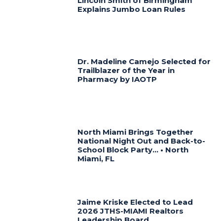
Lincoln Smith of Birmingham
Explains Jumbo Loan Rules
Dr. Madeline Camejo Selected for
Trailblazer of the Year in
Pharmacy by IAOTP
North Miami Brings Together
National Night Out and Back-to-
School Block Party… • North
Miami, FL
Jaime Kriske Elected to Lead
2026 JTHS-MIAMI Realtors
Leadership Board