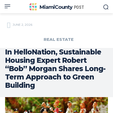
MiamiCounty
POST
JUNE 2, 2026
REAL ESTATE
In HelloNation, Sustainable
Housing Expert Robert
“Bob” Morgan Shares Long-
Term Approach to Green
Building