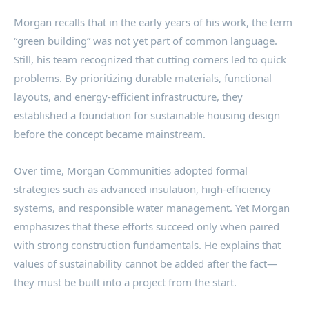
Morgan recalls that in the early years of his work, the term
“green building” was not yet part of common language.
Still, his team recognized that cutting corners led to quick
problems. By prioritizing durable materials, functional
layouts, and energy-efficient infrastructure, they
established a foundation for sustainable housing design
before the concept became mainstream.
Over time, Morgan Communities adopted formal
strategies such as advanced insulation, high-efficiency
systems, and responsible water management. Yet Morgan
emphasizes that these efforts succeed only when paired
with strong construction fundamentals. He explains that
values of sustainability cannot be added after the fact—
they must be built into a project from the start.