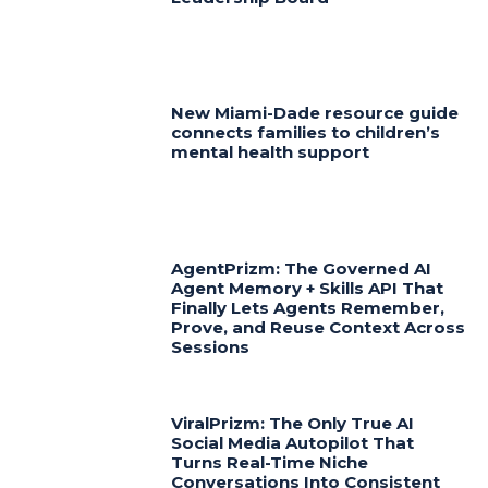
New Miami-Dade resource guide
connects families to children’s
mental health support
AgentPrizm: The Governed AI
Agent Memory + Skills API That
Finally Lets Agents Remember,
Prove, and Reuse Context Across
Sessions
ViralPrizm: The Only True AI
Social Media Autopilot That
Turns Real-Time Niche
Conversations Into Consistent