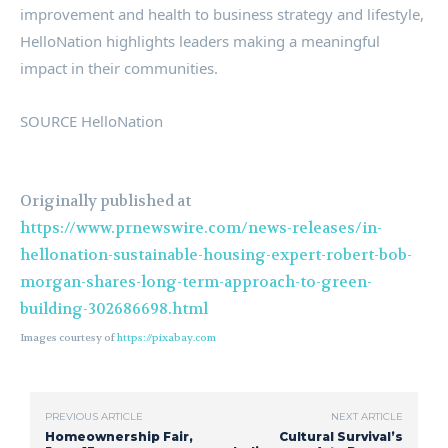
improvement and health to business strategy and lifestyle,
HelloNation highlights leaders making a meaningful
impact in their communities.
SOURCE HelloNation
Originally published at
https://www.prnewswire.com/news-releases/in-
hellonation-sustainable-housing-expert-robert-bob-
morgan-shares-long-term-approach-to-green-
building-302686698.html
Images courtesy of
https://pixabay.com
PREVIOUS ARTICLE
NEXT ARTICLE
Homeownership Fair,
Cultural Survival’s