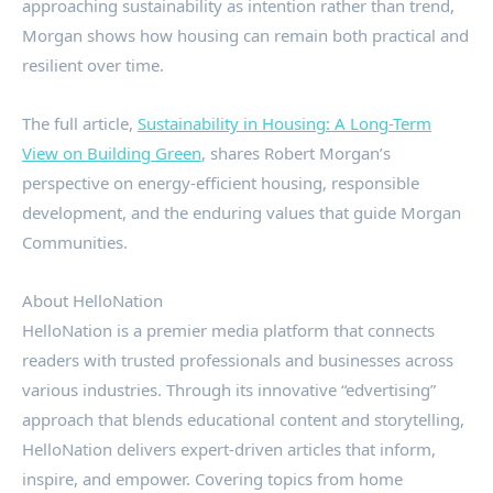
approaching sustainability as intention rather than trend,
Morgan shows how housing can remain both practical and
resilient over time.
The full article,
Sustainability in Housing: A Long-Term
View on Building Green
, shares Robert Morgan’s
perspective on energy-efficient housing, responsible
development, and the enduring values that guide Morgan
Communities.
About HelloNation
HelloNation is a premier media platform that connects
readers with trusted professionals and businesses across
various industries. Through its innovative “edvertising”
approach that blends educational content and storytelling,
HelloNation delivers expert-driven articles that inform,
inspire, and empower. Covering topics from home