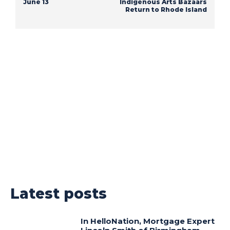
June 13
Indigenous Arts Bazaars
Return to Rhode Island
Latest posts
In HelloNation, Mortgage Expert