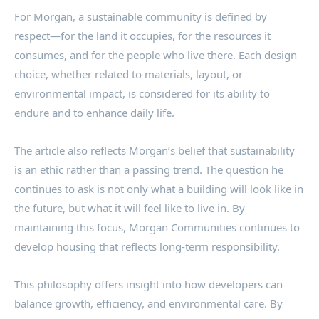
For Morgan, a sustainable community is defined by
respect—for the land it occupies, for the resources it
consumes, and for the people who live there. Each design
choice, whether related to materials, layout, or
environmental impact, is considered for its ability to
endure and to enhance daily life.
The article also reflects Morgan’s belief that sustainability
is an ethic rather than a passing trend. The question he
continues to ask is not only what a building will look like in
the future, but what it will feel like to live in. By
maintaining this focus, Morgan Communities continues to
develop housing that reflects long-term responsibility.
This philosophy offers insight into how developers can
balance growth, efficiency, and environmental care. By