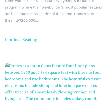
come with Lennar’s signature Everything’s Included®
program, where the homebuilder’s most popular features
are built into the base price of the home. Homes start in
the mid-
$200
,000s.
Continue Reading