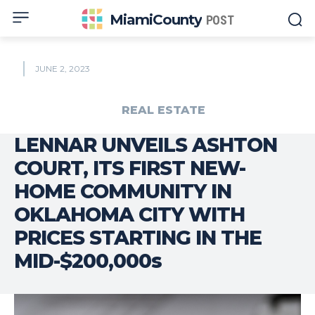
MiamiCounty
POST
JUNE 2, 2023
REAL ESTATE
LENNAR UNVEILS ASHTON
COURT, ITS FIRST NEW-
HOME COMMUNITY IN
OKLAHOMA CITY WITH
PRICES STARTING IN THE
MID-$200,000s