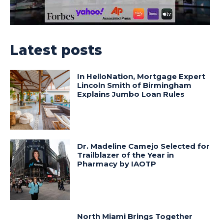
Latest posts
In HelloNation, Mortgage Expert
Lincoln Smith of Birmingham
Explains Jumbo Loan Rules
Dr. Madeline Camejo Selected for
Trailblazer of the Year in
Pharmacy by IAOTP
North Miami Brings Together