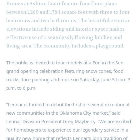
Homes at Ashton Court feature four floor plans
between 1,260 and 1,784 square feet with three to four
bedrooms and two bathrooms. The beautiful exterior
elevations include siding and interior space makes
effective use of a seamlessly flowing kitchen and
living area. The community includes a playground.
The public is invited to tour models at a Fun in the Sun
grand opening celebration featuring snow cones, food
trucks, face painting and more on
Saturday, June 3
from
3
p.m. to 6 p.m.
“Lennar is thrilled to debut the first of several exceptional
new communities in the
Oklahoma City
market,” said
Lennar Division President
Greg Mayberry
. “We are excited
for homebuyers to experience our legendary service in a
quality new home that reflects Lennar’s long tradition of