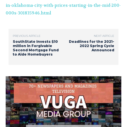
in-oklahoma-city-with-prices-starting-in-the-mid-200-
000s-301835946.html
PREVIOUS ARTICLE
NEXT ARTICLE
SouthState Invests $10
Deadlines for the 2021-
million in Forgivable
2022 Spring Cycle
Second Mortgage Fund
Announced
to Aide Homebuyers