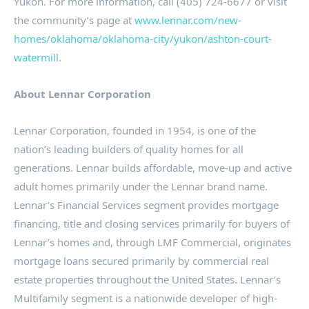
Yukon
. For more information, call (405) 724-6677 or visit
the community’s page at
www.lennar.com/new-
homes/oklahoma/oklahoma-city/yukon/ashton-court-
watermill
.
About Lennar Corporation
Lennar Corporation, founded in 1954, is one of the
nation’s leading builders of quality homes for all
generations. Lennar builds affordable, move-up and active
adult homes primarily under the Lennar brand name.
Lennar’s Financial Services segment provides mortgage
financing, title and closing services primarily for buyers of
Lennar’s homes and, through LMF Commercial, originates
mortgage loans secured primarily by commercial real
estate properties throughout the
United States
. Lennar’s
Multifamily segment is a nationwide developer of high-