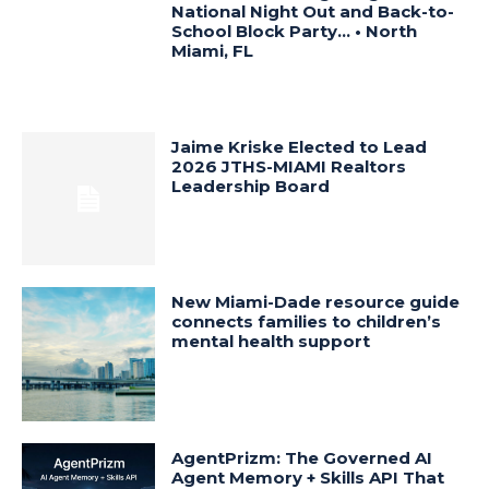
National Night Out and Back-to-
School Block Party… • North
Miami, FL
Jaime Kriske Elected to Lead
2026 JTHS-MIAMI Realtors
Leadership Board
New Miami-Dade resource guide
connects families to children’s
mental health support
AgentPrizm: The Governed AI
Agent Memory + Skills API That