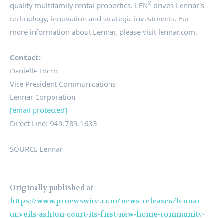
X
quality multifamily rental properties. LEN
drives Lennar’s
technology, innovation and strategic investments. For
more information about Lennar, please visit lennar.com.
Contact:
Danielle Tocco
Vice President Communications
Lennar Corporation
[email protected]
Direct Line: 949.789.1633
SOURCE Lennar
Originally published at
https://www.prnewswire.com/news-releases/lennar-
unveils-ashton-court-its-first-new-home-community-