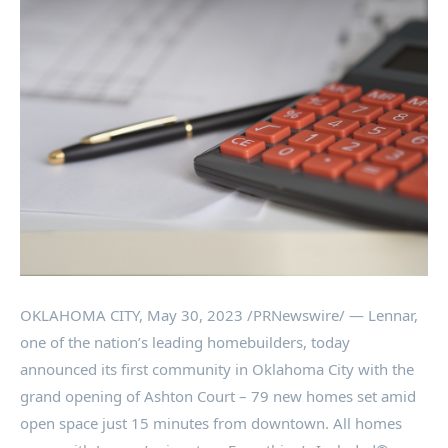
OKLAHOMA CITY
,
May 30, 2023
/PRNewswire/ — Lennar,
one of the nation’s leading homebuilders, today
announced its first community in
Oklahoma City
with the
grand opening of
Ashton
Court – 79 new homes set amid
open space just 15 minutes from downtown. All homes