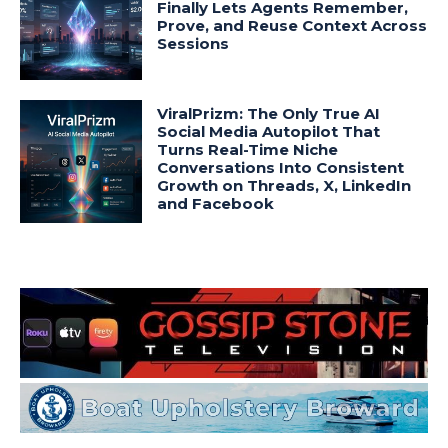
Finally Lets Agents Remember,
Prove, and Reuse Context Across
Sessions
ViralPrizm: The Only True AI
Social Media Autopilot That
Turns Real-Time Niche
Conversations Into Consistent
Growth on Threads, X, LinkedIn
and Facebook