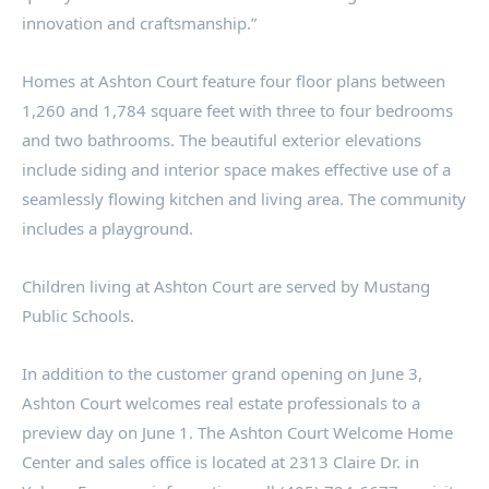
innovation and craftsmanship.”
Homes at
Ashton
Court feature four floor plans between
1,260 and 1,784 square feet with three to four bedrooms
and two bathrooms. The beautiful exterior elevations
include siding and interior space makes effective use of a
seamlessly flowing kitchen and living area. The community
includes a playground.
Children living at
Ashton
Court are served by Mustang
Public Schools.
In addition to the customer grand opening on
June 3
,
Ashton
Court welcomes real estate professionals to a
preview day on
June 1
. The
Ashton
Court Welcome Home
Center and sales office is located at 2313 Claire Dr. in