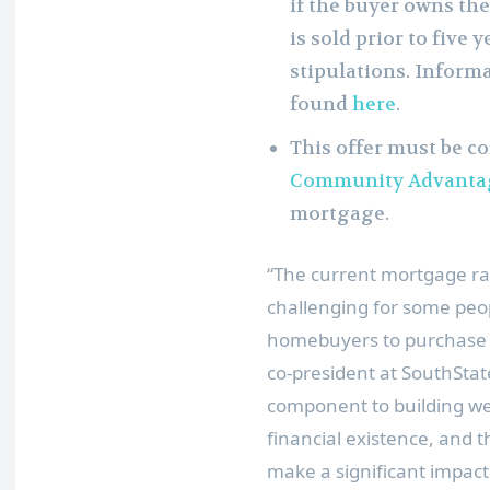
if the buyer owns the
is sold prior to five
stipulations. Inform
found
here
.
This offer must be c
Community Advanta
mortgage.
“The current mortgage r
challenging for some peopl
homebuyers to purchase 
co-president at SouthSta
component to building we
financial existence, and
make a significant impac