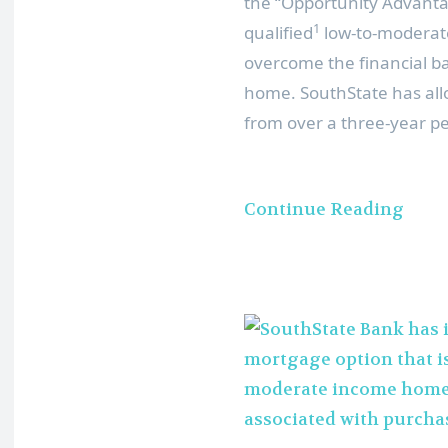
the “Opportunity Advanta
1
qualified
low-to-moderat
overcome the financial ba
home. SouthState has all
from over a three-year pe
Continue Reading