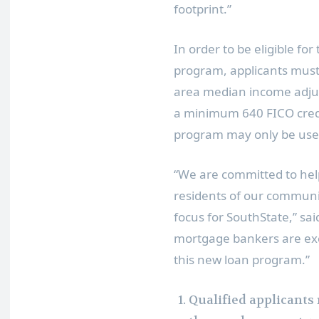
footprint.”
In order to be eligible f
program, applicants must
area median income adjus
a minimum 640 FICO credit
program may only be used
“We are committed to hel
residents of our communit
focus for SouthState,” sa
mortgage bankers are exc
this new loan program.”
Qualified applicants