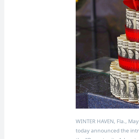
WINTER HAVEN, Fla.
,
May
today announced the intr