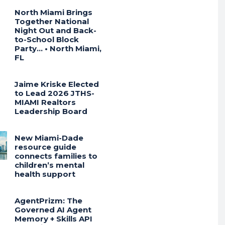
North Miami Brings
Together National
Night Out and Back-
to-School Block
Party… • North Miami,
FL
Jaime Kriske Elected
to Lead 2026 JTHS-
MIAMI Realtors
Leadership Board
New Miami-Dade
resource guide
connects families to
children’s mental
health support
AgentPrizm: The
Governed AI Agent
Memory + Skills API