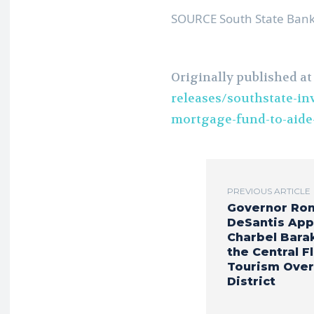
SOURCE South State Bank
Originally published a
releases/southstate-inv
mortgage-fund-to-aide
PREVIOUS ARTICLE
Governor Ro
DeSantis App
Charbel Bara
the Central F
Tourism Over
District