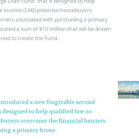
ge Loan Fund” that is designed to help
e income (LMI) potential homebuyers
rriers associated with purchasing a primary
ocated a sum of
$10 million
that will be drawn
riod to create the Fund.