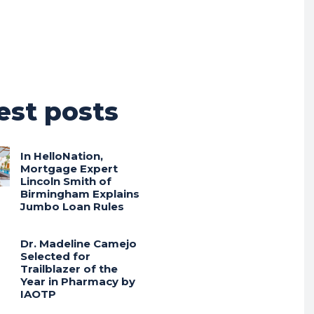
est posts
In HelloNation,
Mortgage Expert
Lincoln Smith of
Birmingham Explains
Jumbo Loan Rules
Dr. Madeline Camejo
Selected for
Trailblazer of the
Year in Pharmacy by
IAOTP