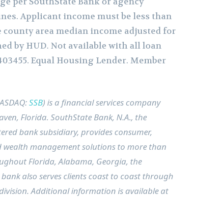
ge per SouthState Bank or agency
nes. Applicant income must be less than
he county area median income adjusted for
hed by HUD. Not available with all loan
403455. Equal Housing Lender. Member
NASDAQ:
SSB
) is a financial services company
aven, Florida
. SouthState Bank, N.A., the
ered bank subsidiary, provides consumer,
 wealth management solutions to more than
roughout
Florida
,
Alabama
,
Georgia
, the
 bank also serves clients coast to coast through
ivision. Additional information is available at