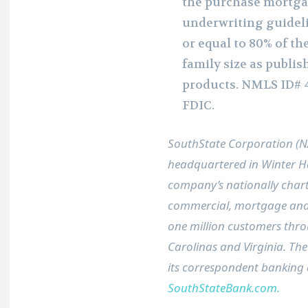
the purchase mortga
underwriting guideli
or equal to 80% of t
family size as publis
products. NMLS ID# 
FDIC.
SouthState Corporation (
headquartered in
Winter H
company’s nationally chart
commercial, mortgage and
one million customers th
Carolinas and Virginia. The
its correspondent banking d
SouthStateBank.com.