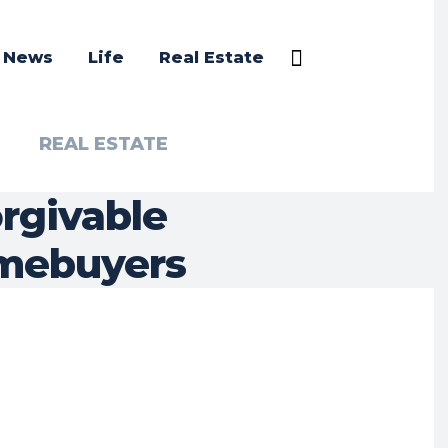
a News
Life
Real Estate
REAL ESTATE
orgivable
mebuyers