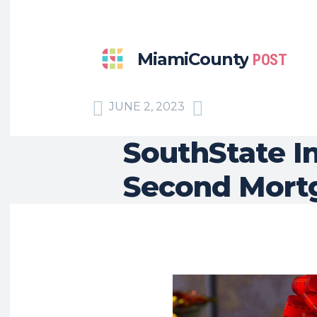
MiamiCounty
POST
JUNE 2, 2023
SouthState In
Second Mort