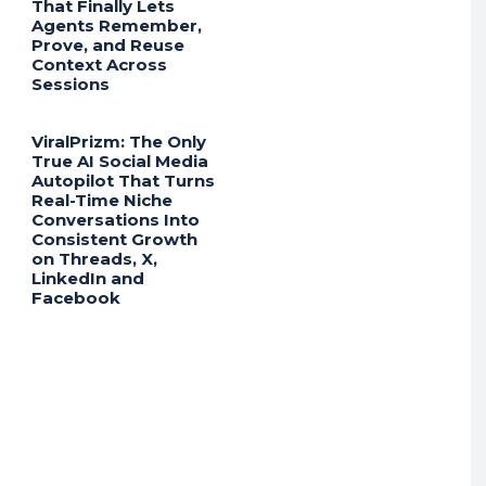
That Finally Lets
Agents Remember,
Prove, and Reuse
Context Across
Sessions
ViralPrizm: The Only
True AI Social Media
Autopilot That Turns
Real-Time Niche
Conversations Into
Consistent Growth
on Threads, X,
LinkedIn and
Facebook