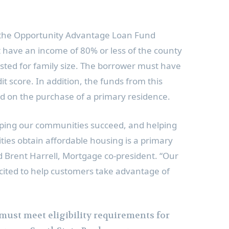
or the Opportunity Advantage Loan Fund
 have an income of 80% or less of the county
ted for family size. The borrower must have
 score. In addition, the funds from this
 on the purchase of a primary residence.
ping our communities succeed, and helping
ies obtain affordable housing is a primary
id
Brent Harrell
, Mortgage co-president. “Our
ited to help customers take advantage of
 must meet eligibility requirements for