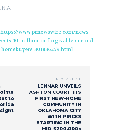
 N.A.
t
https://www.prnewswire.com/news-
ests-10-million-in-forgivable-second-
-homebuyers-301836259.html
NEXT ARTICLE
n
LENNAR UNVEILS
oints
ASHTON COURT, ITS
kat to
FIRST NEW-HOME
lorida
COMMUNITY IN
sight
OKLAHOMA CITY
WITH PRICES
STARTING IN THE
MID-$200,000s