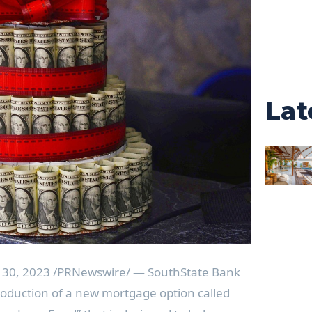
Lat
 30, 2023
/PRNewswire/ — SouthState Bank
oduction of a new mortgage option called