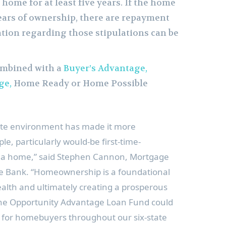
 home for at least five years. If the home
 years of ownership, there are repayment
ation regarding those stipulations can be
ombined with a
Buyer’s Advantage,
ge,
Home Ready or Home Possible
ate environment has made it more
e, particularly would-be first-time-
a home,” said
Stephen Cannon
, Mortgage
te Bank. “Homeownership is a foundational
alth and ultimately creating a prosperous
 the Opportunity Advantage Loan Fund could
t for homebuyers throughout our six-state