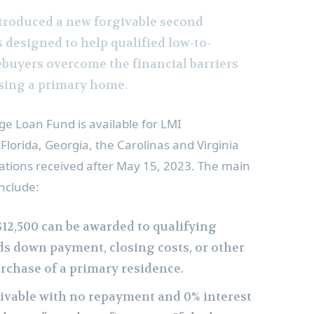
troduced a new forgivable second
 designed to help qualified low-to-
uyers overcome the financial barriers
sing a primary home.
e Loan Fund is available for LMI
,
Florida
,
Georgia
, the Carolinas and
Virginia
ations received after
May 15, 2023
. The main
nclude:
$12,500
can be awarded to qualifying
ds down payment, closing costs, or other
urchase of a primary residence.
givable with no repayment and 0% interest