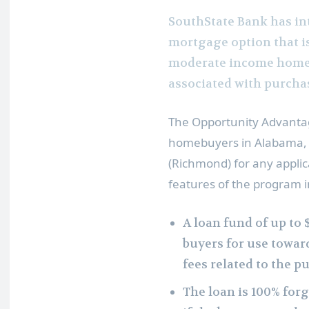
SouthState Bank has in
mortgage option that is
moderate income homeb
associated with purcha
The Opportunity Advantag
homebuyers in
Alabama
(Richmond)
for any applic
features of the program i
A loan fund of up to
buyers for use towar
fees related to the p
The loan is 100% for