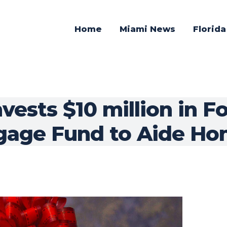
Home
Miami News
Florid
vests $10 million in F
gage Fund to Aide Ho