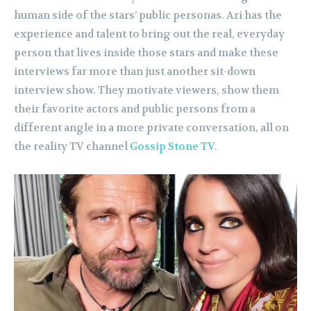
human side of the stars’ public personas. Ari has the
experience and talent to bring out the real, everyday
person that lives inside those stars and make these
interviews far more than just another sit-down
interview show. They motivate viewers, show them
their favorite actors and public persons from a
different angle in a more private conversation, all on
the reality TV channel
Gossip Stone TV
.