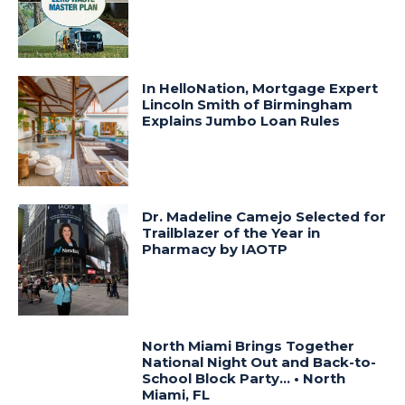
In HelloNation, Mortgage Expert
Lincoln Smith of Birmingham
Explains Jumbo Loan Rules
Dr. Madeline Camejo Selected for
Trailblazer of the Year in
Pharmacy by IAOTP
North Miami Brings Together
National Night Out and Back-to-
School Block Party… • North
Miami, FL