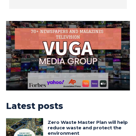
Latest posts
Zero Waste Master Plan will help
reduce waste and protect the
environment