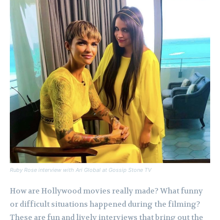
Ruby Rose interview with Ari Global at Gossip Stone TV
How are Hollywood movies really made? What funny
or difficult situations happened during the filming?
These are fun and lively interviews that bring out the