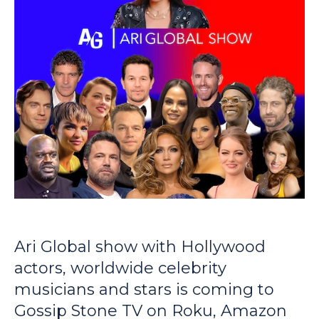
Ari Global show with Hollywood
actors, worldwide celebrity
musicians and stars is coming to
Gossip Stone TV on Roku, Amazon