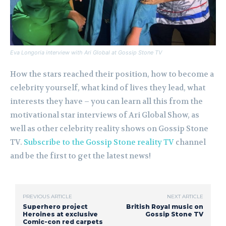
Eva Longoria interview with Ari Global at Gossip Stone TV
How the stars reached their position, how to become a
celebrity yourself, what kind of lives they lead, what
interests they have – you can learn all this from the
motivational star interviews of Ari Global Show, as
well as other celebrity reality shows on Gossip Stone
TV.
Subscribe to the Gossip Stone reality TV
channel
and be the first to get the latest news!
PREVIOUS ARTICLE
NEXT ARTICLE
Superhero project
British Royal music on
Heroines at exclusive
Gossip Stone TV
Comic-con red carpets