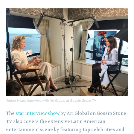
Amber Heard interview with Ari Global at Gossip Stone TV
The
star interview show
by Ari Global on Gossip Stone
TV also covers the extensive Latin American
entertainment scene by featuring top celebrities and