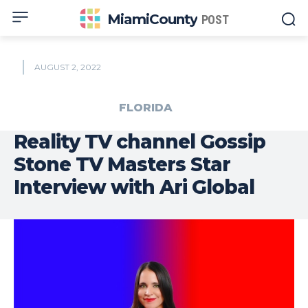
MiamiCounty
POST
AUGUST 2, 2022
FLORIDA
Reality TV channel Gossip
Stone TV Masters Star
Interview with Ari Global