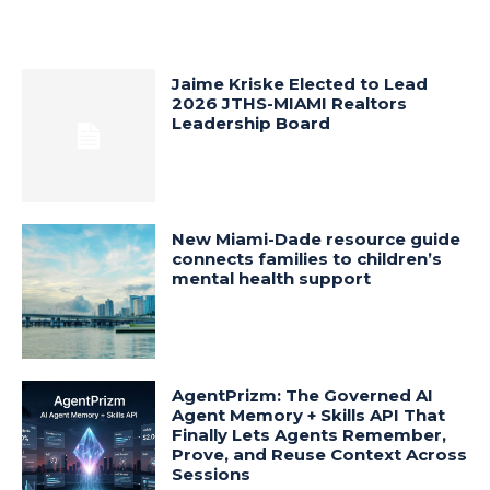
Jaime Kriske Elected to Lead
2026 JTHS-MIAMI Realtors
Leadership Board
New Miami-Dade resource guide
connects families to children’s
mental health support
AgentPrizm: The Governed AI
Agent Memory + Skills API That
Finally Lets Agents Remember,
Prove, and Reuse Context Across
Sessions