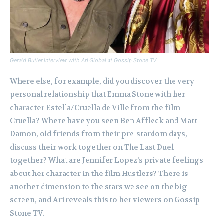
Gerald Butler interview with Ari Global at Gossip Stone TV
Where else, for example, did you discover the very
personal relationship that Emma Stone with her
character Estella/Cruella de Ville from the film
Cruella? Where have you seen Ben Affleck and Matt
Damon, old friends from their pre-stardom days,
discuss their work together on The Last Duel
together? What are Jennifer Lopez’s private feelings
about her character in the film Hustlers? There is
another dimension to the stars we see on the big
screen, and Ari reveals this to her viewers on Gossip
Stone TV.