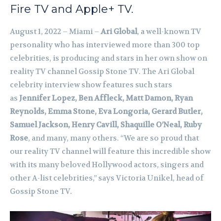
Fire TV and Apple+ TV.
August 1, 2022 – Miami –
Ari Global
, a well-known TV
personality who has interviewed more than 300 top
celebrities, is producing and stars in her own show on
reality TV channel Gossip Stone TV. The Ari Global
celebrity interview show features such stars
as
Jennifer Lopez, Ben Affleck, Matt Damon, Ryan
Reynolds, Emma Stone, Eva Longoria, Gerard Butler,
Samuel Jackson, Henry Cavill, Shaquille O’Neal, Ruby
Rose
, and many, many others. “We are so proud that
our reality TV channel will feature this incredible show
with its many beloved Hollywood actors, singers and
other A-list celebrities,” says Victoria Unikel, head of
Gossip Stone TV.