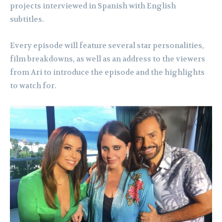
projects interviewed in Spanish with English
subtitles.
Every episode will feature several star personalities,
film breakdowns, as well as an address to the viewers
from Ari to introduce the episode and the highlights
to watch for.