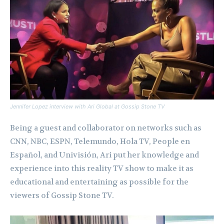
Jennifer Lopez interview with Ari Global at Gossip Stone TV
Being a guest and collaborator on networks such as
CNN, NBC, ESPN, Telemundo, Hola TV, People en
Español, and Univisión, Ari put her knowledge and
experience into this reality TV show to make it as
educational and entertaining as possible for the
viewers of Gossip Stone TV.