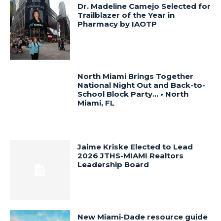
Dr. Madeline Camejo Selected for
Trailblazer of the Year in
Pharmacy by IAOTP
North Miami Brings Together
National Night Out and Back-to-
School Block Party… • North
Miami, FL
Jaime Kriske Elected to Lead
2026 JTHS-MIAMI Realtors
Leadership Board
New Miami-Dade resource guide