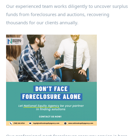
Our experienced team works diligently to uncover surplus
funds from foreclosures and auctions, recovering
thousands for our clients annually.