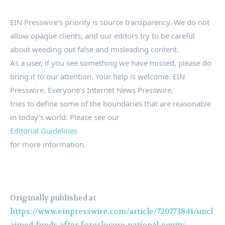
EIN Presswire’s priority is source transparency. We do not
allow opaque clients, and our editors try to be careful
about weeding out false and misleading content.
As a user, if you see something we have missed, please do
bring it to our attention. Your help is welcome. EIN
Presswire, Everyone’s Internet News Presswire,
tries to define some of the boundaries that are reasonable
in today’s world. Please see our
Editorial Guidelines
for more information.
Originally published at
https://www.einpresswire.com/article/720773841/uncl