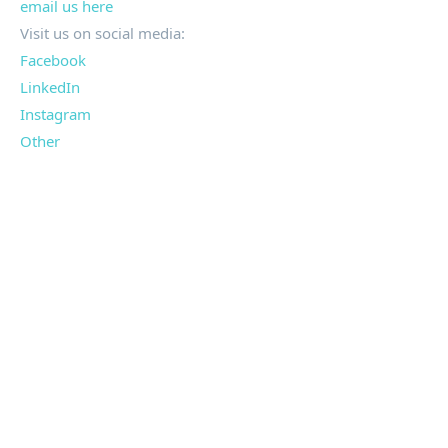
email us here
Visit us on social media:
Facebook
LinkedIn
Instagram
Other