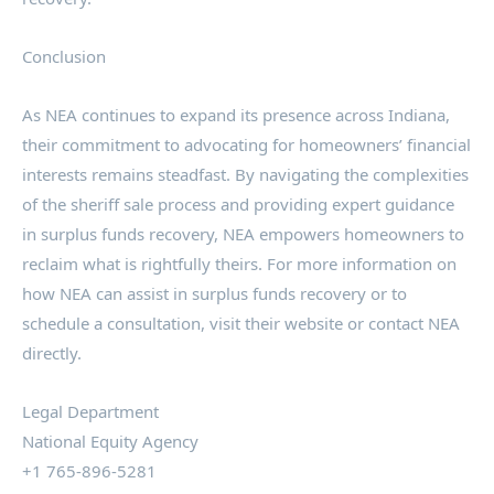
Conclusion
As NEA continues to expand its presence across Indiana,
their commitment to advocating for homeowners’ financial
interests remains steadfast. By navigating the complexities
of the sheriff sale process and providing expert guidance
in surplus funds recovery, NEA empowers homeowners to
reclaim what is rightfully theirs. For more information on
how NEA can assist in surplus funds recovery or to
schedule a consultation, visit their website or contact NEA
directly.
Legal Department
National Equity Agency
+1 765-896-5281