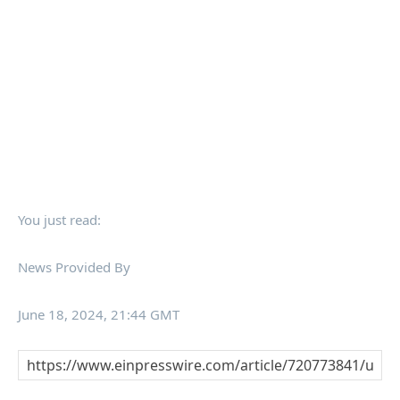
You just read:
News Provided By
June 18, 2024, 21:44 GMT