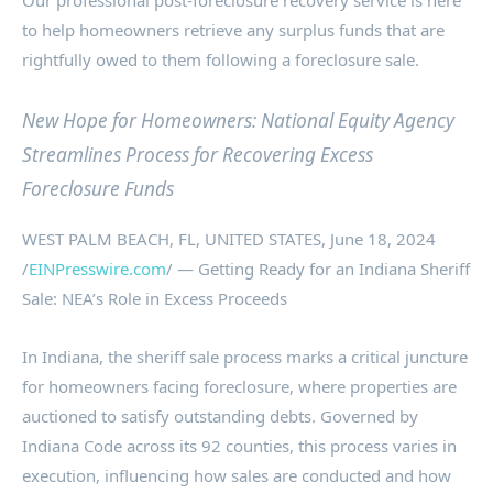
Our professional post-foreclosure recovery service is here
to help homeowners retrieve any surplus funds that are
rightfully owed to them following a foreclosure sale.
New Hope for Homeowners: National Equity Agency
Streamlines Process for Recovering Excess
Foreclosure Funds
WEST PALM BEACH, FL, UNITED STATES, June 18, 2024
/
EINPresswire.com
/ — Getting Ready for an Indiana Sheriff
Sale: NEA’s Role in Excess Proceeds
In Indiana, the sheriff sale process marks a critical juncture
for homeowners facing foreclosure, where properties are
auctioned to satisfy outstanding debts. Governed by
Indiana Code across its 92 counties, this process varies in
execution, influencing how sales are conducted and how