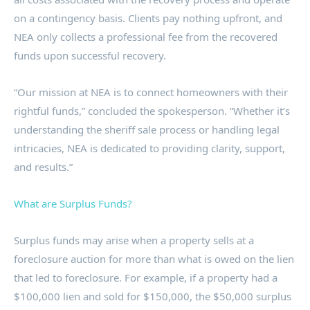
on a contingency basis. Clients pay nothing upfront, and
NEA only collects a professional fee from the recovered
funds upon successful recovery.
“Our mission at NEA is to connect homeowners with their
rightful funds,” concluded the spokesperson. “Whether it’s
understanding the sheriff sale process or handling legal
intricacies, NEA is dedicated to providing clarity, support,
and results.”
What are Surplus Funds?
Surplus funds may arise when a property sells at a
foreclosure auction for more than what is owed on the lien
that led to foreclosure. For example, if a property had a
$100,000 lien and sold for $150,000, the $50,000 surplus