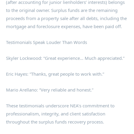
(after accounting for junior lienholders’ interests) belongs
to the original owner. Surplus funds are the remaining
proceeds from a property sale after all debts, including the
mortgage and foreclosure expenses, have been paid off.
Testimonials Speak Louder Than Words
Skyler Lockwood: “Great experience… Much appreciated.”
Eric Hayes: “Thanks, great people to work with.”
Mario Arellano: “Very reliable and honest.”
These testimonials underscore NEA’s commitment to
professionalism, integrity, and client satisfaction
throughout the surplus funds recovery process.