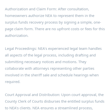
Authorization and Claim Form: After consultation,
homeowners authorize NEA to represent them in the
surplus funds recovery process by signing a simple, one-
page claim form. There are no upfront costs or fees for this
authorization.
Legal Proceedings: NEA’s experienced legal team handles
all aspects of the legal process, including drafting and
submitting necessary notices and motions. They
collaborate with attorneys representing other parties
involved in the sheriff sale and schedule hearings when
required.
Court Approval and Distribution: Upon court approval, the
County Clerk of Courts disburses the entitled surplus funds
to NEA’s clients. NEA ensures a streamlined process,