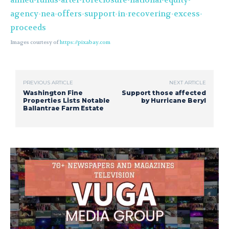
aimed-funds-after-foreclosure-national-equity-
agency-nea-offers-support-in-recovering-excess-
proceeds
Images courtesy of
https://pixabay.com
PREVIOUS ARTICLE
NEXT ARTICLE
Washington Fine
Support those affected
Properties Lists Notable
by Hurricane Beryl
Ballantrae Farm Estate