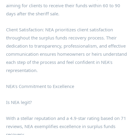
aiming for clients to receive their funds within 60 to 90
days after the sheriff sale.
Client Satisfaction: NEA prioritizes client satisfaction
throughout the surplus funds recovery process. Their
dedication to transparency, professionalism, and effective
communication ensures homeowners or heirs understand
each step of the process and feel confident in NEA’s
representation.
NEA’s Commitment to Excellence
Is NEA legit?
With a stellar reputation and a 4.9-star rating based on 71
reviews, NEA exemplifies excellence in surplus funds
recovery.