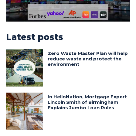
Latest posts
Zero Waste Master Plan will help
reduce waste and protect the
environment
In HelloNation, Mortgage Expert
Lincoln Smith of Birmingham
Explains Jumbo Loan Rules