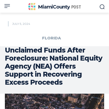
MiamiCounty
POST
JULY 5, 2024
FLORIDA
Unclaimed Funds After
Foreclosure: National Equity
Agency (NEA) Offers
Support in Recovering
Excess Proceeds