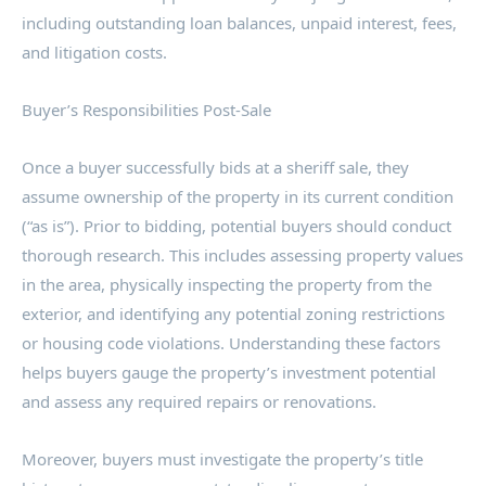
including outstanding loan balances, unpaid interest, fees,
and litigation costs.
Buyer’s Responsibilities Post-Sale
Once a buyer successfully bids at a sheriff sale, they
assume ownership of the property in its current condition
(“as is”). Prior to bidding, potential buyers should conduct
thorough research. This includes assessing property values
in the area, physically inspecting the property from the
exterior, and identifying any potential zoning restrictions
or housing code violations. Understanding these factors
helps buyers gauge the property’s investment potential
and assess any required repairs or renovations.
Moreover, buyers must investigate the property’s title