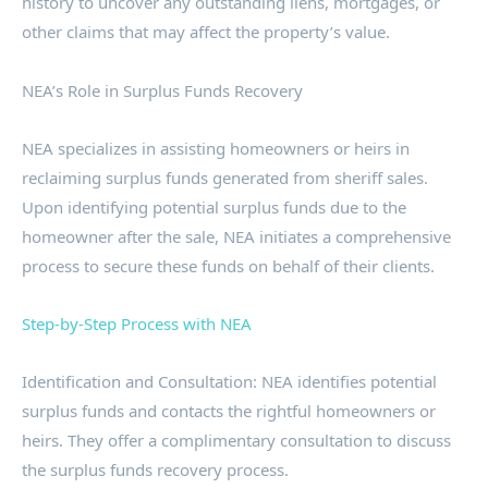
history to uncover any outstanding liens, mortgages, or
other claims that may affect the property’s value.
NEA’s Role in Surplus Funds Recovery
NEA specializes in assisting homeowners or heirs in
reclaiming surplus funds generated from sheriff sales.
Upon identifying potential surplus funds due to the
homeowner after the sale, NEA initiates a comprehensive
process to secure these funds on behalf of their clients.
Step-by-Step Process with NEA
Identification and Consultation: NEA identifies potential
surplus funds and contacts the rightful homeowners or
heirs. They offer a complimentary consultation to discuss
the surplus funds recovery process.