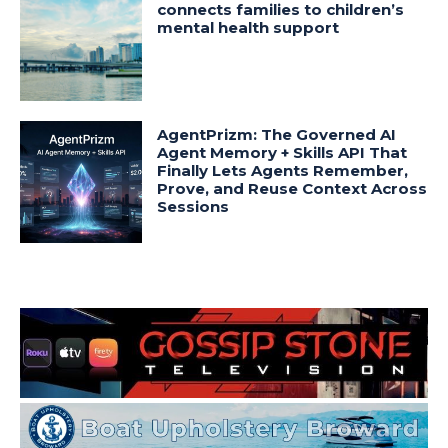
connects families to children’s
mental health support
AgentPrizm: The Governed AI
Agent Memory + Skills API That
Finally Lets Agents Remember,
Prove, and Reuse Context Across
Sessions