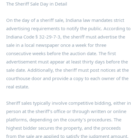
The Sheriff Sale Day in Detail
On the day of a sheriff sale, Indiana law mandates strict
advertising requirements to notify the public. According to
Indiana Code § 32-29-7-3, the sheriff must advertise the
sale in a local newspaper once a week for three
consecutive weeks before the auction date. The first
advertisement must appear at least thirty days before the
sale date. Additionally, the sheriff must post notices at the
courthouse door and provide a copy to each owner of the
real estate.
Sheriff sales typically involve competitive bidding, either in
person at the sheriff’s office or through written or online
platforms, depending on the county’s procedures. The
highest bidder secures the property, and the proceeds
from the sale are applied to satisfy the judgment amount,