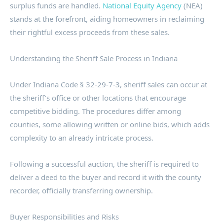
surplus funds are handled.
National Equity Agency
(NEA)
stands at the forefront, aiding homeowners in reclaiming
their rightful excess proceeds from these sales.
Understanding the Sheriff Sale Process in Indiana
Under Indiana Code § 32-29-7-3, sheriff sales can occur at
the sheriff’s office or other locations that encourage
competitive bidding. The procedures differ among
counties, some allowing written or online bids, which adds
complexity to an already intricate process.
Following a successful auction, the sheriff is required to
deliver a deed to the buyer and record it with the county
recorder, officially transferring ownership.
Buyer Responsibilities and Risks