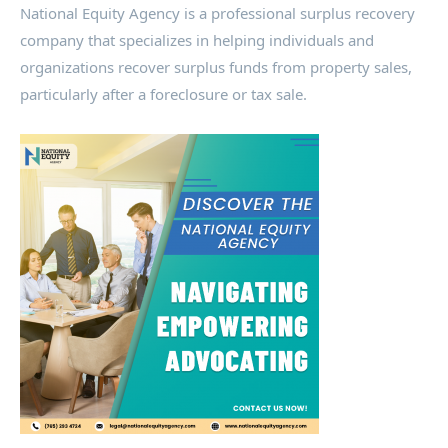
National Equity Agency is a professional surplus recovery
company that specializes in helping individuals and
organizations recover surplus funds from property sales,
particularly after a foreclosure or tax sale.