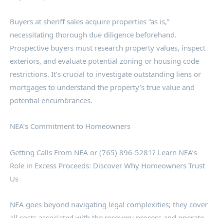
Buyers at sheriff sales acquire properties “as is,”
necessitating thorough due diligence beforehand.
Prospective buyers must research property values, inspect
exteriors, and evaluate potential zoning or housing code
restrictions. It’s crucial to investigate outstanding liens or
mortgages to understand the property’s true value and
potential encumbrances.
NEA’s Commitment to Homeowners
Getting Calls From NEA or (765) 896-5281? Learn NEA’s
Role in Excess Proceeds: Discover Why Homeowners Trust
Us
NEA goes beyond navigating legal complexities; they cover
all costs associated with the recovery process and operate