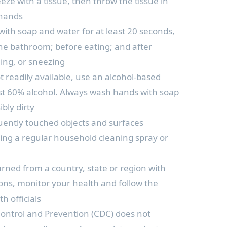
eze with a tissue, then throw the tissue in
 hands
ith soap and water for at least 20 seconds,
 the bathroom; before eating; and after
ing, or sneezing
t readily available, use an alcohol-based
ast 60% alcohol. Always wash hands with soap
bly dirty
quently touched objects and surfaces
using a regular household cleaning spray or
urned from a country, state or region with
ons, monitor your health and follow the
th officials
Control and Prevention (CDC) does not