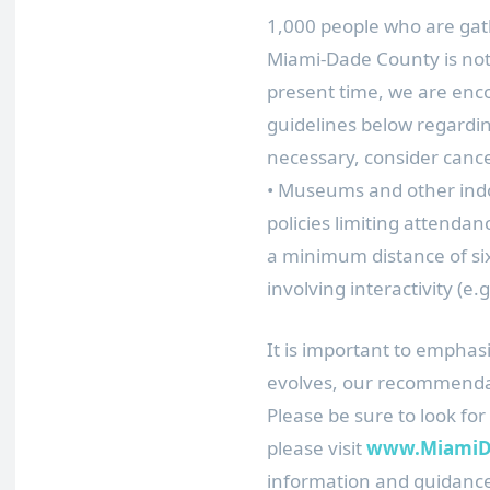
1,000 people who are gath
Miami-Dade County is not 
present time, we are enco
guidelines below regardi
necessary, consider cance
• Museums and other indo
policies limiting attendance
a minimum distance of six
involving interactivity (e
It is important to emphas
evolves, our recommend
Please be sure to look for
please visit
www.MiamiDa
information and guidanc