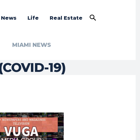
a News
Life
Real Estate
MIAMI NEWS
(COVID-19)