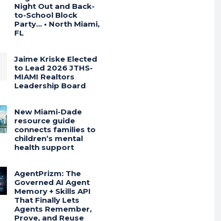
Night Out and Back-
to-School Block
Party… • North Miami,
FL
Jaime Kriske Elected
to Lead 2026 JTHS-
MIAMI Realtors
Leadership Board
New Miami-Dade
resource guide
connects families to
children’s mental
health support
AgentPrizm: The
Governed AI Agent
Memory + Skills API
That Finally Lets
Agents Remember,
Prove, and Reuse