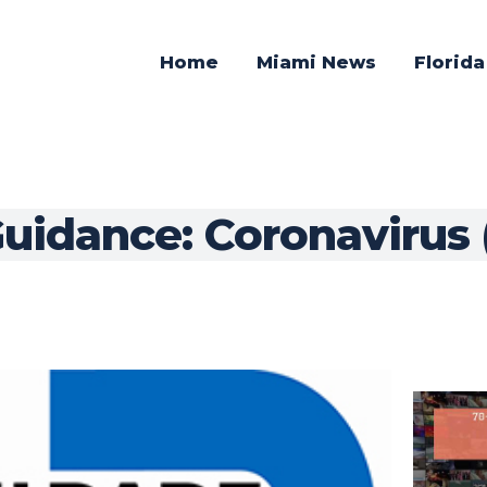
Home
Miami News
Florid
uidance: Coronavirus 