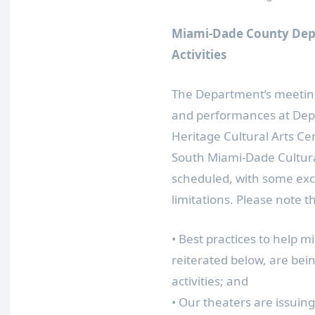
Miami-Dade County Depa
Activities
The Department’s meeting
and performances at Depar
Heritage Cultural Arts C
South Miami-Dade Cultural
scheduled, with some exce
limitations. Please note t
• Best practices to help m
reiterated below, are be
activities; and
• Our theaters are issuin