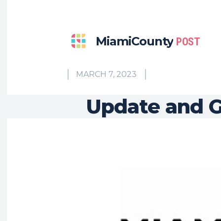
MiamiCounty
POST
MARCH 7, 2023
Update and G