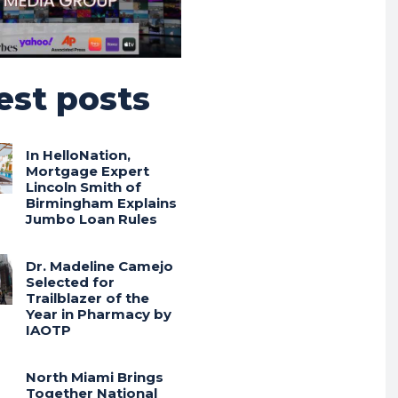
est posts
In HelloNation,
Mortgage Expert
Lincoln Smith of
Birmingham Explains
Jumbo Loan Rules
Dr. Madeline Camejo
Selected for
Trailblazer of the
Year in Pharmacy by
IAOTP
North Miami Brings
Together National