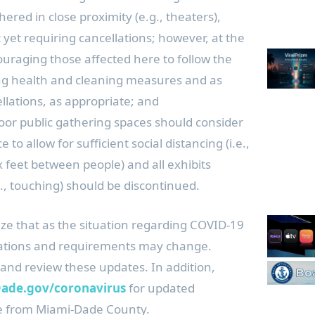
ered in close proximity (e.g., theaters),
yet requiring cancellations; however, at the
uraging those affected here to follow the
ng health and cleaning measures and as
llations, as appropriate; and
or public gathering spaces should consider
 to allow for sufficient social distancing (i.e.,
 feet between people) and all exhibits
.g., touching) should be discontinued.
ize that as the situation regarding COVID-19
ations and requirements may change.
 and review these updates. In addition,
de.gov/coronavirus
for updated
e from Miami-Dade County.