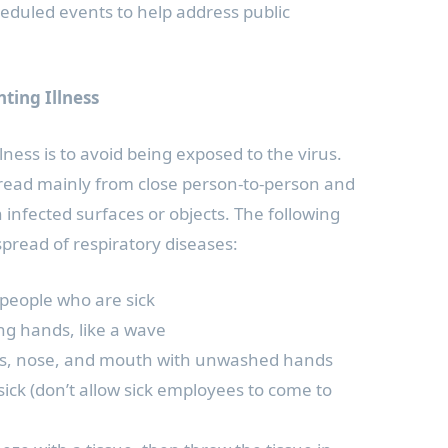
heduled events to help address public
nting Illness
lness is to avoid being exposed to the virus.
pread mainly from close person-to-person and
 infected surfaces or objects. The following
spread of respiratory diseases:
 people who are sick
ing hands, like a wave
yes, nose, and mouth with unwashed hands
ick (don’t allow sick employees to come to