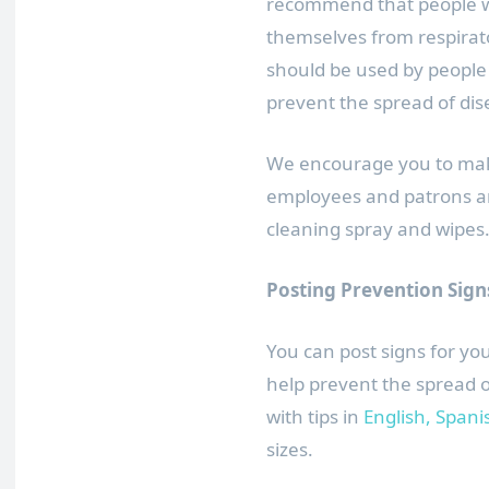
recommend that people wh
themselves from respirat
should be used by peopl
prevent the spread of dis
We encourage you to make
employees and patrons a
cleaning spray and wipes
Posting Prevention Sign
You can post signs for y
help prevent the spread 
with tips in
English,
Spani
sizes.