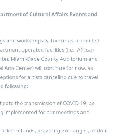
rtment of Cultural Affairs Events and
s and workshops will occur as scheduled
tment-operated facilities (i.e., African
enter, Miami-Dade County Auditorium and
 Arts Center) will continue for now, as
ptions for artists canceling due to travel
he following:
itigate the transmission of COVID-19, as
ing implemented for our meetings and
g ticket refunds, providing exchanges, and/or