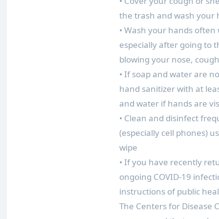
• Cover your cough or sne
the trash and wash your
• Wash your hands often w
especially after going to
blowing your nose, cough
• If soap and water are no
hand sanitizer with at le
and water if hands are visi
• Clean and disinfect fre
(especially cell phones) 
wipe
• If you have recently ret
ongoing COVID-19 infecti
instructions of public heal
The Centers for Disease 