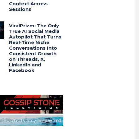
Context Across
Sessions
ViralPrizm: The Only
True AI Social Media
Autopilot That Turns
Real-Time Niche
Conversations Into
Consistent Growth
on Threads, X,
LinkedIn and
Facebook