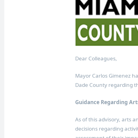
Dear Colleagues,
Mayor Carlos Gimenez has
Dade County regarding th
Guidance Regarding Arts
As of this advisory, arts 
decisions regarding activ
assessment of their impa