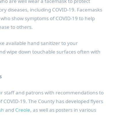
o are well wear a facemask to protect
ory diseases, including COVID-19. Facemasks
e who show symptoms of COVID-19 to help
ease to others.
 available hand sanitizer to your
nd wipe down touchable surfaces often with
.
s
our staff and patrons with recommendations to
of COVID-19. The County has developed flyers
sh
and
Creole
, as well as posters in various