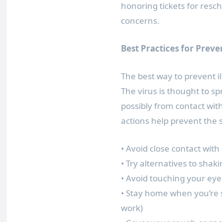
honoring tickets for resc
concerns.
Best Practices for Preve
The best way to prevent il
The virus is thought to s
possibly from contact with
actions help prevent the 
• Avoid close contact with
• Try alternatives to shak
• Avoid touching your e
• Stay home when you’re s
work)