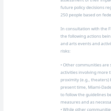
future policy decisions r
250 people based on feder
In consultation with the 
the following actions bei
and arts events and activ
risks:
• Other communities are
activities involving more
proximity (e.g., theaters)
present time, Miami-Dade
to follow the guidelines 
measures and as necessary
• While other communitie