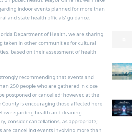
egarding indoor events planned for more than
al and state health officials’ guidance.
Florida Department of Health, we are sharing
ng taken in other communities for cultural
ities, based on their assessment of health
 strongly recommending that events and
 than 250 people who are gathered in close
 be postponed or cancelled; however, at the
 County is encouraging those affected here
below regarding health and cleaning
, consider cancellations, as appropriate;
s are cancelling events involving more than