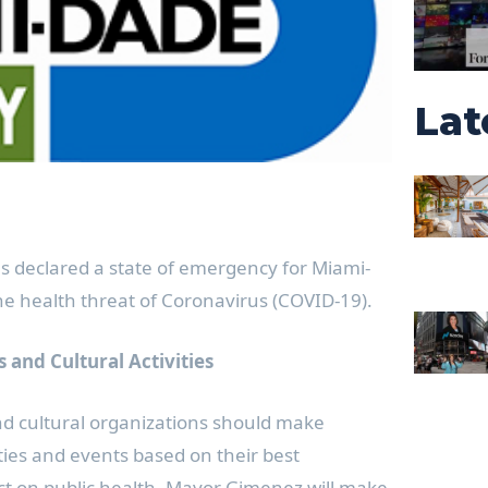
Lat
 declared a state of emergency for Miami-
e health threat of Coronavirus (COVID-19).
 and Cultural Activities
and cultural organizations should make
ities and events based on their best
ct on public health. Mayor Gimenez will make